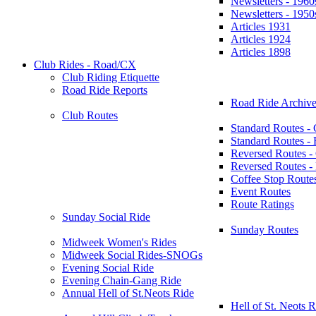
Newsletters - 1960
Newsletters - 1950
Articles 1931
Articles 1924
Articles 1898
Club Rides - Road/CX
Club Riding Etiquette
Road Ride Reports
Road Ride Archive
Club Routes
Standard Routes -
Standard Routes 
Reversed Routes -
Reversed Routes
Coffee Stop Route
Event Routes
Route Ratings
Sunday Social Ride
Sunday Routes
Midweek Women's Rides
Midweek Social Rides-SNOGs
Evening Social Ride
Evening Chain-Gang Ride
Annual Hell of St.Neots Ride
Hell of St. Neots R