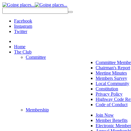
Facebook
Instagram
Twitter
Home
The Club
Committee
Committee Membe
Chairman's Report
Meeting Minutes
Members Survey
Local Community
Constitution
Privacy Policy
Highway Code Ref
Code of Conduct
Membership
Join Now
Member Benefits
Electronic Member
Annual Membershi