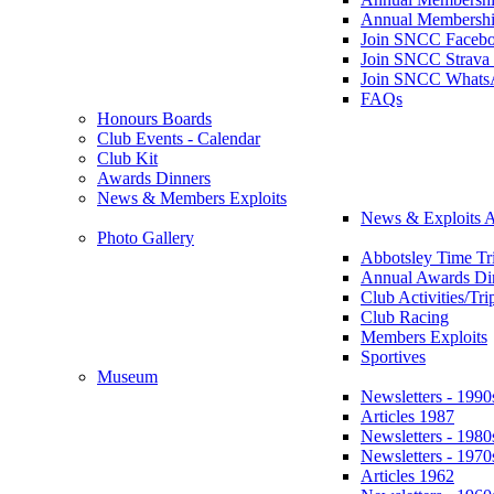
Annual Membershi
Join SNCC Faceb
Join SNCC Strava
Join SNCC Whats
FAQs
Honours Boards
Club Events - Calendar
Club Kit
Awards Dinners
News & Members Exploits
News & Exploits A
Photo Gallery
Abbotsley Time Tri
Annual Awards Di
Club Activities/Tri
Club Racing
Members Exploits
Sportives
Museum
Newsletters - 1990
Articles 1987
Newsletters - 1980
Newsletters - 1970
Articles 1962