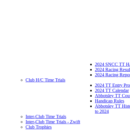
2024 SNCC TT H/
2024 Racing Resul
2024 Racing Repor
Club H/C Time Trials
2024 TT Entry Pro
2024 TT Calendar
Abbotsley TT Cou
Handicap Rules
Abbotsley TT Hist
to 2024
Inter-Club Time Trials
Inter-Club Time Trials - Zwift
Club Trophies