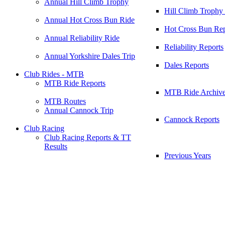
Annual Hill Climb Trophy
Hill Climb Trophy
Annual Hot Cross Bun Ride
Hot Cross Bun Rep
Annual Reliability Ride
Reliability Reports
Annual Yorkshire Dales Trip
Dales Reports
Club Rides - MTB
MTB Ride Reports
MTB Ride Archiv
MTB Routes
Annual Cannock Trip
Cannock Reports
Club Racing
Club Racing Reports & TT
Results
Previous Years