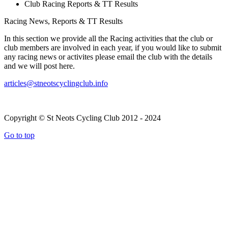
Club Racing Reports & TT Results
Racing News, Reports & TT Results
In this section we provide all the Racing activities that the club or
club members are involved in each year, if you would like to submit
any racing news or activites please email the club with the details
and we will post here.
articles@stneotscyclingclub.info
Copyright © St Neots Cycling Club 2012 - 2024
Go to top