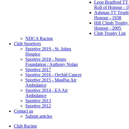
Leon Bradford TT
Roll of Honour - 
Ashman TT Trophy
Honour - 1938
Hill Climb Trophy 
Honour - 2005
Club Trophy List
NDCA Racing
Club Sportives
Sportive 2019 - St. Johns
Hospice
Sportive 2018 - Neuro
Foundation / Anthony Nolan
Sportive 2017
Sportive 2016 - Orchid Cancer
Sportive 2015 - MagPas Air
Ambulance
Sportive 2014 - EA Air
Ambulance
Sportive 2013
Sportive 2012
Contact us
Submit articles
Club Racing