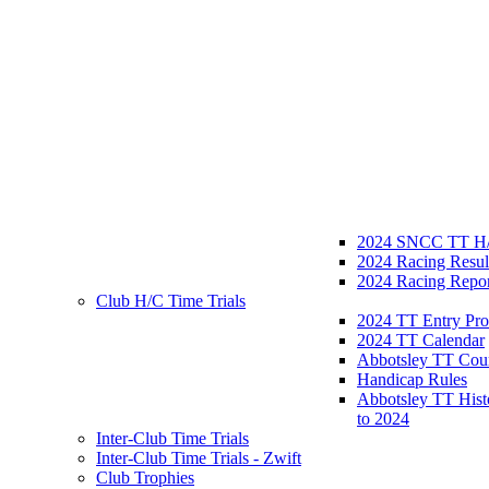
2024 SNCC TT H/
2024 Racing Resul
2024 Racing Repor
Club H/C Time Trials
2024 TT Entry Pro
2024 TT Calendar
Abbotsley TT Cou
Handicap Rules
Abbotsley TT Hist
to 2024
Inter-Club Time Trials
Inter-Club Time Trials - Zwift
Club Trophies