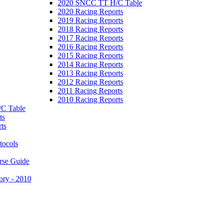
2020 SNCC TT H/C Table
2020 Racing Reports
2019 Racing Reports
2018 Racing Reports
2017 Racing Reports
2016 Racing Reports
2015 Racing Reports
2014 Racing Reports
2013 Racing Reports
2012 Racing Reports
2011 Racing Reports
2010 Racing Reports
C Table
ts
ts
tocols
rse Guide
ory - 2010