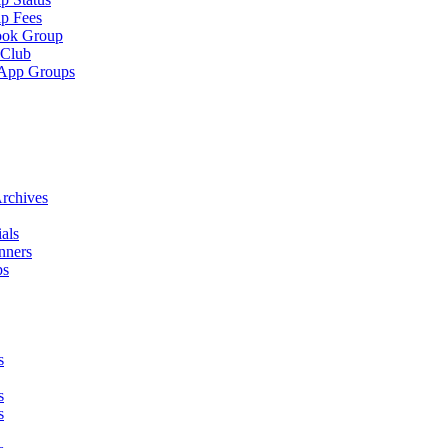
p Fees
ook Group
 Club
App Groups
rchives
als
nners
ps
s
s
s