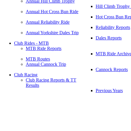
Annual Hill Climb Trophy
Hill Climb Trophy
Annual Hot Cross Bun Ride
Hot Cross Bun Rep
Annual Reliability Ride
Reliability Reports
Annual Yorkshire Dales Trip
Dales Reports
Club Rides - MTB
MTB Ride Reports
MTB Ride Archiv
MTB Routes
Annual Cannock Trip
Cannock Reports
Club Racing
Club Racing Reports & TT
Results
Previous Years