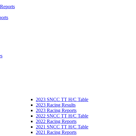
 Reports
orts
es
2023 SNCC TT H/C Table
2023 Racing Results
2023 Racing Reports
2022 SNCC TT H/C Table
2022 Racing Reports
2021 SNCC TT H/C Table
2021 Racing Reports