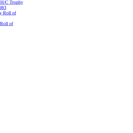
 H/C Trophy
1983
 Roll of
Roll of