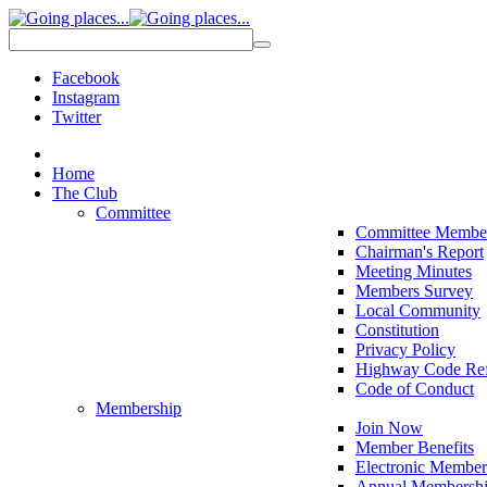
Facebook
Instagram
Twitter
Home
The Club
Committee
Committee Membe
Chairman's Report
Meeting Minutes
Members Survey
Local Community
Constitution
Privacy Policy
Highway Code Ref
Code of Conduct
Membership
Join Now
Member Benefits
Electronic Member
Annual Membershi