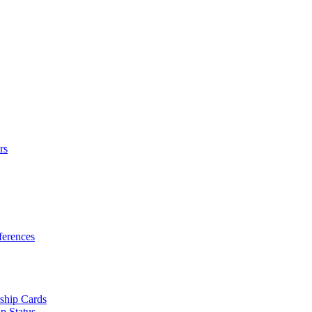
rs
erences
ship Cards
p Status