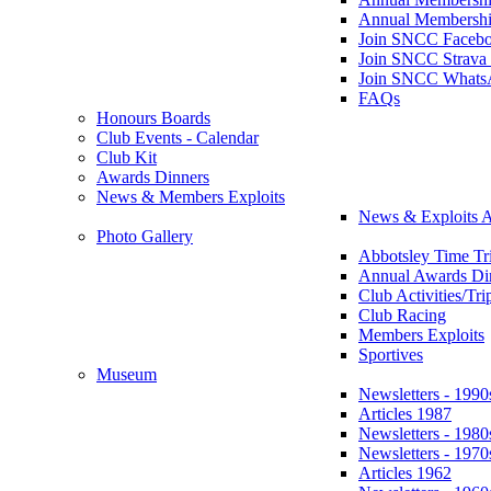
Annual Membershi
Join SNCC Faceb
Join SNCC Strava
Join SNCC Whats
FAQs
Honours Boards
Club Events - Calendar
Club Kit
Awards Dinners
News & Members Exploits
News & Exploits A
Photo Gallery
Abbotsley Time Tri
Annual Awards Di
Club Activities/Tri
Club Racing
Members Exploits
Sportives
Museum
Newsletters - 1990
Articles 1987
Newsletters - 1980
Newsletters - 1970
Articles 1962