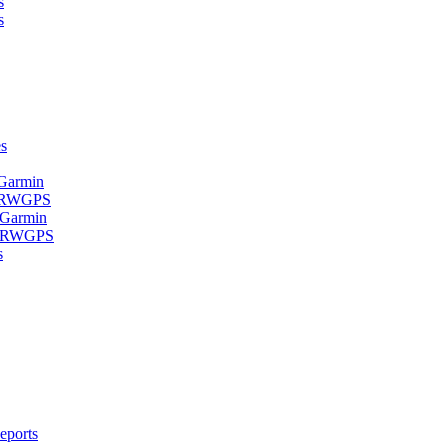
s
s
s
 Garmin
- RWGPS
 Garmin
 - RWGPS
s
eports