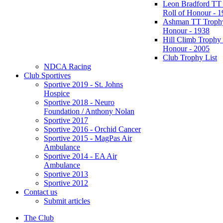
Leon Bradford TT
Roll of Honour - 
Ashman TT Trophy
Honour - 1938
Hill Climb Trophy 
Honour - 2005
Club Trophy List
NDCA Racing
Club Sportives
Sportive 2019 - St. Johns
Hospice
Sportive 2018 - Neuro
Foundation / Anthony Nolan
Sportive 2017
Sportive 2016 - Orchid Cancer
Sportive 2015 - MagPas Air
Ambulance
Sportive 2014 - EA Air
Ambulance
Sportive 2013
Sportive 2012
Contact us
Submit articles
The Club