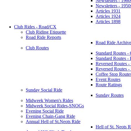
Newsletters - 1960
Newsletters - 1950
Articles 1931
Articles 1924
Articles 1898
Club Rides - Road/CX
Club Riding Etiquette
Road Ride Reports
Road Ride Archive
Club Routes
Standard Routes -
Standard Routes 
Reversed Routes -
Reversed Routes
Coffee Stop Route
Event Routes
Route Ratings
Sunday Social Ride
Sunday Routes
Midweek Women's Rides
Midweek Social Rides-SNOGs
Evening Social Ride
Evening Chain-Gang Ride
Annual Hell of St.Neots Ride
Hell of St. Neots R