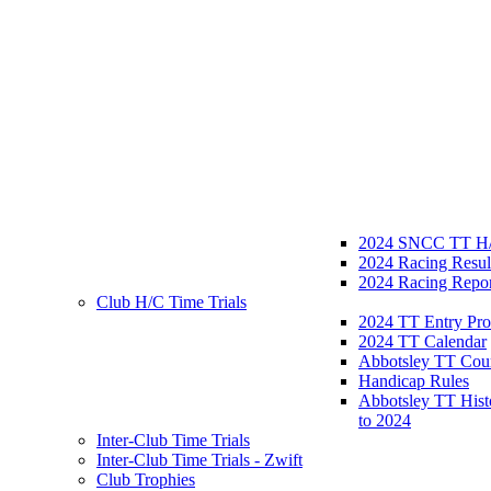
2024 SNCC TT H/
2024 Racing Resul
2024 Racing Repor
Club H/C Time Trials
2024 TT Entry Pro
2024 TT Calendar
Abbotsley TT Cou
Handicap Rules
Abbotsley TT Hist
to 2024
Inter-Club Time Trials
Inter-Club Time Trials - Zwift
Club Trophies