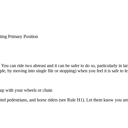
ting Primary Position
 You can ride two abreast and it can be safer to do so, particularly in 
, by moving into single file or stopping) when you feel it is safe to le
 up with your wheels or chain
ighted pedestrians, and horse riders (see Rule H1). Let them know you ar