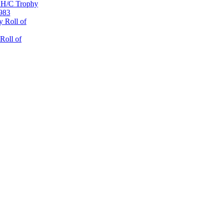
 H/C Trophy
1983
 Roll of
Roll of