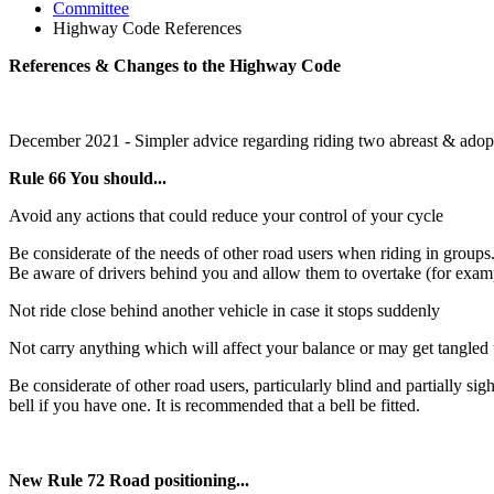
Committee
Highway Code References
References & Changes to the Highway Code
December 2021 - Simpler advice regarding riding two abreast & adop
Rule 66 You should...
Avoid any actions that could reduce your control of your cycle
Be considerate of the needs of other road users when riding in groups.
Be aware of drivers behind you and allow them to overtake (for example
Not ride close behind another vehicle in case it stops suddenly
Not carry anything which will affect your balance or may get tangled
Be considerate of other road users, particularly blind and partially s
bell if you have one. It is recommended that a bell be fitted.
New Rule 72 Road positioning...