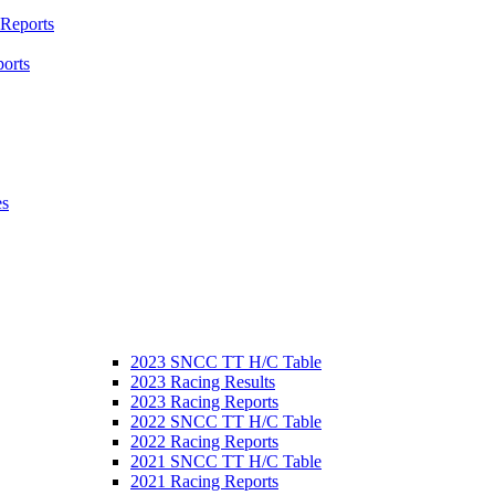
 Reports
orts
es
2023 SNCC TT H/C Table
2023 Racing Results
2023 Racing Reports
2022 SNCC TT H/C Table
2022 Racing Reports
2021 SNCC TT H/C Table
2021 Racing Reports