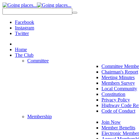
Facebook
Instagram
Twitter
Home
The Club
Committee
Committee Membe
Chairman's Report
Meeting Minutes
Members Survey
Local Community
Constitution
Privacy Policy
Highway Code Ref
Code of Conduct
Membership
Join Now
Member Benefits
Electronic Member
Annual Membershi