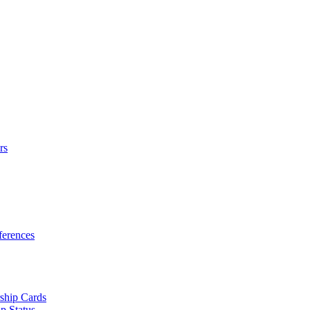
rs
erences
ship Cards
p Status