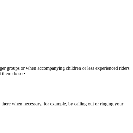
larger groups or when accompanying children or less experienced riders.
t them do so •
e there when necessary, for example, by calling out or ringing your