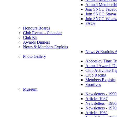
Annual Membershi
Join SNCC Faceb
Join SNCC Strava
Join SNCC Whats
FAQs
Honours Boards
Club Events - Calendar
Club Kit
Awards Dinners
News & Members Exploits
News & Exploits A
Photo Gallery
Abbotsley Time Tri
Annual Awards Di
Club Activities/Tri
Club Racing
Members Exploits
Sportives
Museum
Newsletters - 1990
Articles 1987
Newsletters - 1980
Newsletters - 1970
Articles 1962