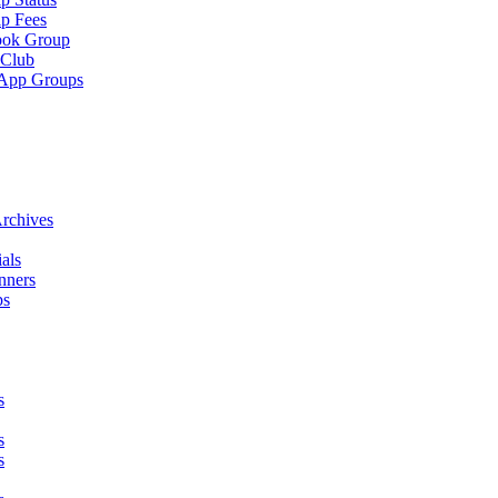
p Fees
ook Group
 Club
App Groups
rchives
als
nners
ps
s
s
s