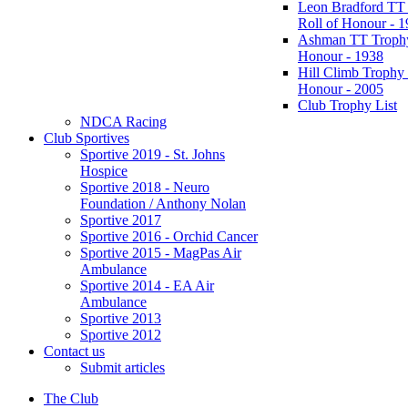
Leon Bradford TT
Roll of Honour - 
Ashman TT Trophy
Honour - 1938
Hill Climb Trophy 
Honour - 2005
Club Trophy List
NDCA Racing
Club Sportives
Sportive 2019 - St. Johns
Hospice
Sportive 2018 - Neuro
Foundation / Anthony Nolan
Sportive 2017
Sportive 2016 - Orchid Cancer
Sportive 2015 - MagPas Air
Ambulance
Sportive 2014 - EA Air
Ambulance
Sportive 2013
Sportive 2012
Contact us
Submit articles
The Club