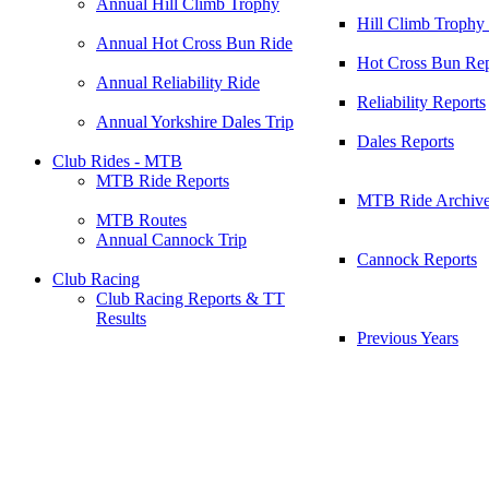
Annual Hill Climb Trophy
Hill Climb Trophy
Annual Hot Cross Bun Ride
Hot Cross Bun Rep
Annual Reliability Ride
Reliability Reports
Annual Yorkshire Dales Trip
Dales Reports
Club Rides - MTB
MTB Ride Reports
MTB Ride Archiv
MTB Routes
Annual Cannock Trip
Cannock Reports
Club Racing
Club Racing Reports & TT
Results
Previous Years