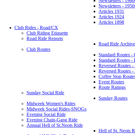
Newsletters - 1960
Newsletters - 1950
Articles 1931
Articles 1924
Articles 1898
Club Rides - Road/CX
Club Riding Etiquette
Road Ride Reports
Road Ride Archive
Club Routes
Standard Routes -
Standard Routes 
Reversed Routes -
Reversed Routes
Coffee Stop Route
Event Routes
Route Ratings
Sunday Social Ride
Sunday Routes
Midweek Women's Rides
Midweek Social Rides-SNOGs
Evening Social Ride
Evening Chain-Gang Ride
Annual Hell of St.Neots Ride
Hell of St. Neots R