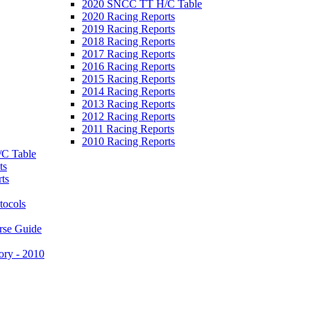
2020 SNCC TT H/C Table
2020 Racing Reports
2019 Racing Reports
2018 Racing Reports
2017 Racing Reports
2016 Racing Reports
2015 Racing Reports
2014 Racing Reports
2013 Racing Reports
2012 Racing Reports
2011 Racing Reports
2010 Racing Reports
C Table
ts
ts
tocols
rse Guide
ory - 2010