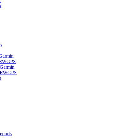
s
s
s
 Garmin
- RWGPS
 Garmin
 - RWGPS
s
eports