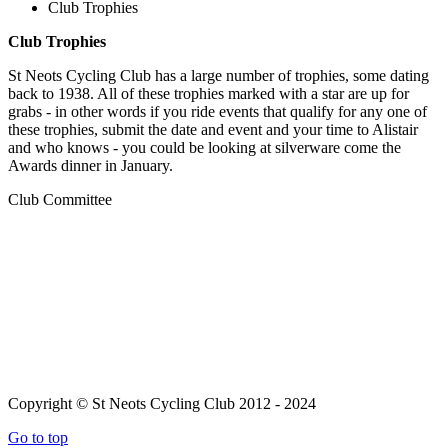
Club Trophies
Club Trophies
St Neots Cycling Club has a large number of trophies, some dating
back to 1938. All of these trophies marked with a star are up for
grabs - in other words if you ride events that qualify for any one of
these trophies, submit the date and event and your time to Alistair
and who knows - you could be looking at silverware come the
Awards dinner in January.
Club Committee
Copyright © St Neots Cycling Club 2012 - 2024
Go to top