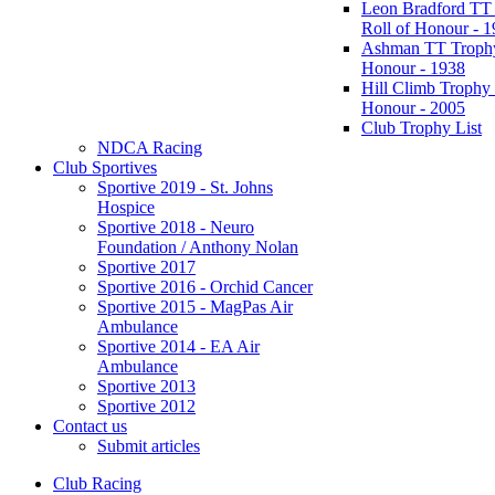
Leon Bradford TT
Roll of Honour - 
Ashman TT Trophy
Honour - 1938
Hill Climb Trophy 
Honour - 2005
Club Trophy List
NDCA Racing
Club Sportives
Sportive 2019 - St. Johns
Hospice
Sportive 2018 - Neuro
Foundation / Anthony Nolan
Sportive 2017
Sportive 2016 - Orchid Cancer
Sportive 2015 - MagPas Air
Ambulance
Sportive 2014 - EA Air
Ambulance
Sportive 2013
Sportive 2012
Contact us
Submit articles
Club Racing