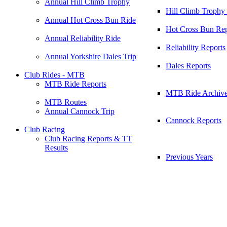
Annual Hill Climb Trophy
Hill Climb Trophy
Annual Hot Cross Bun Ride
Hot Cross Bun Rep
Annual Reliability Ride
Reliability Reports
Annual Yorkshire Dales Trip
Dales Reports
Club Rides - MTB
MTB Ride Reports
MTB Ride Archiv
MTB Routes
Annual Cannock Trip
Cannock Reports
Club Racing
Club Racing Reports & TT
Results
Previous Years