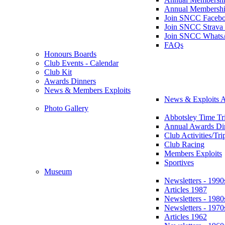
Annual Membershi
Join SNCC Faceb
Join SNCC Strava
Join SNCC Whats
FAQs
Honours Boards
Club Events - Calendar
Club Kit
Awards Dinners
News & Members Exploits
News & Exploits A
Photo Gallery
Abbotsley Time Tri
Annual Awards Di
Club Activities/Tri
Club Racing
Members Exploits
Sportives
Museum
Newsletters - 1990
Articles 1987
Newsletters - 1980
Newsletters - 1970
Articles 1962