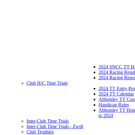
2024 SNCC TT H/
2024 Racing Resul
2024 Racing Repor
Club H/C Time Trials
2024 TT Entry Pro
2024 TT Calendar
Abbotsley TT Cou
Handicap Rules
Abbotsley TT Hist
to 2024
Inter-Club Time Trials
Inter-Club Time Trials - Zwift
Club Trophies