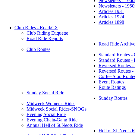
Newsletters - 1960
Newsletters - 1950
Articles 1931
Articles 1924
Articles 1898
Club Rides - Road/CX
Club Riding Etiquette
Road Ride Reports
Road Ride Archive
Club Routes
Standard Routes -
Standard Routes 
Reversed Routes -
Reversed Routes
Coffee Stop Route
Event Routes
Route Ratings
Sunday Social Ride
Sunday Routes
Midweek Women's Rides
Midweek Social Rides-SNOGs
Evening Social Ride
Evening Chain-Gang Ride
Annual Hell of St.Neots Ride
Hell of St. Neots R