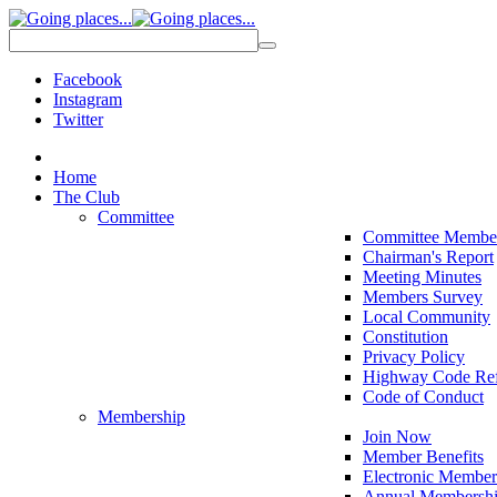
Facebook
Instagram
Twitter
Home
The Club
Committee
Committee Membe
Chairman's Report
Meeting Minutes
Members Survey
Local Community
Constitution
Privacy Policy
Highway Code Ref
Code of Conduct
Membership
Join Now
Member Benefits
Electronic Member
Annual Membershi