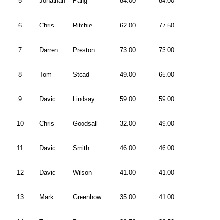
5
Jonathan
Pang
84.00
84.00
6
Chris
Ritchie
62.00
77.50
7
Darren
Preston
73.00
73.00
8
Tom
Stead
49.00
65.00
9
David
Lindsay
59.00
59.00
10
Chris
Goodsall
32.00
49.00
11
David
Smith
46.00
46.00
12
David
Wilson
41.00
41.00
13
Mark
Greenhow
35.00
41.00