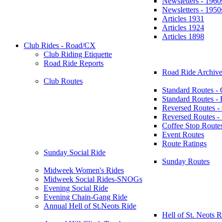
Newsletters - 1960
Newsletters - 1950
Articles 1931
Articles 1924
Articles 1898
Club Rides - Road/CX
Club Riding Etiquette
Road Ride Reports
Road Ride Archive
Club Routes
Standard Routes -
Standard Routes 
Reversed Routes -
Reversed Routes
Coffee Stop Route
Event Routes
Route Ratings
Sunday Social Ride
Sunday Routes
Midweek Women's Rides
Midweek Social Rides-SNOGs
Evening Social Ride
Evening Chain-Gang Ride
Annual Hell of St.Neots Ride
Hell of St. Neots R