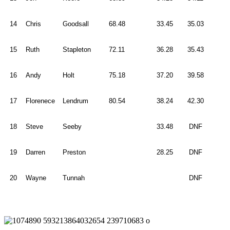
14
Chris
Goodsall
68.48
33.45
35.03
15
Ruth
Stapleton
72.11
36.28
35.43
16
Andy
Holt
75.18
37.20
39.58
17
Florenece
Lendrum
80.54
38.24
42.30
18
Steve
Seeby
33.48
DNF
19
Darren
Preston
28.25
DNF
20
Wayne
Tunnah
DNF