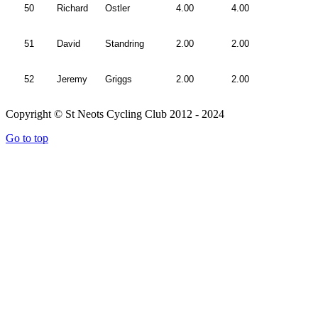
50
Richard
Ostler
4.00
4.00
51
David
Standring
2.00
2.00
52
Jeremy
Griggs
2.00
2.00
Copyright © St Neots Cycling Club 2012 - 2024
Go to top