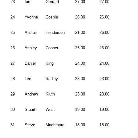
23
Ian
Gerrard
27.00
27.00
24
Yvonne
Cosbie
26.00
26.00
25
Alistair
Henderson
21.00
26.00
26
Ashley
Cooper
25.00
25.00
27
Daniel
King
24.00
24.00
28
Lee
Radley
23.00
23.00
29
Andrew
Kluth
23.00
23.00
30
Stuart
West
19.00
19.00
31
Steve
Muchmore
18.00
18.00