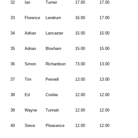
32
Ian
Turner
17.00
17.00
33
Florence
Lendrum
16.00
17.00
34
Adrian
Lancaster
15.00
15.00
35
Adrian
Bloxham
15.00
15.00
36
Simon
Richardson
73.00
13.00
37
Tim
Pennell
13.00
13.00
38
Ed
Cosbie
12.00
12.00
39
Wayne
Tunnah
12.00
12.00
40
Steve
Pleasance
12.00
12.00