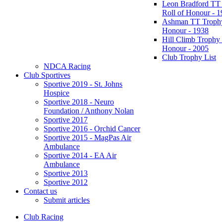
Leon Bradford TT
Roll of Honour - 
Ashman TT Trophy
Honour - 1938
Hill Climb Trophy 
Honour - 2005
Club Trophy List
NDCA Racing
Club Sportives
Sportive 2019 - St. Johns
Hospice
Sportive 2018 - Neuro
Foundation / Anthony Nolan
Sportive 2017
Sportive 2016 - Orchid Cancer
Sportive 2015 - MagPas Air
Ambulance
Sportive 2014 - EA Air
Ambulance
Sportive 2013
Sportive 2012
Contact us
Submit articles
Club Racing