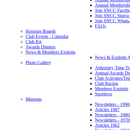
Annual Membershi
Join SNCC Faceb
Join SNCC Strava
Join SNCC Whats
FAQs
Honours Boards
Club Events - Calendar
Club Kit
Awards Dinners
News & Members Exploits
News & Exploits A
Photo Gallery
Abbotsley Time Tri
Annual Awards Di
Club Activities/Tri
Club Racing
Members Exploits
Sportives
Museum
Newsletters - 1990
Articles 1987
Newsletters - 1980
Newsletters - 1970
Articles 1962