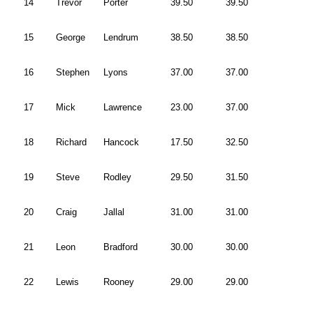
14
Trevor
Porter
39.50
39.50
15
George
Lendrum
38.50
38.50
16
Stephen
Lyons
37.00
37.00
17
Mick
Lawrence
23.00
37.00
18
Richard
Hancock
17.50
32.50
19
Steve
Rodley
29.50
31.50
20
Craig
Jallal
31.00
31.00
21
Leon
Bradford
30.00
30.00
22
Lewis
Rooney
29.00
29.00