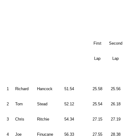
First
Second
Lap
Lap
1
Richard
Hancock
51.54
25.58
25.56
2
Tom
Stead
52.12
25.54
26.18
3
Chris
Ritchie
54.34
27.15
27.19
4
Joe
Finucane
56.33
27.55
28.38