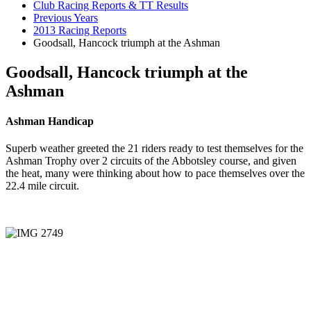
Club Racing Reports & TT Results
Previous Years
2013 Racing Reports
Goodsall, Hancock triumph at the Ashman
Goodsall, Hancock triumph at the
Ashman
Ashman Handicap
Superb weather greeted the 21 riders ready to test themselves for the
Ashman Trophy over 2 circuits of the Abbotsley course, and given
the heat, many were thinking about how to pace themselves over the
22.4 mile circuit.