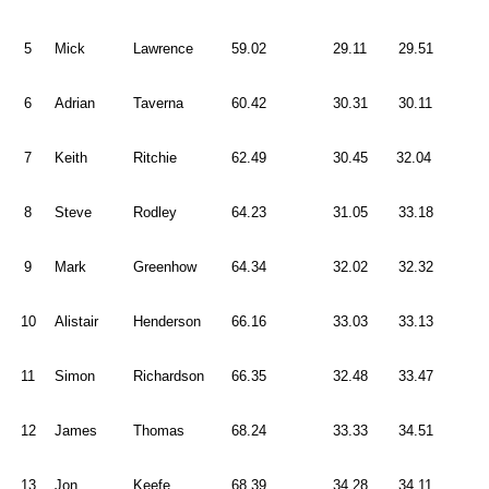
5
Mick
Lawrence
59.02
29.11
29.51
6
Adrian
Taverna
60.42
30.31
30.11
7
Keith
Ritchie
62.49
30.45
32.04
8
Steve
Rodley
64.23
31.05
33.18
9
Mark
Greenhow
64.34
32.02
32.32
10
Alistair
Henderson
66.16
33.03
33.13
11
Simon
Richardson
66.35
32.48
33.47
12
James
Thomas
68.24
33.33
34.51
13
Jon
Keefe
68.39
34.28
34.11