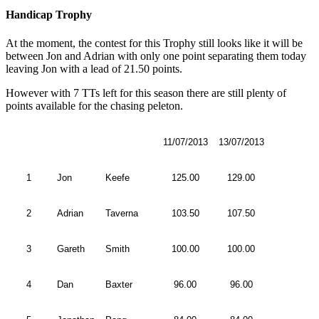
Handicap Trophy
At the moment, the contest for this Trophy still looks like it will be
between Jon and Adrian with only one point separating them today
leaving Jon with a lead of 21.50 points.
However with 7 TTs left for this season there are still plenty of
points available for the chasing peleton.
11/07/2013
13/07/2013
1
Jon
Keefe
125.00
129.00
2
Adrian
Taverna
103.50
107.50
3
Gareth
Smith
100.00
100.00
4
Dan
Baxter
96.00
96.00