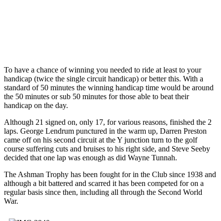
To have a chance of winning you needed to ride at least to your
handicap (twice the single circuit handicap) or better this. With a
standard of 50 minutes the winning handicap time would be around
the 50 minutes or sub 50 minutes for those able to beat their
handicap on the day.
Although 21 signed on, only 17, for various reasons, finished the 2
laps. George Lendrum punctured in the warm up, Darren Preston
came off on his second circuit at the Y junction turn to the golf
course suffering cuts and bruises to his right side, and Steve Seeby
decided that one lap was enough as did Wayne Tunnah.
The Ashman Trophy has been fought for in the Club since 1938 and
although a bit battered and scarred it has been competed for on a
regular basis since then, including all through the Second World
War.