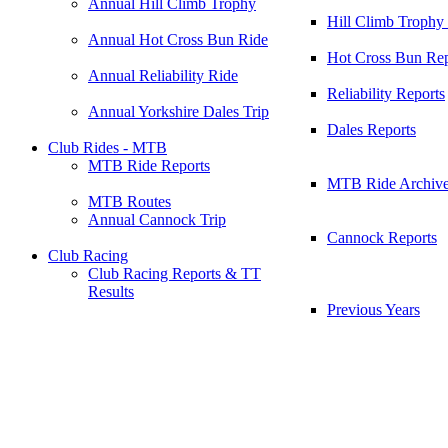
Annual Hill Climb Trophy
Hill Climb Trophy
Annual Hot Cross Bun Ride
Hot Cross Bun Rep
Annual Reliability Ride
Reliability Reports
Annual Yorkshire Dales Trip
Dales Reports
Club Rides - MTB
MTB Ride Reports
MTB Ride Archiv
MTB Routes
Annual Cannock Trip
Cannock Reports
Club Racing
Club Racing Reports & TT
Results
Previous Years