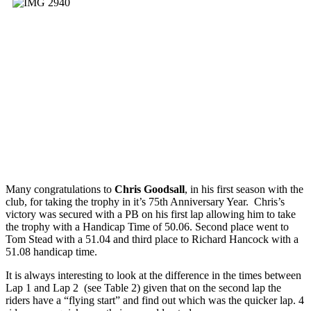
Many congratulations to
Chris Goodsall
, in his first season with the
club, for taking the trophy in it’s 75th Anniversary Year. Chris’s
victory was secured with a PB on his first lap allowing him to take
the trophy with a Handicap Time of 50.06. Second place went to
Tom Stead with a 51.04 and third place to Richard Hancock with a
51.08 handicap time.
It is always interesting to look at the difference in the times between
Lap 1 and Lap 2 (see Table 2) given that on the second lap the
riders have a “flying start” and find out which was the quicker lap. 4