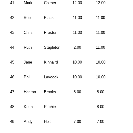
41
Mark
Colmer
12.00
12.00
42
Rob
Black
11.00
11.00
43
Chris
Preston
11.00
11.00
44
Ruth
Stapleton
2.00
11.00
45
Jane
Kinnaird
10.00
10.00
46
Phil
Laycock
10.00
10.00
47
Hastan
Brooks
8.00
8.00
48
Keith
Ritchie
8.00
49
Andy
Holt
7.00
7.00