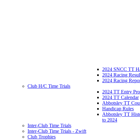
2024 SNCC TT H/
2024 Racing Resul
2024 Racing Repor
Club H/C Time Trials
2024 TT Entry Pro
2024 TT Calendar
Abbotsley TT Cou
Handicap Rules
Abbotsley TT Hist
to 2024
Inter-Club Time Trials
Inter-Club Time Trials - Zwift
Club Trophies