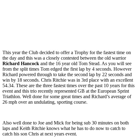
This year the Club decided to offer a Trophy for the fastest time on
the day and this was a closely contested between the old warrior
Richard Hancock
and the 16 year old Tom Stead. As you will see
from the split times Tom edged the first lap by 4 seconds. However
Richard powered through to take the second lap by 22 seconds and
win by 18 seconds. Chris Ritchie was in 3rd place with an excellent
54.34. These are the three fastest times over the past 10 years for this
event and this trio recently represented GB at the European Sprint
Triathlon. Well done for some great times and Richard’s average of
26 mph over an undulating, sporting course.
Also well done to Joe and Mick for being sub 30 minutes on both
laps and Keith Ritchie knows what he has to do now to catch to
catch his son Chris at next years event.