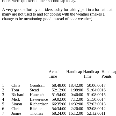
riders were quicker on their second lap today.
A very good effort by all riders today for taking part in a format that
many are not used to and for coping with the weather (makes a
change to be mentioning good instead of poor weather).
Actual
Handicap
Handicap
Handic
Time
Time
Points
1
Chris
Goodsall
68:48:00
18:42:00
50:06:00
17
2
Tom
Stead
52:12:00
1:08:00
51:04:00
16
3
Richard
Hancock
51:54:00
0:46:00
51:08:00
15
4
Mick
Lawerence
59:02:00
7:12:00
51:50:00
14
5
Simon
Richardson
66:35:00
14:32:00
52:03:00
13
6
Chris
Ritchie
54:34:00
2:26:00
52:08:00
12
7
James
Thomas
68:24:00
16:12:00
52:12:00
11