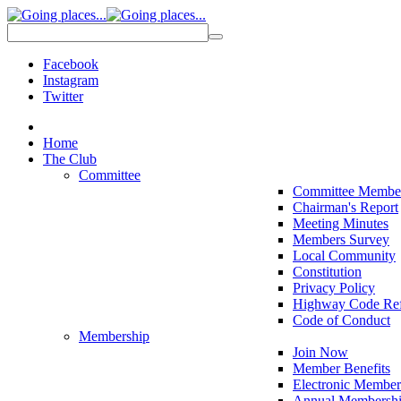
Facebook
Instagram
Twitter
Home
The Club
Committee
Committee Membe
Chairman's Report
Meeting Minutes
Members Survey
Local Community
Constitution
Privacy Policy
Highway Code Ref
Code of Conduct
Membership
Join Now
Member Benefits
Electronic Member
Annual Membershi