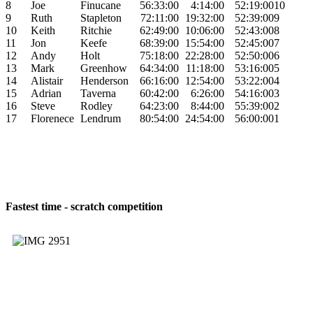
8
Joe
Finucane
56:33:00
4:14:00
52:19:00
10
9
Ruth
Stapleton
72:11:00
19:32:00
52:39:00
9
10
Keith
Ritchie
62:49:00
10:06:00
52:43:00
8
11
Jon
Keefe
68:39:00
15:54:00
52:45:00
7
12
Andy
Holt
75:18:00
22:28:00
52:50:00
6
13
Mark
Greenhow
64:34:00
11:18:00
53:16:00
5
14
Alistair
Henderson
66:16:00
12:54:00
53:22:00
4
15
Adrian
Taverna
60:42:00
6:26:00
54:16:00
3
16
Steve
Rodley
64:23:00
8:44:00
55:39:00
2
17
Florenece
Lendrum
80:54:00
24:54:00
56:00:00
1
Fastest time - scratch competition