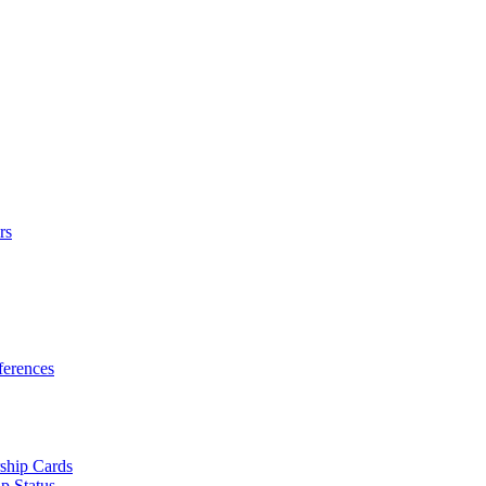
rs
erences
ship Cards
p Status