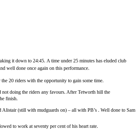
taking it down to 24:45.
A time under 25 minutes has eluded club
 and well done once again on this performance.
 the 20 riders with the opportunity to gain some time.
 not doing the riders any favours. After Tetworth hill the
the finish.
Alistair (still with mudguards on) – all with PB’s . Well done to Sam
owed to work at seventy per cent of his heart rate.