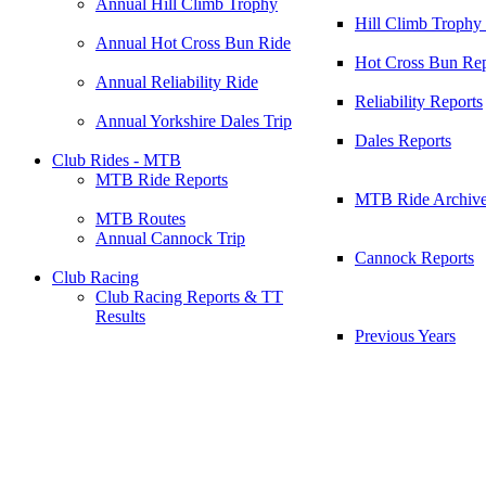
Annual Hill Climb Trophy
Hill Climb Trophy
Annual Hot Cross Bun Ride
Hot Cross Bun Rep
Annual Reliability Ride
Reliability Reports
Annual Yorkshire Dales Trip
Dales Reports
Club Rides - MTB
MTB Ride Reports
MTB Ride Archiv
MTB Routes
Annual Cannock Trip
Cannock Reports
Club Racing
Club Racing Reports & TT
Results
Previous Years