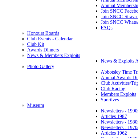
Annual Membershi
Join SNCC Faceb
Join SNCC Strava
Join SNCC Whats
FAQs
Honours Boards
Club Events - Calendar
Club Kit
Awards Dinners
News & Members Exploits
News & Exploits A
Photo Gallery
Abbotsley Time Tri
Annual Awards Di
Club Activities/Tri
Club Racing
Members Exploits
Sportives
Museum
Newsletters - 1990
Articles 1987
Newsletters - 1980
Newsletters - 1970
Articles 1962