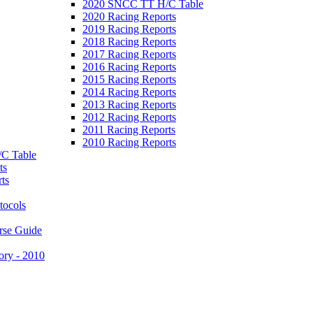
2020 SNCC TT H/C Table
2020 Racing Reports
2019 Racing Reports
2018 Racing Reports
2017 Racing Reports
2016 Racing Reports
2015 Racing Reports
2014 Racing Reports
2013 Racing Reports
2012 Racing Reports
2011 Racing Reports
2010 Racing Reports
C Table
ts
ts
tocols
rse Guide
ory - 2010