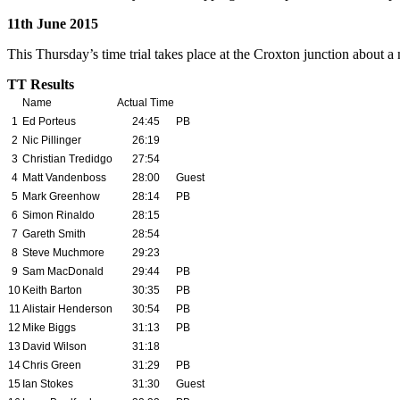
11th June 2015
This Thursday’s time trial takes place at the Croxton junction about 
TT Results
Name
Actual Time
1
Ed Porteus
24:45
PB
2
Nic Pillinger
26:19
3
Christian Tredidgo
27:54
4
Matt Vandenboss
28:00
Guest
5
Mark Greenhow
28:14
PB
6
Simon Rinaldo
28:15
7
Gareth Smith
28:54
8
Steve Muchmore
29:23
9
Sam MacDonald
29:44
PB
10
Keith Barton
30:35
PB
11
Alistair Henderson
30:54
PB
12
Mike Biggs
31:13
PB
13
David Wilson
31:18
14
Chris Green
31:29
PB
15
Ian Stokes
31:
30
Guest