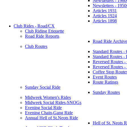
Newsletters - 1960
Newsletters - 1950
Articles 1931
Articles 1924
Articles 1898
Club Rides - Road/CX
Club Riding Etiquette
Road Ride Reports
Road Ride Archive
Club Routes
Standard Routes -
Standard Routes 
Reversed Routes -
Reversed Routes
Coffee Stop Route
Event Routes
Route Ratings
Sunday Social Ride
Sunday Routes
Midweek Women's Rides
Midweek Social Rides-SNOGs
Evening Social Ride
Evening Chain-Gang Ride
Annual Hell of St.Neots Ride
Hell of St. Neots R