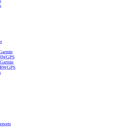
s
s
s
 Garmin
- RWGPS
 Garmin
 - RWGPS
s
eports