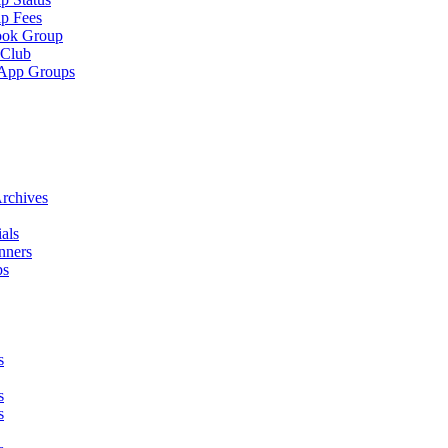
p Fees
ook Group
 Club
App Groups
rchives
als
nners
ps
s
s
s