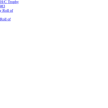
 H/C Trophy
1983
 Roll of
Roll of