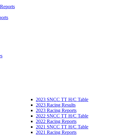
 Reports
orts
es
2023 SNCC TT H/C Table
2023 Racing Results
2023 Racing Reports
2022 SNCC TT H/C Table
2022 Racing Reports
2021 SNCC TT H/C Table
2021 Racing Reports