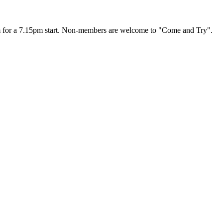
00 pm for a 7.15pm start. Non-members are welcome to "Come and Try".