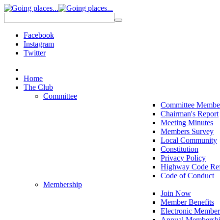
Facebook
Instagram
Twitter
Home
The Club
Committee
Committee Membe
Chairman's Report
Meeting Minutes
Members Survey
Local Community
Constitution
Privacy Policy
Highway Code Ref
Code of Conduct
Membership
Join Now
Member Benefits
Electronic Member
Annual Membershi