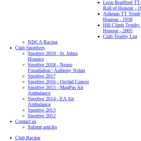
Leon Bradford TT
Roll of Honour - 
Ashman TT Trophy
Honour - 1938
Hill Climb Trophy 
Honour - 2005
Club Trophy List
NDCA Racing
Club Sportives
Sportive 2019 - St. Johns
Hospice
Sportive 2018 - Neuro
Foundation / Anthony Nolan
Sportive 2017
Sportive 2016 - Orchid Cancer
Sportive 2015 - MagPas Air
Ambulance
Sportive 2014 - EA Air
Ambulance
Sportive 2013
Sportive 2012
Contact us
Submit articles
Club Racing