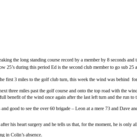
reaking the long standing course record by a member by 8 seconds and 
 low 25’s during this period Ed is the second club member to go sub 25
 first 3 miles to the golf club turn, this week the wind was behind for
ext three miles past the golf course and onto the top road with the wind
l benefit of the wind once again after the last left turn and the run to 
s and good to see the over 60 brigade – Leon at a mere 73 and Dave and 
er his heart surgery and he tells us that, for the moment, he is only all
ng in Colin’s absence.