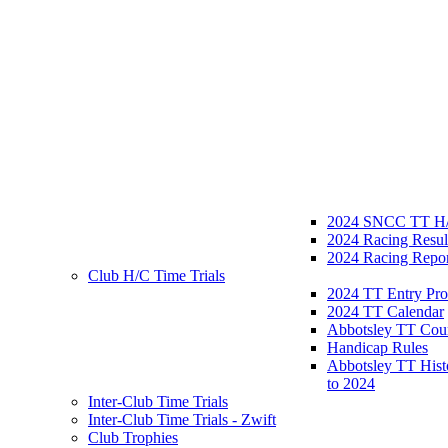
2024 SNCC TT H/
2024 Racing Resul
2024 Racing Repor
Club H/C Time Trials
2024 TT Entry Pro
2024 TT Calendar
Abbotsley TT Cou
Handicap Rules
Abbotsley TT Hist
to 2024
Inter-Club Time Trials
Inter-Club Time Trials - Zwift
Club Trophies