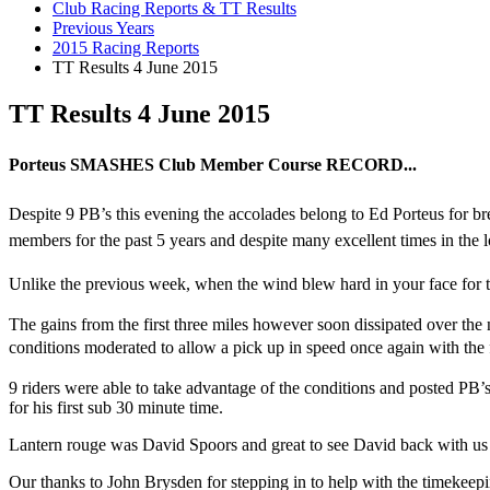
Club Racing Reports & TT Results
Previous Years
2015 Racing Reports
TT Results 4 June 2015
TT Results 4 June 2015
Porteus SMASHES Club Member Course RECORD...
Despite 9 PB’s this evening the accolades belong to Ed Porteus for b
members for the past 5 years and despite many excellent times in the
Unlike the previous week, when the wind blew hard in your face for the
The gains from the first three miles however soon dissipated over the n
conditions
moderated to allow a pick up in speed once again with the ful
9 riders were able to take advantage of the conditions and posted PB’
for his first sub 30 minute time.
Lantern rouge was David Spoors and great to see David back with us aft
Our thanks to John Brysden for stepping in to help with the timekeepi