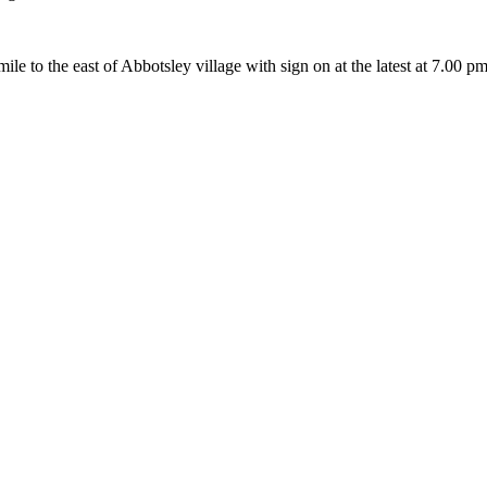
a mile to the east of Abbotsley village with sign on at the latest at 7.