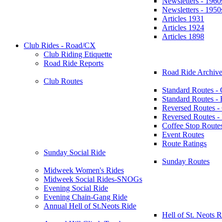
Newsletters - 1960
Newsletters - 1950
Articles 1931
Articles 1924
Articles 1898
Club Rides - Road/CX
Club Riding Etiquette
Road Ride Reports
Road Ride Archive
Club Routes
Standard Routes -
Standard Routes 
Reversed Routes -
Reversed Routes
Coffee Stop Route
Event Routes
Route Ratings
Sunday Social Ride
Sunday Routes
Midweek Women's Rides
Midweek Social Rides-SNOGs
Evening Social Ride
Evening Chain-Gang Ride
Annual Hell of St.Neots Ride
Hell of St. Neots R