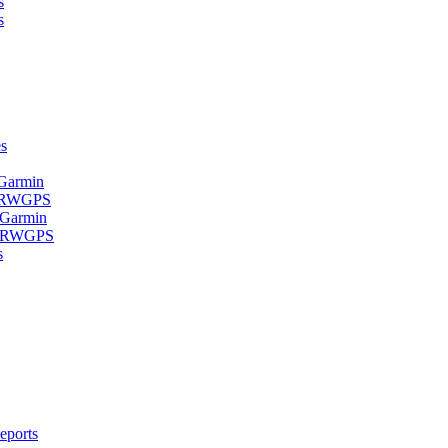
s
s
s
 Garmin
- RWGPS
 Garmin
 - RWGPS
s
eports