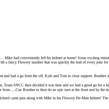
…. Mike had conveniently left his helmet at home! Some exciting minute
ith a fancy Flowery number that was quickly the butt of every joke for
ident and had a go from the off, Kyle and Tom in close support, Bomber 
t, Team SNCC then decided it was time and we had a good go for a lap, 
he front…..Cue Bomber to then do an epic turn at the front and by the 
Richard came past along with Mike in his Flowery He-Man helmet! The pa