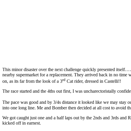
This minor disaster over the next challenge quickly presented itself…
nearby supermarket for a replacement. They arrived back in no time w
rd
on, as its far from the look of a 3
Cat rider, dressed in Castelli!!
The race started and the 4ths out first, I was uncharectoristally conf
The pace was good and by 3/4s distance it looked like we may stay ou
into one long line. Me and Bomber then decided at all cost to avoid t
We got caught just one and a half laps out by the 2nds and 3rds and 
kicked off in earnest.