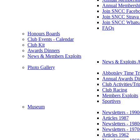
Annual Membershi
Join SNCC Faceb
Join SNCC Strava
Join SNCC Whats
FAQs
Honours Boards
Club Events - Calendar
Club Kit
Awards Dinners
News & Members Exploits
News & Exploits A
Photo Gallery
Abbotsley Time Tri
Annual Awards Di
Club Activities/Tri
Club Racing
Members Exploits
Sportives
Museum
Newsletters - 1990
Articles 1987
Newsletters - 1980
Newsletters - 1970
Articles 1962