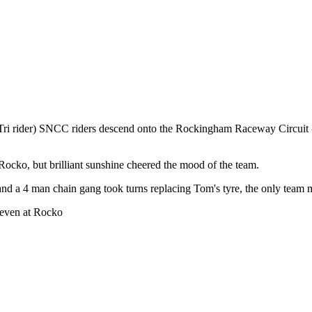
eTri rider) SNCC riders descend onto the Rockingham Raceway Circuit 
ocko, but brilliant sunshine cheered the mood of the team.
 and a 4 man chain gang took turns replacing Tom's tyre, the only team 