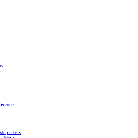
rs
erences
ship Cards
p Status