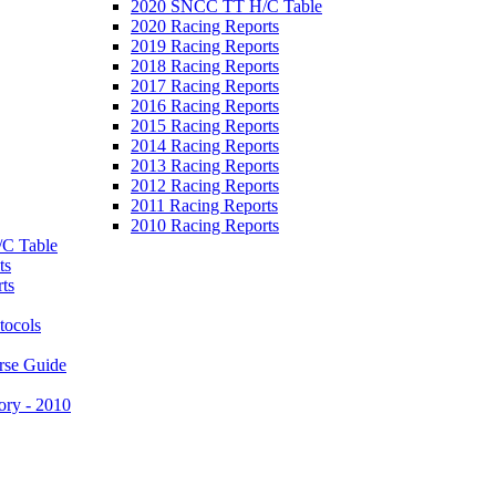
2020 SNCC TT H/C Table
2020 Racing Reports
2019 Racing Reports
2018 Racing Reports
2017 Racing Reports
2016 Racing Reports
2015 Racing Reports
2014 Racing Reports
2013 Racing Reports
2012 Racing Reports
2011 Racing Reports
2010 Racing Reports
C Table
ts
ts
tocols
rse Guide
ory - 2010