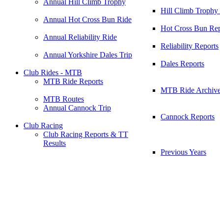
Annual Hill Climb Trophy
Hill Climb Trophy
Annual Hot Cross Bun Ride
Hot Cross Bun Rep
Annual Reliability Ride
Reliability Reports
Annual Yorkshire Dales Trip
Dales Reports
Club Rides - MTB
MTB Ride Reports
MTB Ride Archiv
MTB Routes
Annual Cannock Trip
Cannock Reports
Club Racing
Club Racing Reports & TT
Results
Previous Years