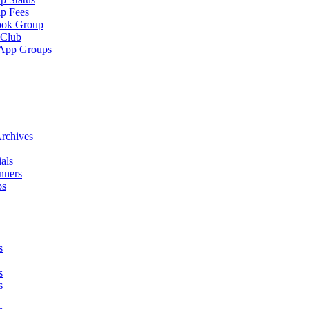
p Fees
ook Group
 Club
App Groups
rchives
als
nners
ps
s
s
s