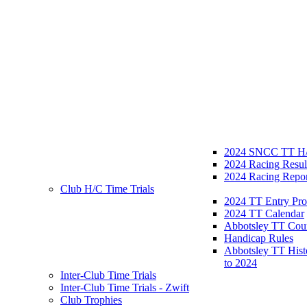
2024 SNCC TT H/
2024 Racing Resul
2024 Racing Repor
Club H/C Time Trials
2024 TT Entry Pro
2024 TT Calendar
Abbotsley TT Cou
Handicap Rules
Abbotsley TT Hist
to 2024
Inter-Club Time Trials
Inter-Club Time Trials - Zwift
Club Trophies