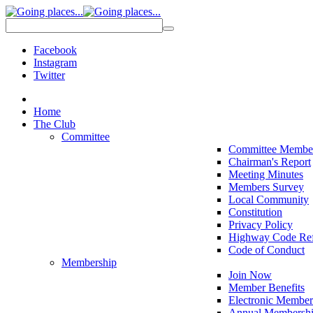
Facebook
Instagram
Twitter
Home
The Club
Committee
Committee Membe
Chairman's Report
Meeting Minutes
Members Survey
Local Community
Constitution
Privacy Policy
Highway Code Ref
Code of Conduct
Membership
Join Now
Member Benefits
Electronic Member
Annual Membershi