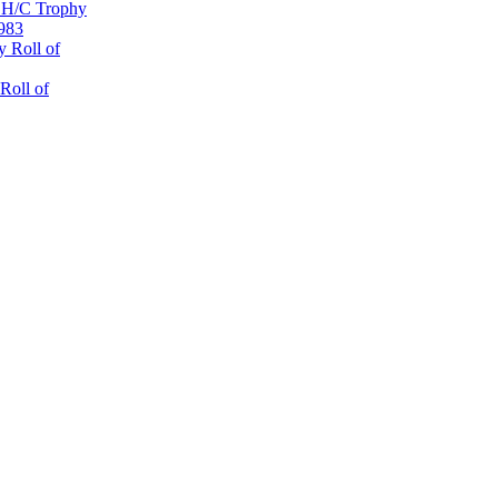
 H/C Trophy
1983
 Roll of
Roll of