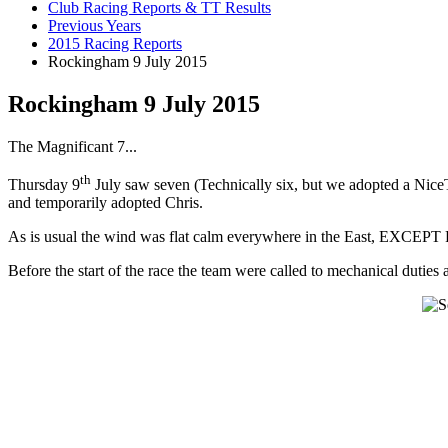
Club Racing Reports & TT Results
Previous Years
2015 Racing Reports
Rockingham 9 July 2015
Rockingham 9 July 2015
The Magnificant 7...
th
Thursday 9
July saw seven (Technically six, but we adopted a Nic
and temporarily adopted Chris.
As is usual the wind was flat calm everywhere in the East, EXCEPT R
Before the start of the race the team were called to mechanical duties