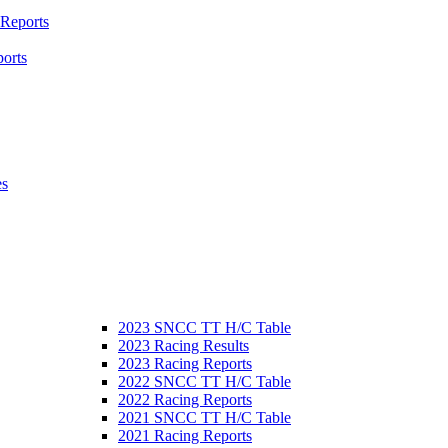
 Reports
orts
es
2023 SNCC TT H/C Table
2023 Racing Results
2023 Racing Reports
2022 SNCC TT H/C Table
2022 Racing Reports
2021 SNCC TT H/C Table
2021 Racing Reports