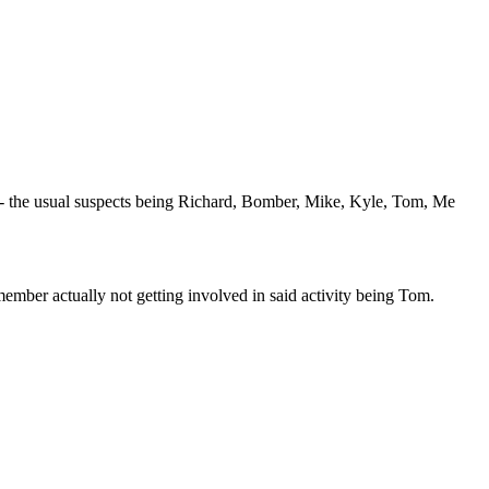
- the usual suspects being Richard, Bomber, Mike, Kyle, Tom, Me
member actually not getting involved in said activity being Tom.