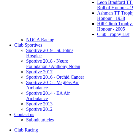
Leon Bradford TT
Roll of Honour - 
Ashman TT Trophy
Honour - 1938
Hill Climb Trophy 
Honour - 2005
Club Trophy List
NDCA Racing
Club Sportives
Sportive 2019 - St. Johns
Hospice
Sportive 2018 - Neuro
Foundation / Anthony Nolan
Sportive 2017
Sportive 2016 - Orchid Cancer
Sportive 2015 - MagPas Air
Ambulance
Sportive 2014 - EA Air
Ambulance
Sportive 2013
Sportive 2012
Contact us
Submit articles
Club Racing