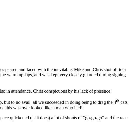
s passed and faced with the inevitable, Mike and Chris shot off to a
 the warm up laps, and was kept very closely guarded during signing
also in attendance, Chris conspicuous by his lack of presence!
th
but to no avail, all we succeeded in doing being to drag the 4
cats
time this was over looked like a man who had!
ce quickened (as it does) a lot of shouts of “go-go-go” and the race