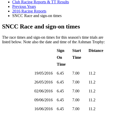
Club Racing Reports & TT Results
Previous Years
2016 Racing Reports
SNCC Race and sign-on times
SNCC Race and sign-on times
The race times and sign-on times for this season's time trials are
listed below. Note also the date and time of the Ashman Trophy:
Sign
Start
Distance
On
Time
Time
19/05/2016
6.45
7.00
11.2
26/05/2016
6.45
7.00
11.2
02/06/2016
6.45
7.00
11.2
09/06/2016
6.45
7.00
11.2
16/06/2016
6.45
7.00
11.2