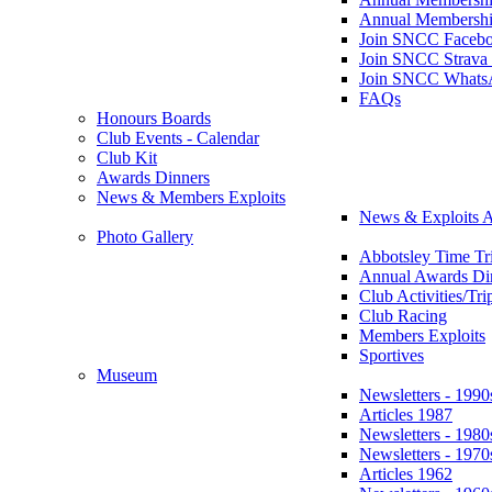
Annual Membershi
Join SNCC Faceb
Join SNCC Strava
Join SNCC Whats
FAQs
Honours Boards
Club Events - Calendar
Club Kit
Awards Dinners
News & Members Exploits
News & Exploits A
Photo Gallery
Abbotsley Time Tri
Annual Awards Di
Club Activities/Tri
Club Racing
Members Exploits
Sportives
Museum
Newsletters - 1990
Articles 1987
Newsletters - 1980
Newsletters - 1970
Articles 1962