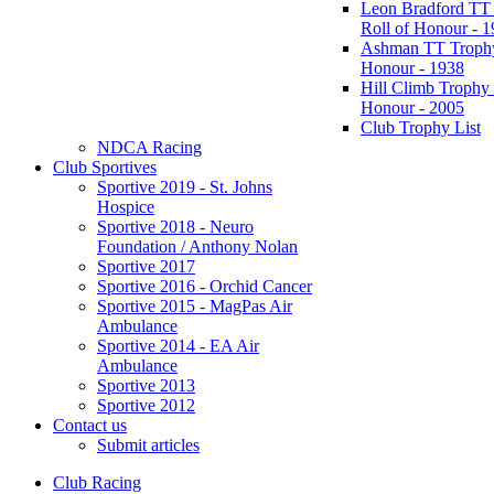
Leon Bradford TT
Roll of Honour - 
Ashman TT Trophy
Honour - 1938
Hill Climb Trophy 
Honour - 2005
Club Trophy List
NDCA Racing
Club Sportives
Sportive 2019 - St. Johns
Hospice
Sportive 2018 - Neuro
Foundation / Anthony Nolan
Sportive 2017
Sportive 2016 - Orchid Cancer
Sportive 2015 - MagPas Air
Ambulance
Sportive 2014 - EA Air
Ambulance
Sportive 2013
Sportive 2012
Contact us
Submit articles
Club Racing