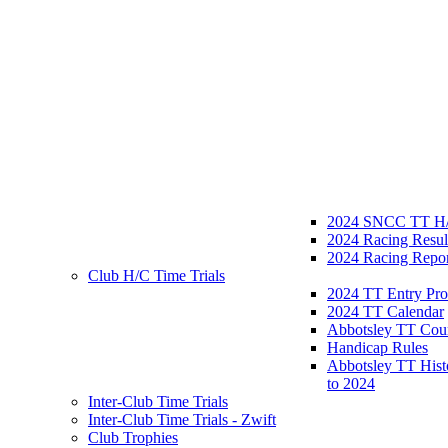
2024 SNCC TT H/
2024 Racing Resul
2024 Racing Repor
Club H/C Time Trials
2024 TT Entry Pro
2024 TT Calendar
Abbotsley TT Cou
Handicap Rules
Abbotsley TT Hist
to 2024
Inter-Club Time Trials
Inter-Club Time Trials - Zwift
Club Trophies