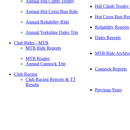
Annual Hill Climb Trophy
Hill Climb Trophy
Annual Hot Cross Bun Ride
Hot Cross Bun Rep
Annual Reliability Ride
Reliability Reports
Annual Yorkshire Dales Trip
Dales Reports
Club Rides - MTB
MTB Ride Reports
MTB Ride Archiv
MTB Routes
Annual Cannock Trip
Cannock Reports
Club Racing
Club Racing Reports & TT
Results
Previous Years