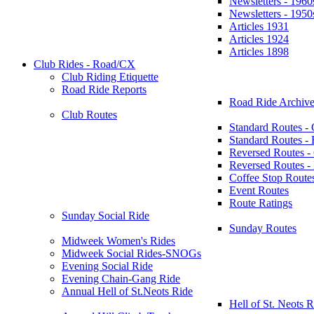
Newsletters - 1960
Newsletters - 1950
Articles 1931
Articles 1924
Articles 1898
Club Rides - Road/CX
Club Riding Etiquette
Road Ride Reports
Road Ride Archive
Club Routes
Standard Routes -
Standard Routes 
Reversed Routes -
Reversed Routes
Coffee Stop Route
Event Routes
Route Ratings
Sunday Social Ride
Sunday Routes
Midweek Women's Rides
Midweek Social Rides-SNOGs
Evening Social Ride
Evening Chain-Gang Ride
Annual Hell of St.Neots Ride
Hell of St. Neots R