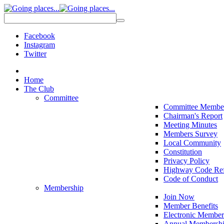
Facebook
Instagram
Twitter
Home
The Club
Committee
Committee Membe
Chairman's Report
Meeting Minutes
Members Survey
Local Community
Constitution
Privacy Policy
Highway Code Ref
Code of Conduct
Membership
Join Now
Member Benefits
Electronic Member
Annual Membershi