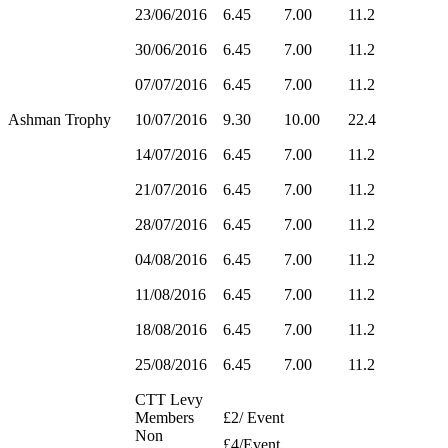
23/06/2016
6.45
7.00
11.2
30/06/2016
6.45
7.00
11.2
07/07/2016
6.45
7.00
11.2
Ashman Trophy
10/07/2016
9.30
10.00
22.4
14/07/2016
6.45
7.00
11.2
21/07/2016
6.45
7.00
11.2
28/07/2016
6.45
7.00
11.2
04/08/2016
6.45
7.00
11.2
11/08/2016
6.45
7.00
11.2
18/08/2016
6.45
7.00
11.2
25/08/2016
6.45
7.00
11.2
CTT Levy
Members
£2/ Event
Non
£4/Event