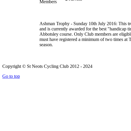
Members
Ashman Trophy - Sunday 10th July 2016:
This t
and is currently awarded for the best "handicap tim
Abbotsley course. Only Club members are eligible 
must have registered a minimum of two times at TT
season.
Copyright © St Neots Cycling Club 2012 - 2024
Go to top