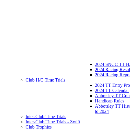
2024 SNCC TT H/
2024 Racing Resul
2024 Racing Repor
Club H/C Time Trials
2024 TT Entry Pro
2024 TT Calendar
Abbotsley TT Cou
Handicap Rules
Abbotsley TT Hist
to 2024
Inter-Club Time Trials
Inter-Club Time Trials - Zwift
Club Trophies