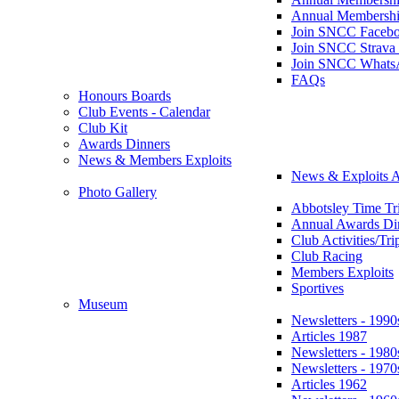
Annual Membershi
Join SNCC Faceb
Join SNCC Strava
Join SNCC Whats
FAQs
Honours Boards
Club Events - Calendar
Club Kit
Awards Dinners
News & Members Exploits
News & Exploits A
Photo Gallery
Abbotsley Time Tri
Annual Awards Di
Club Activities/Tri
Club Racing
Members Exploits
Sportives
Museum
Newsletters - 1990
Articles 1987
Newsletters - 1980
Newsletters - 1970
Articles 1962