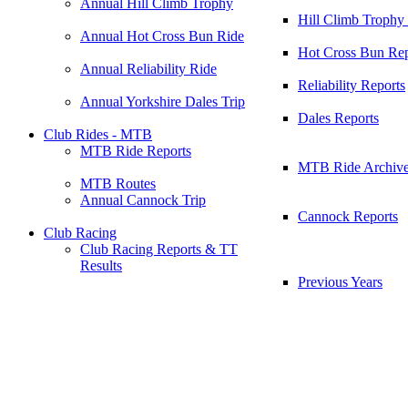
Annual Hill Climb Trophy
Hill Climb Trophy
Annual Hot Cross Bun Ride
Hot Cross Bun Rep
Annual Reliability Ride
Reliability Reports
Annual Yorkshire Dales Trip
Dales Reports
Club Rides - MTB
MTB Ride Reports
MTB Ride Archiv
MTB Routes
Annual Cannock Trip
Cannock Reports
Club Racing
Club Racing Reports & TT
Results
Previous Years