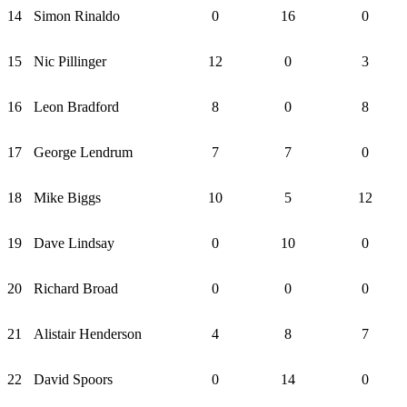
14
Simon Rinaldo
0
16
0
15
Nic Pillinger
12
0
3
16
Leon Bradford
8
0
8
17
George Lendrum
7
7
0
18
Mike Biggs
10
5
12
19
Dave Lindsay
0
10
0
20
Richard Broad
0
0
0
21
Alistair Henderson
4
8
7
22
David Spoors
0
14
0