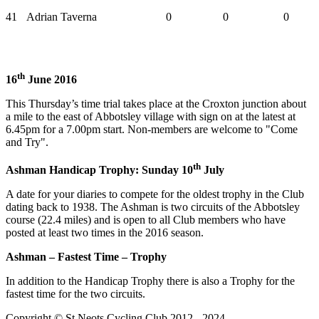
41
Adrian Taverna
0
0
0
th
16
June 2016
This Thursday’s time trial takes place at the Croxton junction about
a mile to the east of Abbotsley village with sign on at the latest at
6.45pm for a 7.00pm start. Non-members are welcome to "Come
and Try".
th
Ashman Handicap Trophy: Sunday 10
July
A date for your diaries to compete for the oldest trophy in the Club
dating back to 1938. The Ashman is two circuits of the Abbotsley
course (22.4 miles) and is open to all Club members who have
posted at least two times in the 2016 season.
Ashman – Fastest Time – Trophy
In addition to the Handicap Trophy there is also a Trophy for the
fastest time for the two circuits.
Copyright © St Neots Cycling Club 2012 - 2024