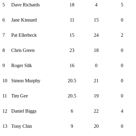
5
Dave Richards
18
4
5
6
Jane Kinnard
11
15
0
7
Pat Ellerbeck
15
24
2
8
Chris Green
23
18
0
9
Roger Silk
16
0
0
10
Simon Murphy
20.5
21
0
11
Tim Gee
20.5
19
0
12
Daniel Biggs
6
22
4
13
Tony Chin
9
20
0