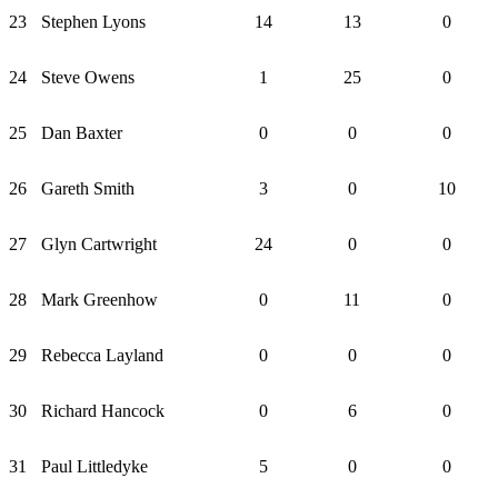
23
Stephen Lyons
14
13
0
24
Steve Owens
1
25
0
25
Dan Baxter
0
0
0
26
Gareth Smith
3
0
10
27
Glyn Cartwright
24
0
0
28
Mark Greenhow
0
11
0
29
Rebecca Layland
0
0
0
30
Richard Hancock
0
6
0
31
Paul Littledyke
5
0
0