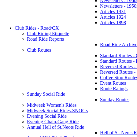
Newsletters - 1960
Newsletters - 1950
Articles 1931
Articles 1924
Articles 1898
Club Rides - Road/CX
Club Riding Etiquette
Road Ride Reports
Road Ride Archive
Club Routes
Standard Routes -
Standard Routes 
Reversed Routes -
Reversed Routes
Coffee Stop Route
Event Routes
Route Ratings
Sunday Social Ride
Sunday Routes
Midweek Women's Rides
Midweek Social Rides-SNOGs
Evening Social Ride
Evening Chain-Gang Ride
Annual Hell of St.Neots Ride
Hell of St. Neots R