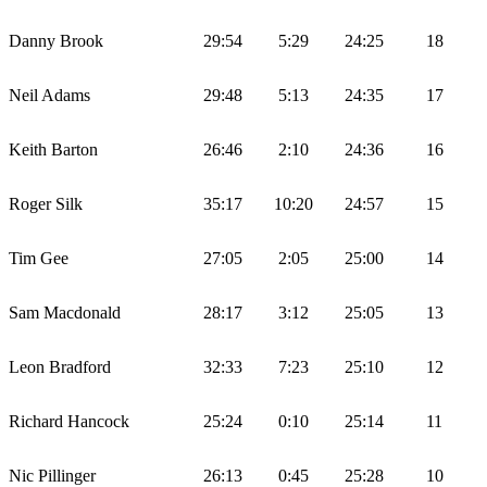
Danny Brook
29:54
5:29
24:25
18
Neil Adams
29:48
5:13
24:35
17
Keith Barton
26:46
2:10
24:36
16
Roger Silk
35:17
10:20
24:57
15
Tim Gee
27:05
2:05
25:00
14
Sam Macdonald
28:17
3:12
25:05
13
Leon Bradford
32:33
7:23
25:10
12
Richard Hancock
25:24
0:10
25:14
11
Nic Pillinger
26:13
0:45
25:28
10