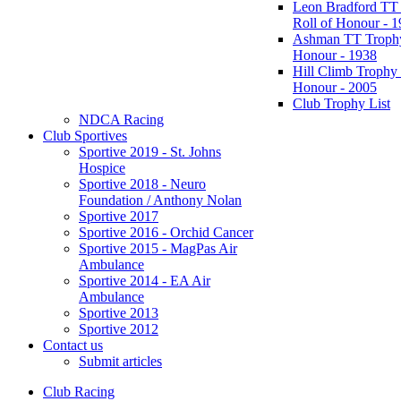
Leon Bradford TT
Roll of Honour - 
Ashman TT Trophy
Honour - 1938
Hill Climb Trophy 
Honour - 2005
Club Trophy List
NDCA Racing
Club Sportives
Sportive 2019 - St. Johns
Hospice
Sportive 2018 - Neuro
Foundation / Anthony Nolan
Sportive 2017
Sportive 2016 - Orchid Cancer
Sportive 2015 - MagPas Air
Ambulance
Sportive 2014 - EA Air
Ambulance
Sportive 2013
Sportive 2012
Contact us
Submit articles
Club Racing