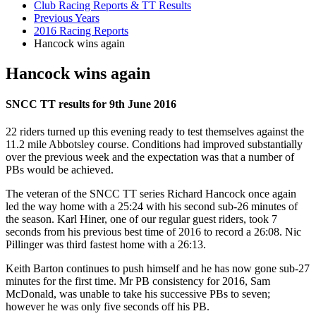
Club Racing Reports & TT Results
Previous Years
2016 Racing Reports
Hancock wins again
Hancock wins again
SNCC TT results for 9th June 2016
22 riders turned up this evening ready to test themselves against the
11.2 mile Abbotsley course. Conditions had improved substantially
over the previous week and the expectation was that a number of
PBs would be achieved.
The veteran of the SNCC TT series Richard Hancock once again
led the way home with a 25:24 with his second sub-26 minutes of
the season. Karl Hiner, one of our regular guest riders, took 7
seconds from his previous best time of 2016 to record a 26:08. Nic
Pillinger was third fastest home with a 26:13.
Keith Barton continues to push himself and he has now gone sub-27
minutes for the first time. Mr PB consistency for 2016, Sam
McDonald, was unable to take his successive PBs to seven;
however he was only five seconds off his PB.