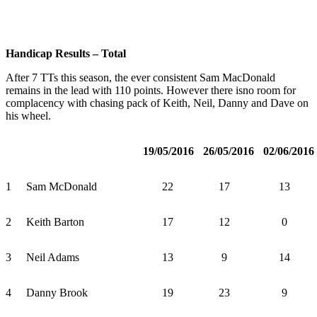
Handicap Results – Total
After 7 TTs this season, the ever consistent Sam MacDonald
remains in the lead with 110 points. However there isno room for
complacency with chasing pack of Keith, Neil, Danny and Dave on
his wheel.
19/05/2016
26/05/2016
02/06/2016
1
Sam McDonald
22
17
13
2
Keith Barton
17
12
0
3
Neil Adams
13
9
14
4
Danny Brook
19
23
9