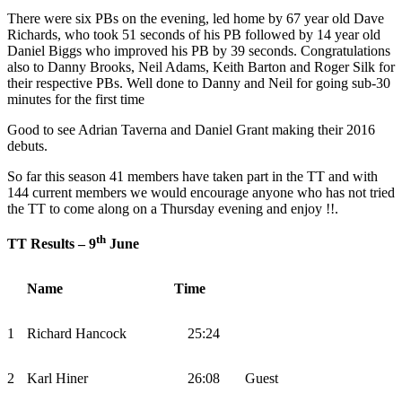
There were six PBs on the evening, led home by 67 year old Dave
Richards, who took 51 seconds of his PB followed by 14 year old
Daniel Biggs who improved his PB by 39 seconds. Congratulations
also to Danny Brooks, Neil Adams, Keith Barton and Roger Silk for
their respective PBs. Well done to Danny and Neil for going sub-30
minutes for the first time
Good to see Adrian Taverna and Daniel Grant making their 2016
debuts.
So far this season 41 members have taken part in the TT and with
144 current members we would encourage anyone who has not tried
the TT to come along on a Thursday evening and enjoy !!.
th
TT Results – 9
June
Name
Time
1
Richard Hancock
25:24
2
Karl Hiner
26:08
Guest