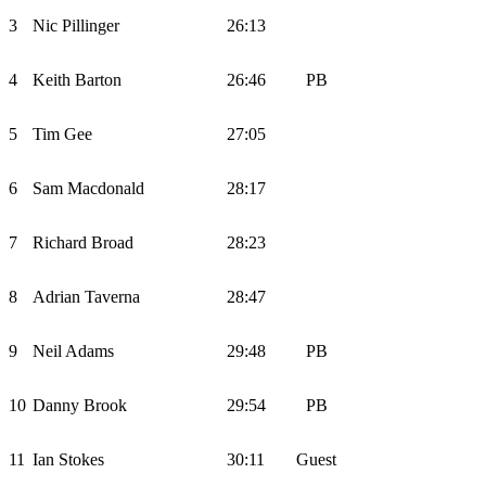
3
Nic Pillinger
26:13
4
Keith Barton
26:46
PB
5
Tim Gee
27:05
6
Sam Macdonald
28:17
7
Richard Broad
28:23
8
Adrian Taverna
28:47
9
Neil Adams
29:48
PB
10
Danny Brook
29:54
PB
11
Ian Stokes
30:11
Guest