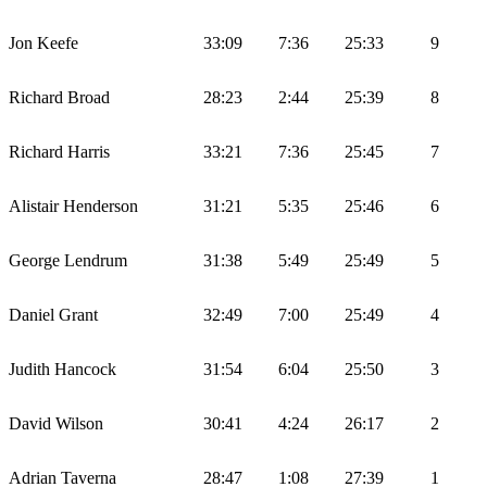
Jon Keefe
33:09
7:36
25:33
9
Richard Broad
28:23
2:44
25:39
8
Richard Harris
33:21
7:36
25:45
7
Alistair Henderson
31:21
5:35
25:46
6
George Lendrum
31:38
5:49
25:49
5
Daniel Grant
32:49
7:00
25:49
4
Judith Hancock
31:54
6:04
25:50
3
David Wilson
30:41
4:24
26:17
2
Adrian Taverna
28:47
1:08
27:39
1