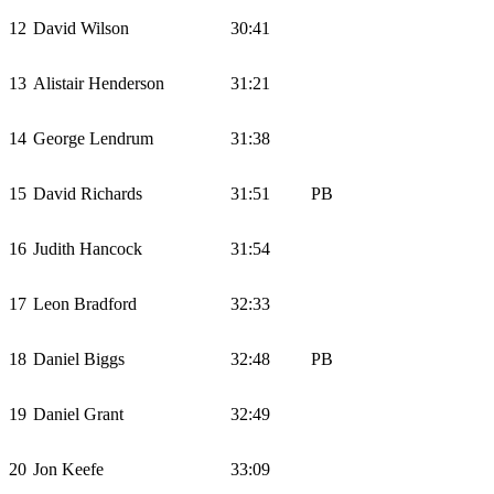
12
David Wilson
30:41
13
Alistair Henderson
31:21
14
George Lendrum
31:38
15
David Richards
31:51
PB
16
Judith Hancock
31:54
17
Leon Bradford
32:33
18
Daniel Biggs
32:48
PB
19
Daniel Grant
32:49
20
Jon Keefe
33:09