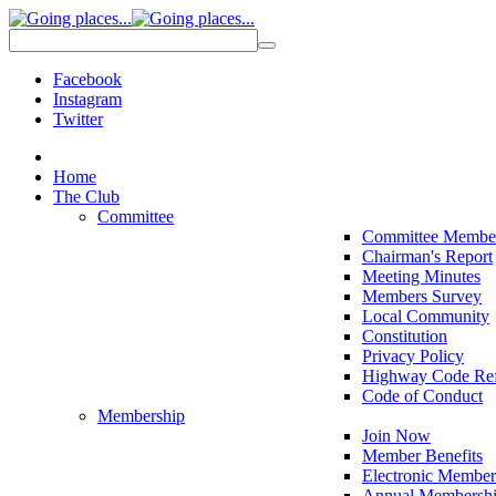
Facebook
Instagram
Twitter
Home
The Club
Committee
Committee Membe
Chairman's Report
Meeting Minutes
Members Survey
Local Community
Constitution
Privacy Policy
Highway Code Ref
Code of Conduct
Membership
Join Now
Member Benefits
Electronic Member
Annual Membershi