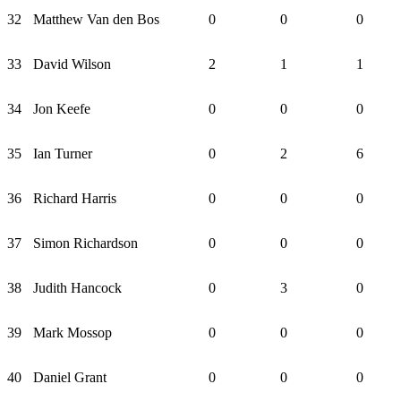
32
Matthew Van den Bos
0
0
0
33
David Wilson
2
1
1
34
Jon Keefe
0
0
0
35
Ian Turner
0
2
6
36
Richard Harris
0
0
0
37
Simon Richardson
0
0
0
38
Judith Hancock
0
3
0
39
Mark Mossop
0
0
0
40
Daniel Grant
0
0
0