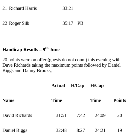
21
Richard Harris
33:21
22
Roger Silk
35:17
PB
th
Handicap Results – 9
June
20 points were on offer (guests do not count) this evening with
Dave Richards taking the maximum points followed by Daniel
Biggs and Danny Brooks,
Actual
H/Cap
H/Cap
Name
Time
Time
Points
David Richards
31:51
7:42
24:09
20
Daniel Biggs
32:48
8:27
24:21
19