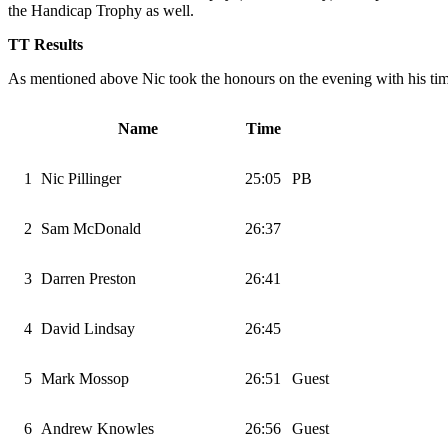
the Handicap Trophy as well.
TT Results
As mentioned above Nic took the honours on the evening with his tim
Name
Time
1
Nic Pillinger
25:05
PB
2
Sam McDonald
26:37
3
Darren Preston
26:41
4
David Lindsay
26:45
5
Mark Mossop
26:51
Guest
6
Andrew Knowles
26:56
Guest