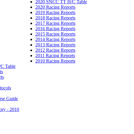
2020 SNCC TT H/C Table
2020 Racing Reports
2019 Racing Reports
2018 Racing Reports
2017 Racing Reports
2016 Racing Reports
2015 Racing Reports
2014 Racing Reports
2013 Racing Reports
2012 Racing Reports
2011 Racing Reports
2010 Racing Reports
C Table
ts
ts
tocols
rse Guide
ory - 2010