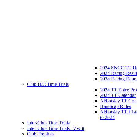
2024 SNCC TT H/
2024 Racing Resul
2024 Racing Repor
Club H/C Time Trials
2024 TT Entry Pro
2024 TT Calendar
Abbotsley TT Cou
Handicap Rules
Abbotsley TT Hist
to 2024
Inter-Club Time Trials
Inter-Club Time Trials - Zwift
Club Trophies