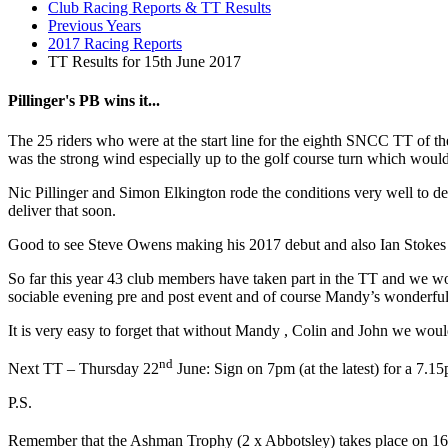
Club Racing Reports & TT Results
Previous Years
2017 Racing Reports
TT Results for 15th June 2017
Pillinger's PB wins it...
The 25 riders who were at the start line for the eighth SNCC TT of t
was the strong wind especially up to the golf course turn which wou
Nic Pillinger and Simon Elkington rode the conditions very well to de
deliver that soon.
Good to see Steve Owens making his 2017 debut and also Ian Stokes wa
So far this year 43 club members have taken part in the TT and we wou
sociable evening pre and post event and of course Mandy’s wonderful 
It is very easy to forget that without Mandy , Colin and John we woul
nd
Next TT – Thursday 22
June: Sign on 7pm (at the latest) for a 7.15
P.S.
Remember that the Ashman Trophy (2 x Abbotsley) takes place on 16