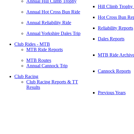
Annual Hill Climb Trophy
Hill Climb Trophy
Annual Hot Cross Bun Ride
Hot Cross Bun Rep
Annual Reliability Ride
Reliability Reports
Annual Yorkshire Dales Trip
Dales Reports
Club Rides - MTB
MTB Ride Reports
MTB Ride Archiv
MTB Routes
Annual Cannock Trip
Cannock Reports
Club Racing
Club Racing Reports & TT
Results
Previous Years