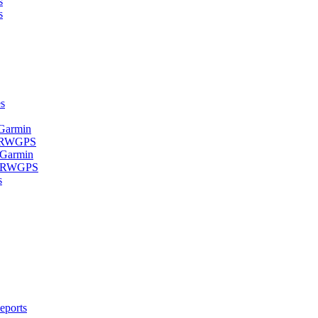
s
s
s
 Garmin
- RWGPS
 Garmin
 - RWGPS
s
eports