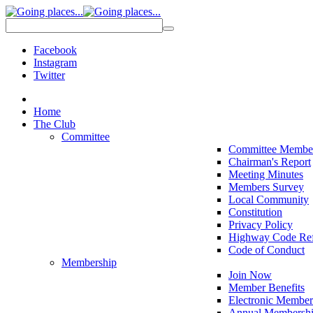
Facebook
Instagram
Twitter
Home
The Club
Committee
Committee Membe
Chairman's Report
Meeting Minutes
Members Survey
Local Community
Constitution
Privacy Policy
Highway Code Ref
Code of Conduct
Membership
Join Now
Member Benefits
Electronic Member
Annual Membershi