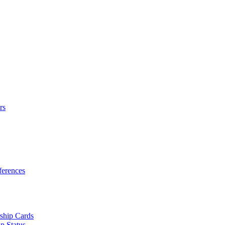
rs
erences
ship Cards
p Status