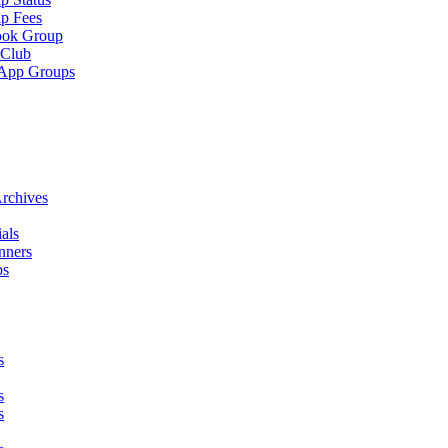
p Fees
ook Group
 Club
App Groups
rchives
als
nners
ps
s
s
s