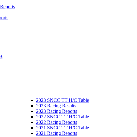
 Reports
orts
es
2023 SNCC TT H/C Table
2023 Racing Results
2023 Racing Reports
2022 SNCC TT H/C Table
2022 Racing Reports
2021 SNCC TT H/C Table
2021 Racing Reports