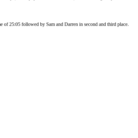
e of 25:05 followed by Sam and Darren in second and third place.