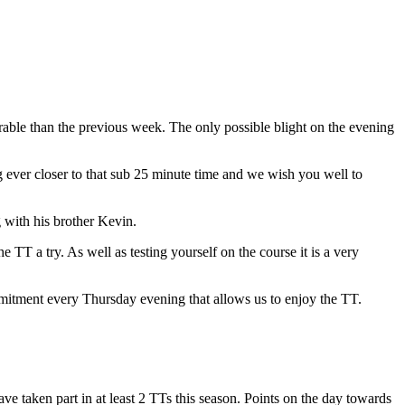
rable than the previous week. The only possible blight on the evening
g ever closer to that sub 25 minute time and we wish you well to
 with his brother Kevin.
TT a try. As well as testing yourself on the course it is a very
mmitment every Thursday evening that allows us to enjoy the TT.
ave taken part in at least 2 TTs this season. Points on the day towards