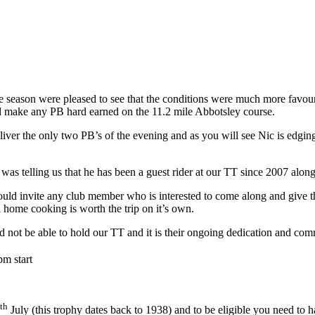
he season were pleased to see that the conditions were much more favou
ld make any PB hard earned on the 11.2 mile Abbotsley course.
liver the only two PB’s of the evening and as you will see Nic is edgin
s telling us that he has been a guest rider at our TT since 2007 along
ld invite any club member who is interested to come along and give the 
home cooking is worth the trip on it’s own.
d not be able to hold our TT and it is their ongoing dedication and co
pm start
th
July (this trophy dates back to 1938) and to be eligible you need to h