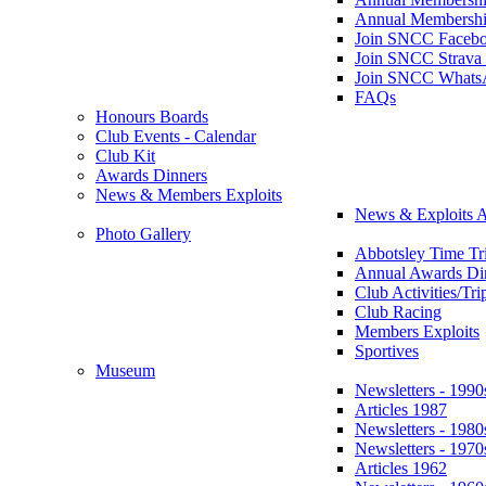
Annual Membershi
Join SNCC Faceb
Join SNCC Strava
Join SNCC Whats
FAQs
Honours Boards
Club Events - Calendar
Club Kit
Awards Dinners
News & Members Exploits
News & Exploits A
Photo Gallery
Abbotsley Time Tri
Annual Awards Di
Club Activities/Tri
Club Racing
Members Exploits
Sportives
Museum
Newsletters - 1990
Articles 1987
Newsletters - 1980
Newsletters - 1970
Articles 1962