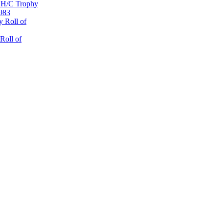
 H/C Trophy
1983
 Roll of
Roll of