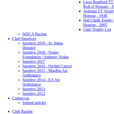
Leon Bradford TT
Roll of Honour - 
Ashman TT Trophy
Honour - 1938
Hill Climb Trophy 
Honour - 2005
Club Trophy List
NDCA Racing
Club Sportives
Sportive 2019 - St. Johns
Hospice
Sportive 2018 - Neuro
Foundation / Anthony Nolan
Sportive 2017
Sportive 2016 - Orchid Cancer
Sportive 2015 - MagPas Air
Ambulance
Sportive 2014 - EA Air
Ambulance
Sportive 2013
Sportive 2012
Contact us
Submit articles
Club Racing