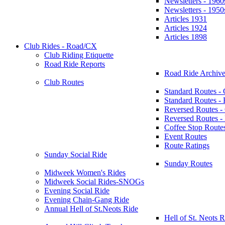
Newsletters - 1960
Newsletters - 1950
Articles 1931
Articles 1924
Articles 1898
Club Rides - Road/CX
Club Riding Etiquette
Road Ride Reports
Road Ride Archive
Club Routes
Standard Routes -
Standard Routes 
Reversed Routes -
Reversed Routes
Coffee Stop Route
Event Routes
Route Ratings
Sunday Social Ride
Sunday Routes
Midweek Women's Rides
Midweek Social Rides-SNOGs
Evening Social Ride
Evening Chain-Gang Ride
Annual Hell of St.Neots Ride
Hell of St. Neots R