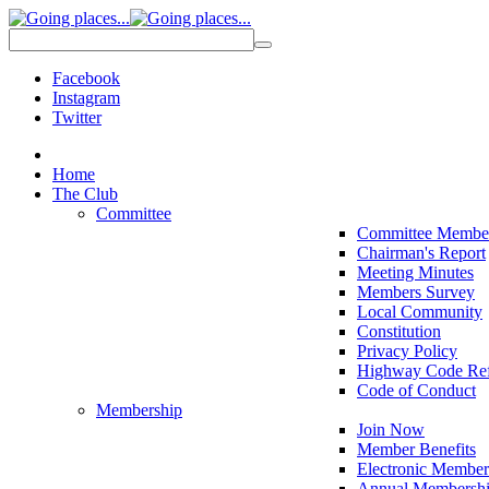
Facebook
Instagram
Twitter
Home
The Club
Committee
Committee Membe
Chairman's Report
Meeting Minutes
Members Survey
Local Community
Constitution
Privacy Policy
Highway Code Ref
Code of Conduct
Membership
Join Now
Member Benefits
Electronic Member
Annual Membershi