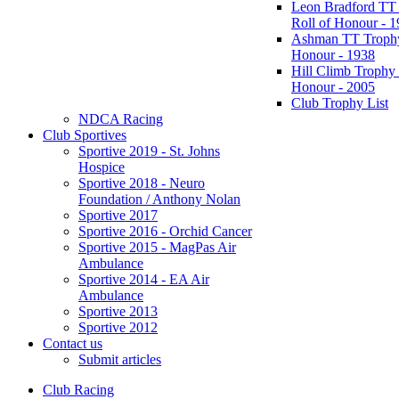
Leon Bradford TT
Roll of Honour - 
Ashman TT Trophy
Honour - 1938
Hill Climb Trophy 
Honour - 2005
Club Trophy List
NDCA Racing
Club Sportives
Sportive 2019 - St. Johns
Hospice
Sportive 2018 - Neuro
Foundation / Anthony Nolan
Sportive 2017
Sportive 2016 - Orchid Cancer
Sportive 2015 - MagPas Air
Ambulance
Sportive 2014 - EA Air
Ambulance
Sportive 2013
Sportive 2012
Contact us
Submit articles
Club Racing