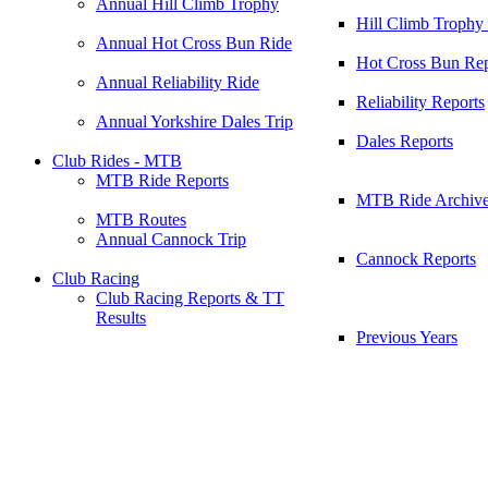
Annual Hill Climb Trophy
Hill Climb Trophy
Annual Hot Cross Bun Ride
Hot Cross Bun Rep
Annual Reliability Ride
Reliability Reports
Annual Yorkshire Dales Trip
Dales Reports
Club Rides - MTB
MTB Ride Reports
MTB Ride Archiv
MTB Routes
Annual Cannock Trip
Cannock Reports
Club Racing
Club Racing Reports & TT
Results
Previous Years