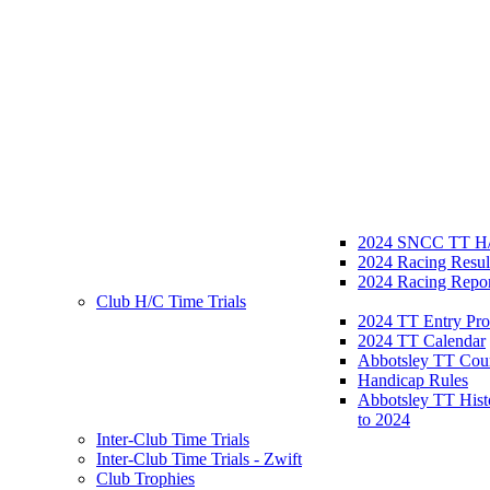
2024 SNCC TT H/
2024 Racing Resul
2024 Racing Repor
Club H/C Time Trials
2024 TT Entry Pro
2024 TT Calendar
Abbotsley TT Cou
Handicap Rules
Abbotsley TT Hist
to 2024
Inter-Club Time Trials
Inter-Club Time Trials - Zwift
Club Trophies