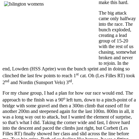
make this hard.
The big attack
came only halfway
into the race. The
bunch exploded,
creating a lead
group of 15-20
with the rest of us
chasing, somewhat
broken and never
to rejoin. In the
end, Lowden (HSS Aprire) won the bunch sprint and in doing so
st
clinched the last few points to reach 1
cat. Oh (Les Filles RT) took
nd
rd
2
and Nordin (Sunsport Velo) 3
.
For my chase group, I had a plan for how our race would end. The
o
approach to the finish was a 90
left turn, down to a pinch-point of a
bridge with some gravel and then a 300m climb that eased off for
another 200m and steepened again for the last 100m. 800m in all, it
was a long way out to attack, but I wanted the element of surprise,
so that’s what I did. Taking the corner wide and fast, I drove hard
into the descent and paced the climbs just right, but Corbett (Les
Filles RT) finally showed her class and slid across the line before