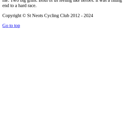
me. Two big grins. Both of us feeling like heroes. It was a fitting
end to a hard race.
Copyright © St Neots Cycling Club 2012 - 2024
Go to top