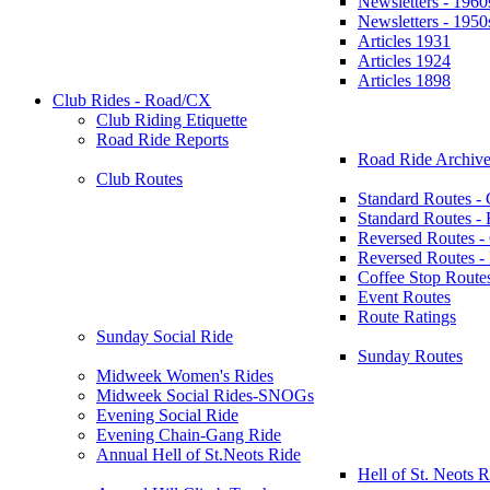
Newsletters - 1960
Newsletters - 1950
Articles 1931
Articles 1924
Articles 1898
Club Rides - Road/CX
Club Riding Etiquette
Road Ride Reports
Road Ride Archive
Club Routes
Standard Routes -
Standard Routes 
Reversed Routes -
Reversed Routes
Coffee Stop Route
Event Routes
Route Ratings
Sunday Social Ride
Sunday Routes
Midweek Women's Rides
Midweek Social Rides-SNOGs
Evening Social Ride
Evening Chain-Gang Ride
Annual Hell of St.Neots Ride
Hell of St. Neots R