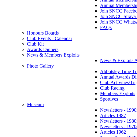
Annual Membershi
Join SNCC Faceb
Join SNCC Strava
Join SNCC Whats
FAQs
Honours Boards
Club Events - Calendar
Club Kit
Awards Dinners
News & Members Exploits
News & Exploits A
Photo Gallery
Abbotsley Time Tri
Annual Awards Di
Club Activities/Tri
Club Racing
Members Exploits
Sportives
Museum
Newsletters - 1990
Articles 1987
Newsletters - 1980
Newsletters - 1970
Articles 1962