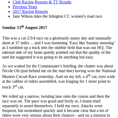
Club Racing Reports & TT Results
Previous Years
2017 Racing Reports
Jane Wilson rides the Islington CC women's road race
th
Sunday 13
August 2017
This was a cat 2/3/4 race on a gloriously sunny day and unusually
short at 37 miles ... and I was humming ‘Easy like Sunday morning’
as I rumbled up a track into the stubble field that was our HQ. The
rational side of my brain quietly pointed out that the quality of the
start list suggested it was going to be anything but easy.
As we waited for the Commissaire’s briefing, the chatter was about
Nicole Oh (just behind me on the start line) having won the National
th
Masters Circuit Race yesterday. And on my left, a 4
cat, eyes wide
at the calibre of riders assembled, was longing for 1 more point to
rd
reach 3
cat.
We rolled up a narrow, twisting lane onto the course and then the
race was on. The pace was good and lively as 3 teams tried
separately to assert themselves. I held my own. Attacks were
frequent, but neutralised quickly and it became clear that a lot of
riders were very serious about their chances - and on a mission to