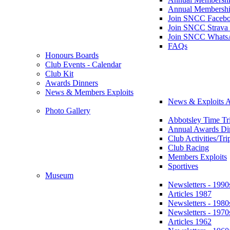
Annual Membershi
Join SNCC Faceb
Join SNCC Strava
Join SNCC Whats
FAQs
Honours Boards
Club Events - Calendar
Club Kit
Awards Dinners
News & Members Exploits
News & Exploits A
Photo Gallery
Abbotsley Time Tri
Annual Awards Di
Club Activities/Tri
Club Racing
Members Exploits
Sportives
Museum
Newsletters - 1990
Articles 1987
Newsletters - 1980
Newsletters - 1970
Articles 1962