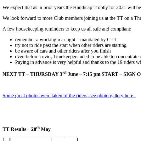
We expect that as in prior years the Handicap Trophy for 2021 will b
We look forward to more Club members joining us at the TT on a Thu
A few housekeeping reminders to keep us all safe and compliant:
remember a working rear light – mandated by CTT
try not to ride past the start when other riders are starting
be aware of cars and other riders after you finish
even before covid, Timekeepers need to be able to concentrate on
Paying in advance is very helpful and thanks to the 19 riders w
rd
NEXT TT – THURSDAY 3
June – 7:15 pm START – SIGN ON 
Some great photos were taken of the riders, see photo gallery here.
th
TT Results – 28
May