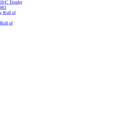
 H/C Trophy
1983
 Roll of
Roll of