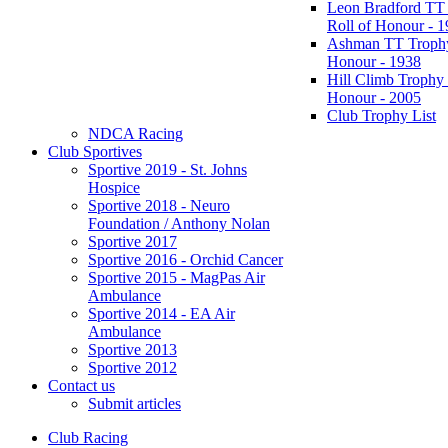
Leon Bradford TT
Roll of Honour - 
Ashman TT Trophy
Honour - 1938
Hill Climb Trophy 
Honour - 2005
Club Trophy List
NDCA Racing
Club Sportives
Sportive 2019 - St. Johns
Hospice
Sportive 2018 - Neuro
Foundation / Anthony Nolan
Sportive 2017
Sportive 2016 - Orchid Cancer
Sportive 2015 - MagPas Air
Ambulance
Sportive 2014 - EA Air
Ambulance
Sportive 2013
Sportive 2012
Contact us
Submit articles
Club Racing