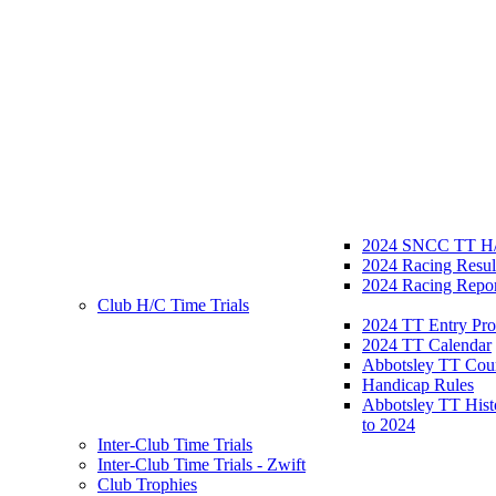
2024 SNCC TT H/
2024 Racing Resul
2024 Racing Repor
Club H/C Time Trials
2024 TT Entry Pro
2024 TT Calendar
Abbotsley TT Cou
Handicap Rules
Abbotsley TT Hist
to 2024
Inter-Club Time Trials
Inter-Club Time Trials - Zwift
Club Trophies