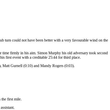
lub turn could not have been better with a very favourable wind on the
 time firmly in his aim. Simon Murphy his old adversary took second
s first event with a creditable 25:44 for third place.
), Matt Gurnell (0:10) and Mandy Rogers (0:03).
.
the first mile.
assistant.