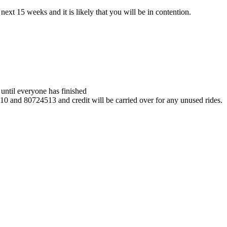
ext 15 weeks and it is likely that you will be in contention.
e until everyone has finished
010 and 80724513 and credit will be carried over for any unused rides.