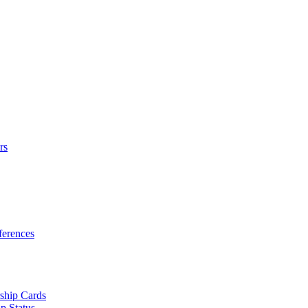
rs
erences
ship Cards
p Status