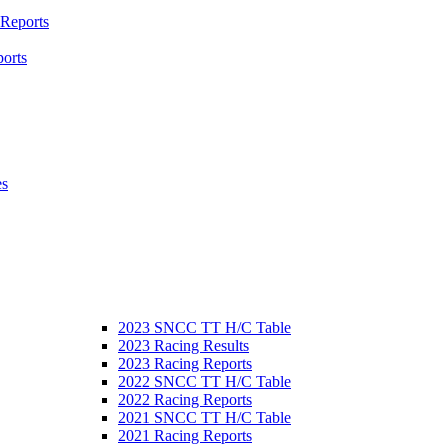
 Reports
orts
es
2023 SNCC TT H/C Table
2023 Racing Results
2023 Racing Reports
2022 SNCC TT H/C Table
2022 Racing Reports
2021 SNCC TT H/C Table
2021 Racing Reports