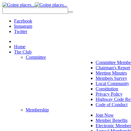
Facebook
Instagram
Twitter
Home
The Club
Committee
Committee Membe
Chairman's Report
Meeting Minutes
Members Survey
Local Community
Constitution
Privacy Policy
Highway Code Ref
Code of Conduct
Membership
Join Now
Member Benefits
Electronic Member
Annual Membershi