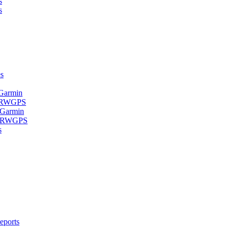
s
s
s
 Garmin
- RWGPS
 Garmin
 - RWGPS
s
eports