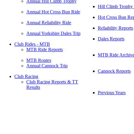
Annual Hill Climb Trophy
Hill Climb Trophy
Annual Hot Cross Bun Ride
Hot Cross Bun Rep
Annual Reliability Ride
Reliability Reports
Annual Yorkshire Dales Trip
Dales Reports
Club Rides - MTB
MTB Ride Reports
MTB Ride Archiv
MTB Routes
Annual Cannock Trip
Cannock Reports
Club Racing
Club Racing Reports & TT
Results
Previous Years