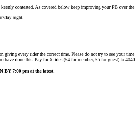
e keenly contested. As covered below keep improving your PB over the n
rsday night.
 giving every rider the correct time. Please do not try to see your tim
ho have done this. Pay for 6 rides (£4 for member, £5 for guest) to 404
BY 7:00 pm at the latest.