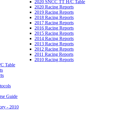
2020 SNCC TT H/C Table
2020 Racing Reports
2019 Racing Reports
2018 Racing Reports
2017 Racing Reports
2016 Racing Reports
2015 Racing Reports
2014 Racing Reports
2013 Racing Reports
2012 Racing Reports
2011 Racing Reports
2010 Racing Reports
C Table
ts
ts
tocols
rse Guide
ory - 2010