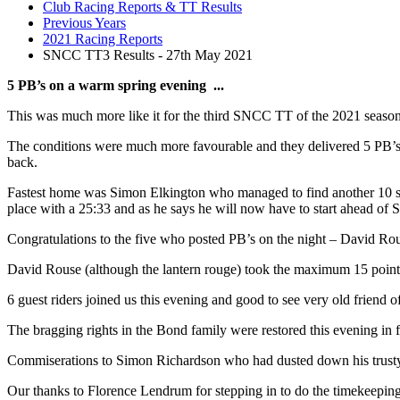
Club Racing Reports & TT Results
Previous Years
2021 Racing Reports
SNCC TT3 Results - 27th May 2021
5 PB’s on a warm spring evening ...
This was much more like it for the third SNCC TT of the 2021 season h
The conditions were much more favourable and they delivered 5 PB’s on
back.
Fastest home was Simon Elkington who managed to find another 10 se
place with a 25:33 and as he says he will now have to start ahead of Si
Congratulations to the five who posted PB’s on the night – David R
David Rouse (although the lantern rouge) took the maximum 15 point
6 guest riders joined us this evening and good to see very old friend
The bragging rights in the Bond family were restored this evening in
Commiserations to Simon Richardson who had dusted down his trusty sing
Our thanks to Florence Lendrum for stepping in to do the timekeeping 