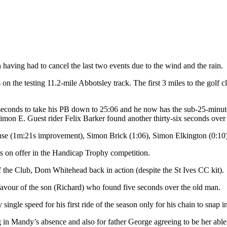
aving had to cancel the last two events due to the wind and the rain.
 the testing 11.2-mile Abbotsley track. The first 3 miles to the golf c
conds to take his PB down to 25:06 and he now has the sub-25-minute
mon E. Guest rider Felix Barker found another thirty-six seconds over hi
ouse (1m:21s improvement), Simon Brick (1:06), Simon Elkington (0:10
s on offer in the Handicap Trophy competition.
 of the Club, Dom Whitehead back in action (despite the St Ives CC kit)
 favour of the son (Richard) who found five seconds over the old man.
le speed for his first ride of the season only for his chain to snap in 
in Mandy’s absence and also for father George agreeing to be her able 