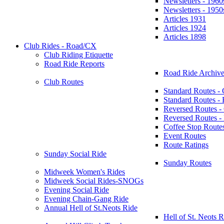
Newsletters - 1960
Newsletters - 1950
Articles 1931
Articles 1924
Articles 1898
Club Rides - Road/CX
Club Riding Etiquette
Road Ride Reports
Road Ride Archive
Club Routes
Standard Routes -
Standard Routes 
Reversed Routes -
Reversed Routes
Coffee Stop Route
Event Routes
Route Ratings
Sunday Social Ride
Sunday Routes
Midweek Women's Rides
Midweek Social Rides-SNOGs
Evening Social Ride
Evening Chain-Gang Ride
Annual Hell of St.Neots Ride
Hell of St. Neots R