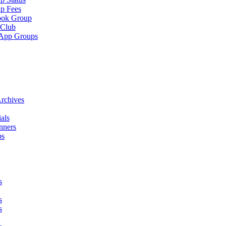
p Fees
ook Group
 Club
App Groups
rchives
als
nners
ps
s
s
s