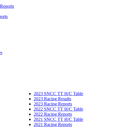
 Reports
orts
es
2023 SNCC TT H/C Table
2023 Racing Results
2023 Racing Reports
2022 SNCC TT H/C Table
2022 Racing Reports
2021 SNCC TT H/C Table
2021 Racing Reports