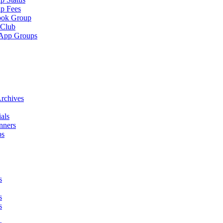
p Fees
ook Group
 Club
App Groups
rchives
als
nners
ps
s
s
s