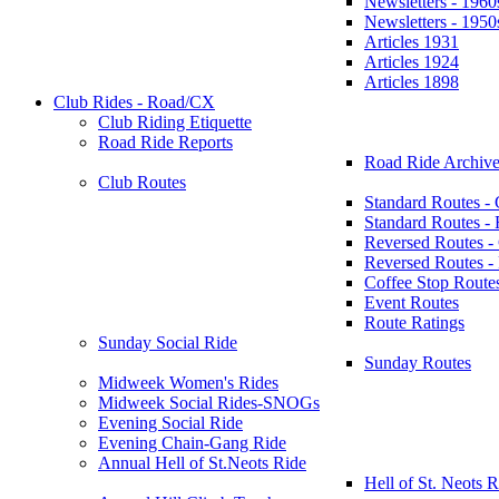
Newsletters - 1960
Newsletters - 1950
Articles 1931
Articles 1924
Articles 1898
Club Rides - Road/CX
Club Riding Etiquette
Road Ride Reports
Road Ride Archive
Club Routes
Standard Routes -
Standard Routes 
Reversed Routes -
Reversed Routes
Coffee Stop Route
Event Routes
Route Ratings
Sunday Social Ride
Sunday Routes
Midweek Women's Rides
Midweek Social Rides-SNOGs
Evening Social Ride
Evening Chain-Gang Ride
Annual Hell of St.Neots Ride
Hell of St. Neots R