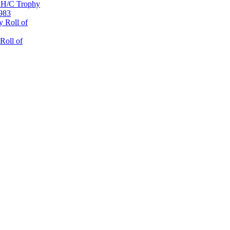
 H/C Trophy
1983
 Roll of
Roll of