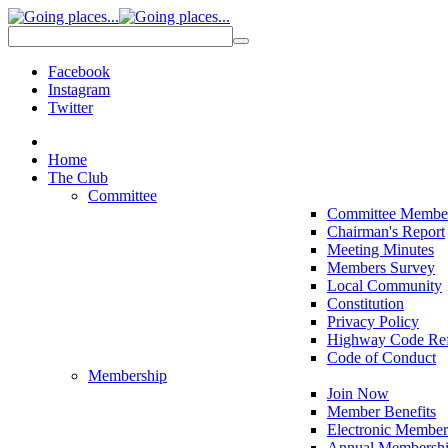
Facebook
Instagram
Twitter
Home
The Club
Committee
Committee Membe
Chairman's Report
Meeting Minutes
Members Survey
Local Community
Constitution
Privacy Policy
Highway Code Ref
Code of Conduct
Membership
Join Now
Member Benefits
Electronic Member
Annual Membershi