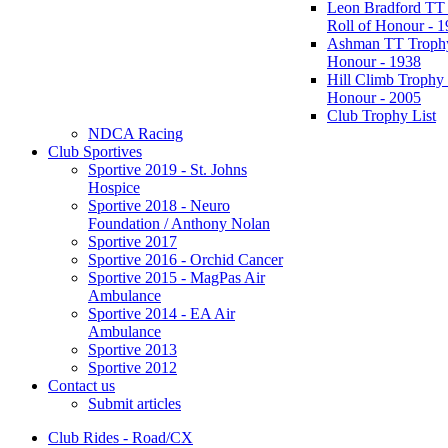
Leon Bradford TT
Roll of Honour - 
Ashman TT Trophy
Honour - 1938
Hill Climb Trophy 
Honour - 2005
Club Trophy List
NDCA Racing
Club Sportives
Sportive 2019 - St. Johns
Hospice
Sportive 2018 - Neuro
Foundation / Anthony Nolan
Sportive 2017
Sportive 2016 - Orchid Cancer
Sportive 2015 - MagPas Air
Ambulance
Sportive 2014 - EA Air
Ambulance
Sportive 2013
Sportive 2012
Contact us
Submit articles
Club Rides - Road/CX