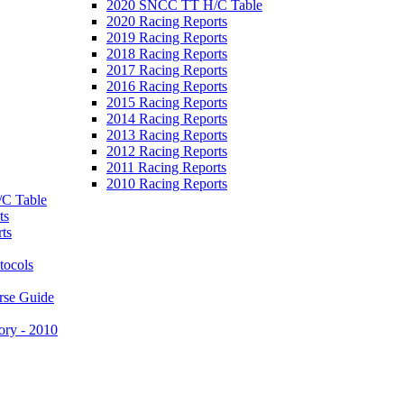
2020 SNCC TT H/C Table
2020 Racing Reports
2019 Racing Reports
2018 Racing Reports
2017 Racing Reports
2016 Racing Reports
2015 Racing Reports
2014 Racing Reports
2013 Racing Reports
2012 Racing Reports
2011 Racing Reports
2010 Racing Reports
C Table
ts
ts
tocols
rse Guide
ory - 2010