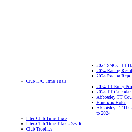
2024 SNCC TT H/
2024 Racing Resul
2024 Racing Repor
Club H/C Time Trials
2024 TT Entry Pro
2024 TT Calendar
Abbotsley TT Cou
Handicap Rules
Abbotsley TT Hist
to 2024
Inter-Club Time Trials
Inter-Club Time Trials - Zwift
Club Trophies