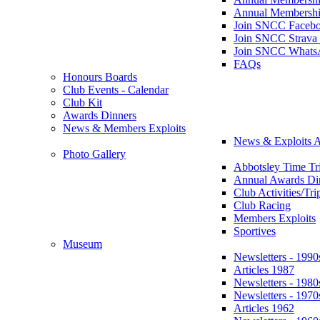
Annual Membershi
Join SNCC Faceb
Join SNCC Strava
Join SNCC Whats
FAQs
Honours Boards
Club Events - Calendar
Club Kit
Awards Dinners
News & Members Exploits
News & Exploits A
Photo Gallery
Abbotsley Time Tri
Annual Awards Di
Club Activities/Tri
Club Racing
Members Exploits
Sportives
Museum
Newsletters - 1990
Articles 1987
Newsletters - 1980
Newsletters - 1970
Articles 1962