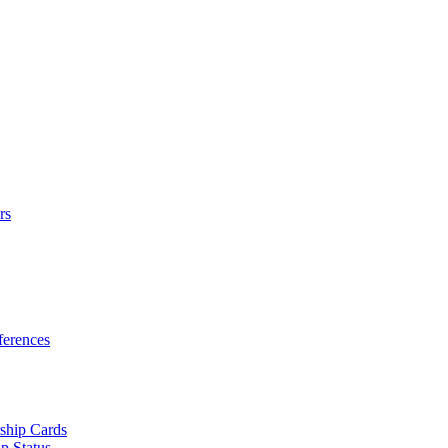
rs
erences
ship Cards
p Status