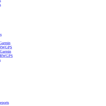
s
s
s
 Garmin
- RWGPS
 Garmin
 - RWGPS
s
eports