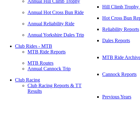
Annual Hill Climb Trophy
Hill Climb Trophy
Annual Hot Cross Bun Ride
Hot Cross Bun Rep
Annual Reliability Ride
Reliability Reports
Annual Yorkshire Dales Trip
Dales Reports
Club Rides - MTB
MTB Ride Reports
MTB Ride Archiv
MTB Routes
Annual Cannock Trip
Cannock Reports
Club Racing
Club Racing Reports & TT
Results
Previous Years