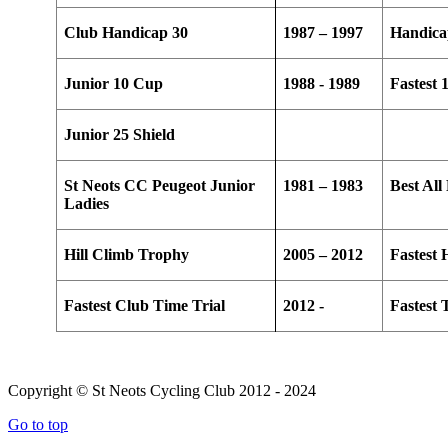
Club Handicap 30
1987 – 1997
Handica
Junior 10 Cup
1988 - 1989
Fastest 
Junior 25 Shield
St Neots CC Peugeot Junior
1981 – 1983
Best Al
Ladies
Hill Climb Trophy
2005 – 2012
Fastest 
Fastest Club Time Trial
2012 -
Fastest
Copyright © St Neots Cycling Club 2012 - 2024
Go to top