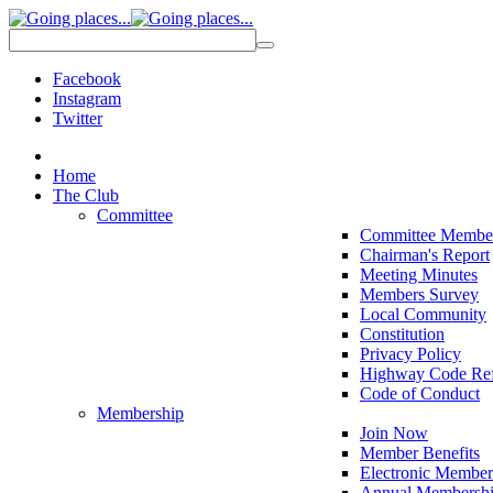
Facebook
Instagram
Twitter
Home
The Club
Committee
Committee Membe
Chairman's Report
Meeting Minutes
Members Survey
Local Community
Constitution
Privacy Policy
Highway Code Ref
Code of Conduct
Membership
Join Now
Member Benefits
Electronic Member
Annual Membershi