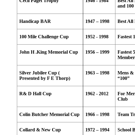
Cecil Paget Trophy
1946 - 1984
Best All
and 100 
Handicap BAR
1947 – 1998
Best Al
100 Mile Challenge Cup
1952 - 1998
Fastest 
John H .King Memorial Cup
1956 – 1999
Fastest 
Membe
Silver Jubilee Cup (
1963 – 1998
Mens & 
Presented by F E Thorp)
“100”
R& D Hall Cup
1962 - 2012
For Meri
Club
Colin Butcher Memorial Cup
1966 – 1998
Team Tr
Collard & New Cup
1972 – 1994
School 