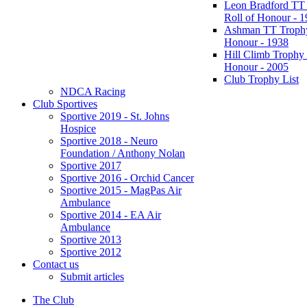
Leon Bradford TT
Roll of Honour - 
Ashman TT Trophy
Honour - 1938
Hill Climb Trophy 
Honour - 2005
Club Trophy List
NDCA Racing
Club Sportives
Sportive 2019 - St. Johns
Hospice
Sportive 2018 - Neuro
Foundation / Anthony Nolan
Sportive 2017
Sportive 2016 - Orchid Cancer
Sportive 2015 - MagPas Air
Ambulance
Sportive 2014 - EA Air
Ambulance
Sportive 2013
Sportive 2012
Contact us
Submit articles
The Club