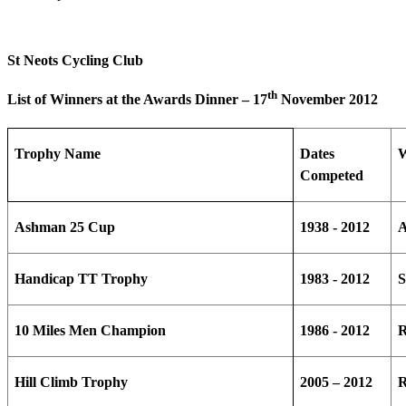
St Neots Cycling Club
th
List of Winners at the Awards Dinner – 17
November 2012
Trophy Name
Dates
W
Competed
Ashman 25 Cup
1938 - 2012
Handicap TT Trophy
1983 - 2012
S
10 Miles Men Champion
1986 - 2012
R
Hill Climb Trophy
2005 – 2012
R