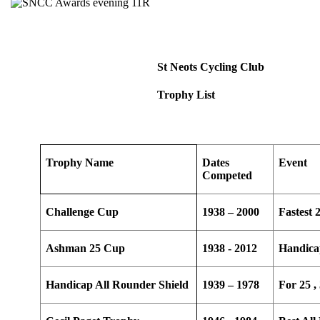
St Neots Cycling Club
Trophy List
Trophy Name
Dates
Event
Competed
Challenge Cup
1938 – 2000
Fastest 
Ashman 25 Cup
1938 - 2012
Handica
Handicap All Rounder Shield
1939 – 1978
For 25 ,