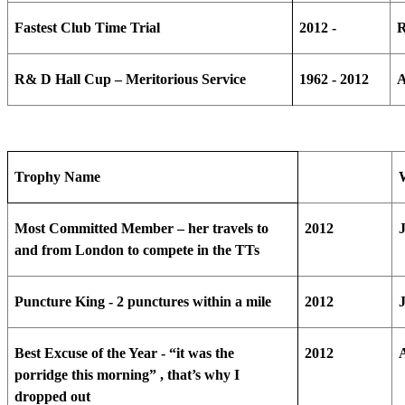
Fastest Club Time Trial
2012 -
R
R& D Hall Cup – Meritorious Service
1962 - 2012
A
Trophy Name
Most Committed Member – her travels to
2012
and from London to compete in the TTs
Puncture King - 2 punctures within a mile
2012
Best Excuse of the Year - “it was the
2012
porridge this morning” , that’s why I
dropped out