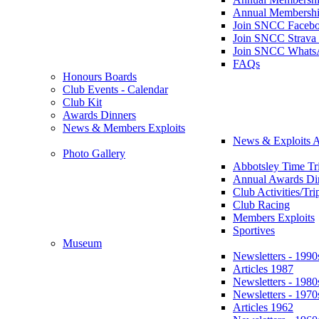
Annual Membershi
Join SNCC Faceb
Join SNCC Strava
Join SNCC Whats
FAQs
Honours Boards
Club Events - Calendar
Club Kit
Awards Dinners
News & Members Exploits
News & Exploits A
Photo Gallery
Abbotsley Time Tri
Annual Awards Di
Club Activities/Tri
Club Racing
Members Exploits
Sportives
Museum
Newsletters - 1990
Articles 1987
Newsletters - 1980
Newsletters - 1970
Articles 1962