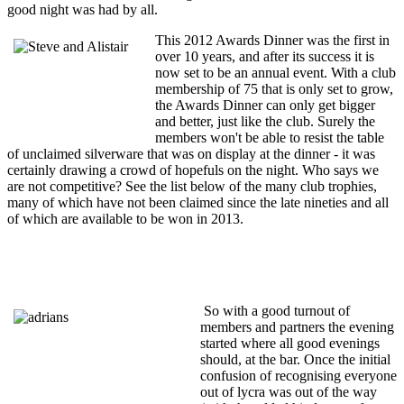
good night was had by all.
This 2012 Awards Dinner was the first in
over 10 years, and after its success it is
now set to be an annual event. With a club
membership of 75 that is only set to grow,
the Awards Dinner can only get bigger
and better, just like the club. Surely the
members won't be able to resist the table
of unclaimed silverware that was on display at the dinner - it was
certainly drawing a crowd of hopefuls on the night. Who says we
are not competitive? See the list below of the many club trophies,
many of which have not been claimed since the late nineties and all
of which are available to be won in 2013.
So with a good turnout of
members and partners the evening
started where all good evenings
should, at the bar. Once the initial
confusion of recognising everyone
out of lycra was out of the way