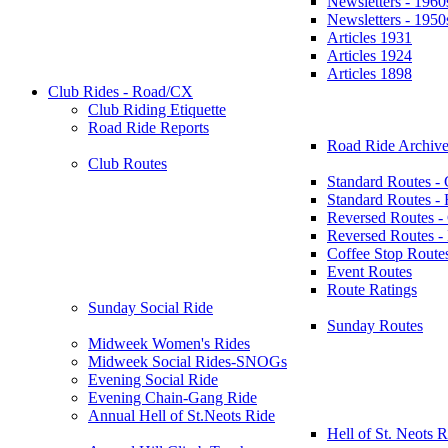
Newsletters - 1960
Newsletters - 1950
Articles 1931
Articles 1924
Articles 1898
Club Rides - Road/CX
Club Riding Etiquette
Road Ride Reports
Road Ride Archive
Club Routes
Standard Routes -
Standard Routes 
Reversed Routes -
Reversed Routes
Coffee Stop Route
Event Routes
Route Ratings
Sunday Social Ride
Sunday Routes
Midweek Women's Rides
Midweek Social Rides-SNOGs
Evening Social Ride
Evening Chain-Gang Ride
Annual Hell of St.Neots Ride
Hell of St. Neots R