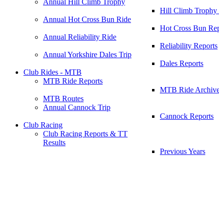
Annual Hill Climb Trophy
Hill Climb Trophy
Annual Hot Cross Bun Ride
Hot Cross Bun Rep
Annual Reliability Ride
Reliability Reports
Annual Yorkshire Dales Trip
Dales Reports
Club Rides - MTB
MTB Ride Reports
MTB Ride Archiv
MTB Routes
Annual Cannock Trip
Cannock Reports
Club Racing
Club Racing Reports & TT
Results
Previous Years