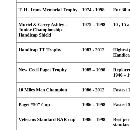
T. H . Irons Memorial Trophy
1974 - 1998
For 30 m
Muriel & Gerry Ashley –
1975 – 1998
10 , 15 
Junior Championship
Handicap Shield
Handicap TT Trophy
1983 - 2012
Highest 
Handic
New Cecil Paget Trophy
1985 – 1998
Replace
1946 – 
10 Miles Men Champion
1986 - 2012
Fastest 
Paget “50” Cup
1986 – 1998
Fastest 
Veterans Standard BAR cup
1986 – 1998
Best per
standar