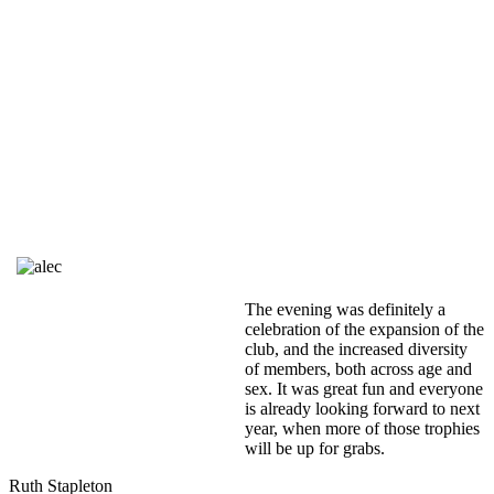
The evening was definitely a
celebration of the expansion of the
club, and the increased diversity
of members, both across age and
sex. It was great fun and everyone
is already looking forward to next
year, when more of those trophies
will be up for grabs.
Ruth Stapleton