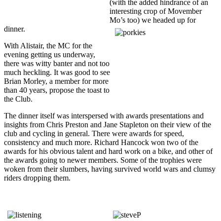
(with the added hindrance of an
interesting crop of Movember
Mo’s too) we headed up for
dinner.
With Alistair, the MC for the
evening getting us underway,
there was witty banter and not too
much heckling. It was good to see
Brian Morley, a member for more
than 40 years, propose the toast to
the Club.
The dinner itself was interspersed with awards presentations and
insights from Chris Preston and Jane Stapleton on their view of the
club and cycling in general. There were awards for speed,
consistency and much more. Richard Hancock won two of the
awards for his obvious talent and hard work on a bike, and other of
the awards going to newer members. Some of the trophies were
woken from their slumbers, having survived world wars and clumsy
riders dropping them.