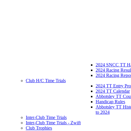
2024 SNCC TT H/
2024 Racing Resul
2024 Racing Repor
Club H/C Time Trials
2024 TT Entry Pro
2024 TT Calendar
Abbotsley TT Cou
Handicap Rules
Abbotsley TT Hist
to 2024
Inter-Club Time Trials
Inter-Club Time Trials - Zwift
Club Trophies