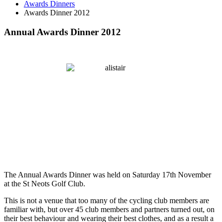
Awards Dinners
Awards Dinner 2012
Annual Awards Dinner 2012
The Annual Awards Dinner was held on Saturday 17th November
at the St Neots Golf Club.
This is not a venue that too many of the cycling club members are
familiar with, but over 45 club members and partners turned out, on
their best behaviour and wearing their best clothes, and as a result a