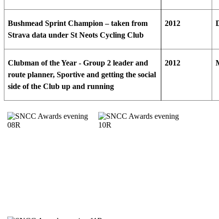
Bushmead Sprint Champion – taken from
2012
Strava data under St Neots Cycling Club
Clubman of the Year - Group 2 leader and
2012
route planner, Sportive and getting the social
side of the Club up and running