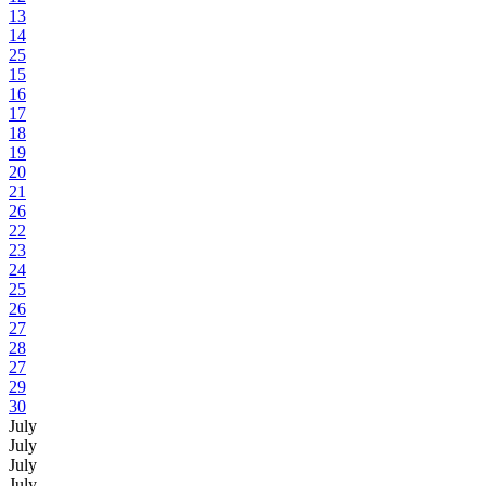
13
14
25
15
16
17
18
19
20
21
26
22
23
24
25
26
27
28
27
29
30
July
July
July
July