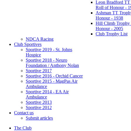
Leon Bradford TT
Roll of Honour - 
Ashman TT Trophy
Honour - 1938
Hill Climb Trophy 
Honour - 2005
Club Trophy List
NDCA Racing
Club Sportives
Sportive 2019 - St. Johns
Hospice
Sportive 2018 - Neuro
Foundation / Anthony Nolan
Sportive 2017
Sportive 2016 - Orchid Cancer
Sportive 2015 - MagPas Air
Ambulance
Sportive 2014 - EA Air
Ambulance
Sportive 2013
Sportive 2012
Contact us
Submit articles
The Club