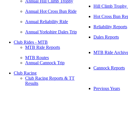
Annual Hill Climb Trophy
Hill Climb Trophy
Annual Hot Cross Bun Ride
Hot Cross Bun Rep
Annual Reliability Ride
Reliability Reports
Annual Yorkshire Dales Trip
Dales Reports
Club Rides - MTB
MTB Ride Reports
MTB Ride Archiv
MTB Routes
Annual Cannock Trip
Cannock Reports
Club Racing
Club Racing Reports & TT
Results
Previous Years