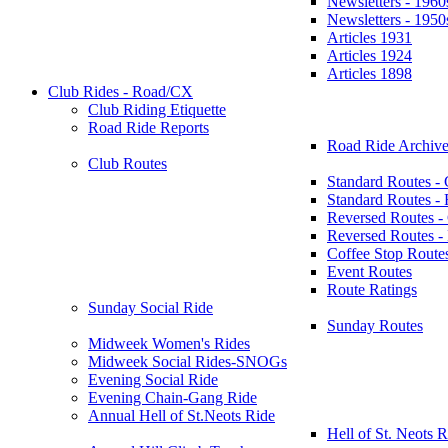
Newsletters - 1960
Newsletters - 1950
Articles 1931
Articles 1924
Articles 1898
Club Rides - Road/CX
Club Riding Etiquette
Road Ride Reports
Road Ride Archive
Club Routes
Standard Routes -
Standard Routes 
Reversed Routes -
Reversed Routes
Coffee Stop Route
Event Routes
Route Ratings
Sunday Social Ride
Sunday Routes
Midweek Women's Rides
Midweek Social Rides-SNOGs
Evening Social Ride
Evening Chain-Gang Ride
Annual Hell of St.Neots Ride
Hell of St. Neots R