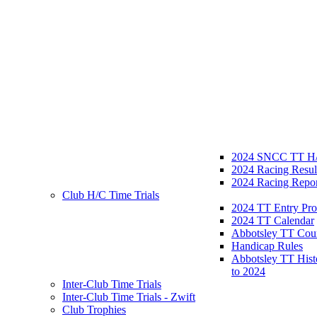
2024 SNCC TT H/
2024 Racing Resul
2024 Racing Repor
Club H/C Time Trials
2024 TT Entry Pro
2024 TT Calendar
Abbotsley TT Cou
Handicap Rules
Abbotsley TT Hist
to 2024
Inter-Club Time Trials
Inter-Club Time Trials - Zwift
Club Trophies