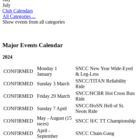
July
Club Calendars
All Categories ...
Show events from all categories
Major Events Calendar
2024
Monday 1
SNCC New Year Wide-Eyed
CONFIRMED
January
& Leg-Less
SNCC/TITAN Reliability
CONFIRMED
Sunday 3 March
Ride
SNCC/HCBR Hot Cross Bun
CONFIRMED
Friday 29 March
Ride
SNCC/HoSN Hell of St.
CONFIRMED
Sunday 7 April
Neots Ride
May - August (15
CONFIRMED
SNCC H/C TT Championship
races)
April -
CONFIRMED
SNCC Chain-Gang
September