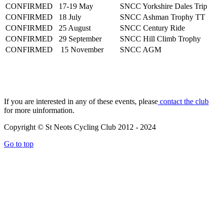
CONFIRMED
17-19 May
SNCC Yorkshire Dales Trip
CONFIRMED
18 July
SNCC Ashman Trophy TT
CONFIRMED
25 August
SNCC Century Ride
CONFIRMED
29 September
SNCC Hill Climb Trophy
CONFIRMED
15 November
SNCC AGM
If you are interested in any of these events, please
contact the club
for more uinformation.
Copyright © St Neots Cycling Club 2012 - 2024
Go to top