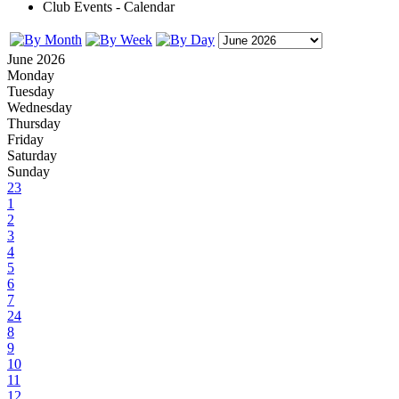
Club Events - Calendar
June 2026
Monday
Tuesday
Wednesday
Thursday
Friday
Saturday
Sunday
23
1
2
3
4
5
6
7
24
8
9
10
11
12