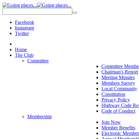
Facebook
Instagram
Twitter
Home
The Club
Committee
Committee Membe
Chairman's Report
Meeting Minutes
Members Survey
Local Community
Constitution
Privacy Policy
Highway Code Ref
Code of Conduct
Membership
Join Now
Member Benefits
Electronic Member
Annual Membershi