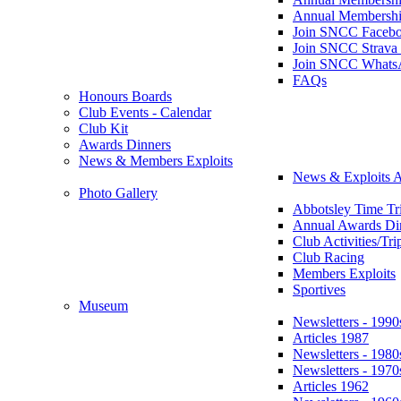
Annual Membershi
Join SNCC Faceb
Join SNCC Strava
Join SNCC Whats
FAQs
Honours Boards
Club Events - Calendar
Club Kit
Awards Dinners
News & Members Exploits
News & Exploits A
Photo Gallery
Abbotsley Time Tri
Annual Awards Di
Club Activities/Tri
Club Racing
Members Exploits
Sportives
Museum
Newsletters - 1990
Articles 1987
Newsletters - 1980
Newsletters - 1970
Articles 1962