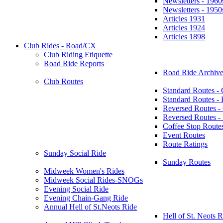
Newsletters - 1960
Newsletters - 1950
Articles 1931
Articles 1924
Articles 1898
Club Rides - Road/CX
Club Riding Etiquette
Road Ride Reports
Road Ride Archive
Club Routes
Standard Routes -
Standard Routes 
Reversed Routes -
Reversed Routes
Coffee Stop Route
Event Routes
Route Ratings
Sunday Social Ride
Sunday Routes
Midweek Women's Rides
Midweek Social Rides-SNOGs
Evening Social Ride
Evening Chain-Gang Ride
Annual Hell of St.Neots Ride
Hell of St. Neots R