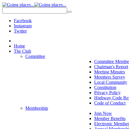
Facebook
Instagram
Twitter
Home
The Club
Committee
Committee Membe
Chairman's Report
Meeting Minutes
Members Survey
Local Community
Constitution
Privacy Policy
Highway Code Ref
Code of Conduct
Membership
Join Now
Member Benefits
Electronic Member
Annual Membershi