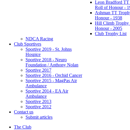
Leon Bradford TT
Roll of Honour - 
Ashman TT Trophy
Honour - 1938
Hill Climb Trophy 
Honour - 2005
Club Trophy List
NDCA Racing
Club Sportives
Sportive 2019 - St. Johns
Hospice
Sportive 2018 - Neuro
Foundation / Anthony Nolan
Sportive 2017
Sportive 2016 - Orchid Cancer
Sportive 2015 - MagPas Air
Ambulance
Sportive 2014 - EA Air
Ambulance
Sportive 2013
Sportive 2012
Contact us
Submit articles
The Club