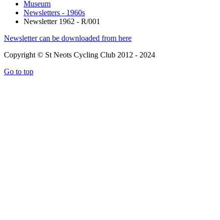
Museum
Newsletters - 1960s
Newsletter 1962 - R/001
Newsletter can be downloaded from here
Copyright © St Neots Cycling Club 2012 - 2024
Go to top