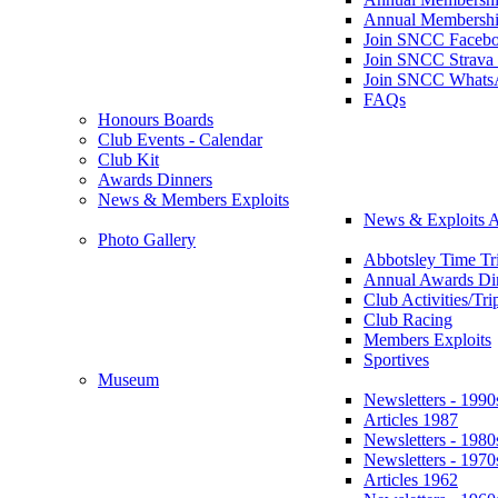
Annual Membershi
Join SNCC Faceb
Join SNCC Strava
Join SNCC Whats
FAQs
Honours Boards
Club Events - Calendar
Club Kit
Awards Dinners
News & Members Exploits
News & Exploits A
Photo Gallery
Abbotsley Time Tri
Annual Awards Di
Club Activities/Tri
Club Racing
Members Exploits
Sportives
Museum
Newsletters - 1990
Articles 1987
Newsletters - 1980
Newsletters - 1970
Articles 1962