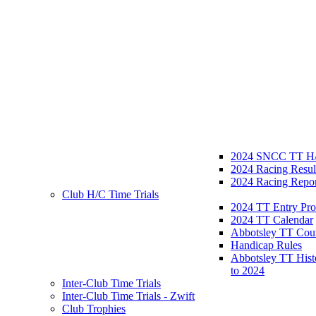
2024 SNCC TT H/
2024 Racing Resul
2024 Racing Repor
Club H/C Time Trials
2024 TT Entry Pro
2024 TT Calendar
Abbotsley TT Cou
Handicap Rules
Abbotsley TT Hist
to 2024
Inter-Club Time Trials
Inter-Club Time Trials - Zwift
Club Trophies