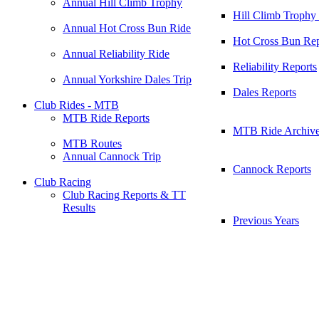
Annual Hill Climb Trophy
Hill Climb Trophy
Annual Hot Cross Bun Ride
Hot Cross Bun Rep
Annual Reliability Ride
Reliability Reports
Annual Yorkshire Dales Trip
Dales Reports
Club Rides - MTB
MTB Ride Reports
MTB Ride Archiv
MTB Routes
Annual Cannock Trip
Cannock Reports
Club Racing
Club Racing Reports & TT
Results
Previous Years