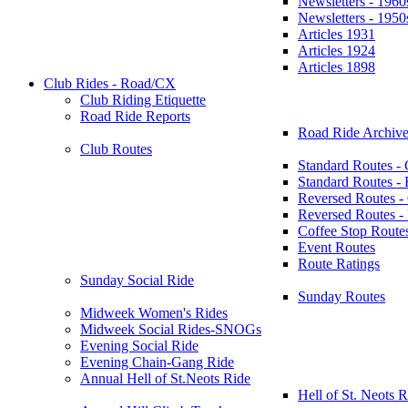
Newsletters - 1960
Newsletters - 1950
Articles 1931
Articles 1924
Articles 1898
Club Rides - Road/CX
Club Riding Etiquette
Road Ride Reports
Road Ride Archive
Club Routes
Standard Routes -
Standard Routes 
Reversed Routes -
Reversed Routes
Coffee Stop Route
Event Routes
Route Ratings
Sunday Social Ride
Sunday Routes
Midweek Women's Rides
Midweek Social Rides-SNOGs
Evening Social Ride
Evening Chain-Gang Ride
Annual Hell of St.Neots Ride
Hell of St. Neots R