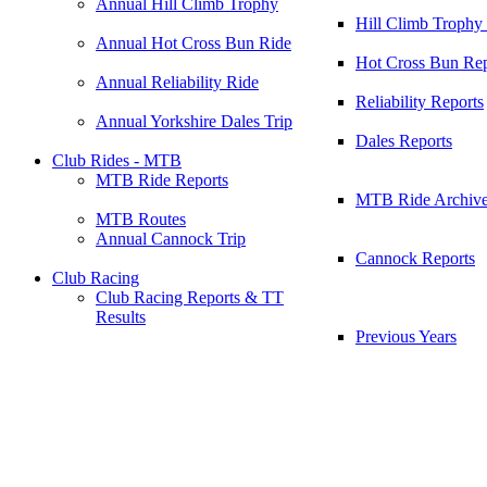
Annual Hill Climb Trophy
Hill Climb Trophy
Annual Hot Cross Bun Ride
Hot Cross Bun Rep
Annual Reliability Ride
Reliability Reports
Annual Yorkshire Dales Trip
Dales Reports
Club Rides - MTB
MTB Ride Reports
MTB Ride Archiv
MTB Routes
Annual Cannock Trip
Cannock Reports
Club Racing
Club Racing Reports & TT
Results
Previous Years