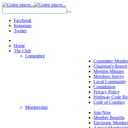
Facebook
Instagram
Twitter
Home
The Club
Committee
Committee Membe
Chairman's Report
Meeting Minutes
Members Survey
Local Community
Constitution
Privacy Policy
Highway Code Ref
Code of Conduct
Membership
Join Now
Member Benefits
Electronic Member
Annual Membershi