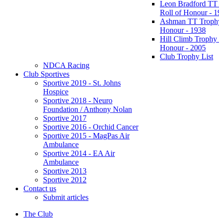
Leon Bradford TT
Roll of Honour - 
Ashman TT Trophy
Honour - 1938
Hill Climb Trophy 
Honour - 2005
Club Trophy List
NDCA Racing
Club Sportives
Sportive 2019 - St. Johns
Hospice
Sportive 2018 - Neuro
Foundation / Anthony Nolan
Sportive 2017
Sportive 2016 - Orchid Cancer
Sportive 2015 - MagPas Air
Ambulance
Sportive 2014 - EA Air
Ambulance
Sportive 2013
Sportive 2012
Contact us
Submit articles
The Club