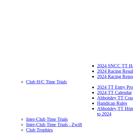
2024 SNCC TT H/
2024 Racing Resul
2024 Racing Repor
Club H/C Time Trials
2024 TT Entry Pro
2024 TT Calendar
Abbotsley TT Cou
Handicap Rules
Abbotsley TT Hist
to 2024
Inter-Club Time Trials
Inter-Club Time Trials - Zwift
Club Trophies