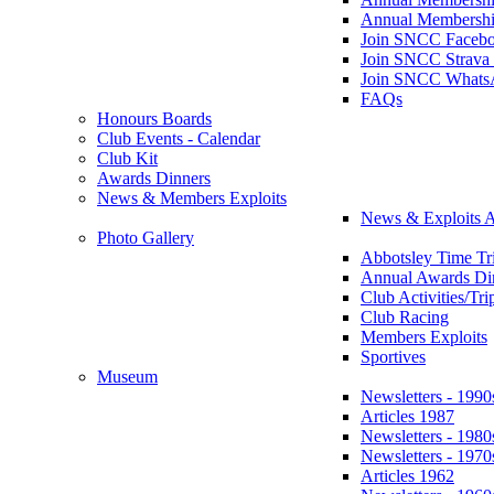
Annual Membershi
Join SNCC Faceb
Join SNCC Strava
Join SNCC Whats
FAQs
Honours Boards
Club Events - Calendar
Club Kit
Awards Dinners
News & Members Exploits
News & Exploits A
Photo Gallery
Abbotsley Time Tri
Annual Awards Di
Club Activities/Tri
Club Racing
Members Exploits
Sportives
Museum
Newsletters - 1990
Articles 1987
Newsletters - 1980
Newsletters - 1970
Articles 1962