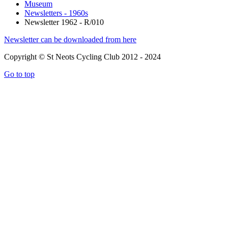
Museum
Newsletters - 1960s
Newsletter 1962 - R/010
Newsletter can be downloaded from here
Copyright © St Neots Cycling Club 2012 - 2024
Go to top