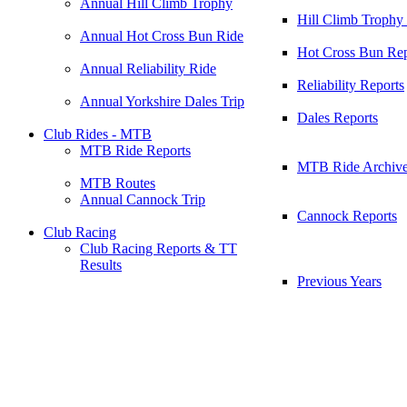
Annual Hill Climb Trophy
Hill Climb Trophy
Annual Hot Cross Bun Ride
Hot Cross Bun Rep
Annual Reliability Ride
Reliability Reports
Annual Yorkshire Dales Trip
Dales Reports
Club Rides - MTB
MTB Ride Reports
MTB Ride Archiv
MTB Routes
Annual Cannock Trip
Cannock Reports
Club Racing
Club Racing Reports & TT
Results
Previous Years