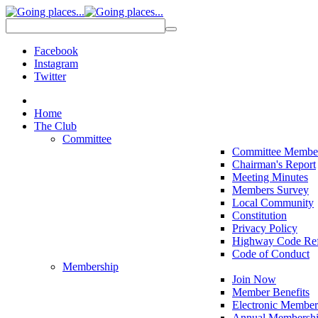
Facebook
Instagram
Twitter
Home
The Club
Committee
Committee Membe
Chairman's Report
Meeting Minutes
Members Survey
Local Community
Constitution
Privacy Policy
Highway Code Ref
Code of Conduct
Membership
Join Now
Member Benefits
Electronic Member
Annual Membershi