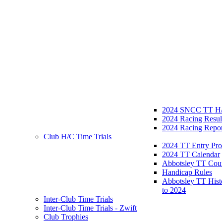
2024 SNCC TT H/
2024 Racing Resul
2024 Racing Repor
Club H/C Time Trials
2024 TT Entry Pro
2024 TT Calendar
Abbotsley TT Cou
Handicap Rules
Abbotsley TT Hist
to 2024
Inter-Club Time Trials
Inter-Club Time Trials - Zwift
Club Trophies