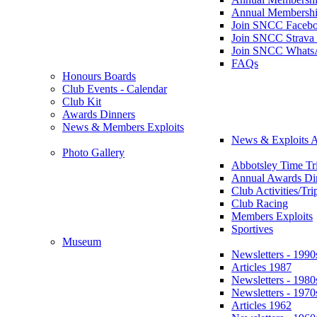
Annual Membershi
Join SNCC Faceb
Join SNCC Strava
Join SNCC Whats
FAQs
Honours Boards
Club Events - Calendar
Club Kit
Awards Dinners
News & Members Exploits
News & Exploits A
Photo Gallery
Abbotsley Time Tri
Annual Awards Di
Club Activities/Tri
Club Racing
Members Exploits
Sportives
Museum
Newsletters - 1990
Articles 1987
Newsletters - 1980
Newsletters - 1970
Articles 1962