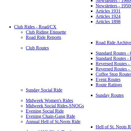
Newsletters - 1960
Newsletters - 1950
Articles 1931
Articles 1924
Articles 1898
Club Rides - Road/CX
Club Riding Etiquette
Road Ride Reports
Road Ride Archive
Club Routes
Standard Routes -
Standard Routes 
Reversed Routes -
Reversed Routes
Coffee Stop Route
Event Routes
Route Ratings
Sunday Social Ride
Sunday Routes
Midweek Women's Rides
Midweek Social Rides-SNOGs
Evening Social Ride
Evening Chain-Gang Ride
Annual Hell of St.Neots Ride
Hell of St. Neots R