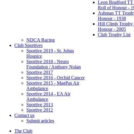
Leon Bradford TT
Roll of Honour - 
Ashman TT Trophy
Honour - 1938
Hill Climb Trophy 
Honour - 2005
Club Trophy List
NDCA Racing
Club Sportives
Sportive 2019 - St. Johns
Hospice
Sportive 2018 - Neuro
Foundation / Anthony Nolan
Sportive 2017
Sportive 2016 - Orchid Cancer
Sportive 2015 - MagPas Air
Ambulance
Sportive 2014 - EA Air
Ambulance
Sportive 2013
Sportive 2012
Contact us
Submit articles
The Club