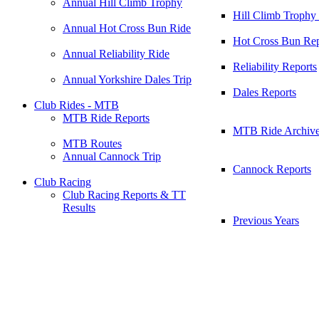
Annual Hill Climb Trophy
Hill Climb Trophy
Annual Hot Cross Bun Ride
Hot Cross Bun Rep
Annual Reliability Ride
Reliability Reports
Annual Yorkshire Dales Trip
Dales Reports
Club Rides - MTB
MTB Ride Reports
MTB Ride Archiv
MTB Routes
Annual Cannock Trip
Cannock Reports
Club Racing
Club Racing Reports & TT
Results
Previous Years