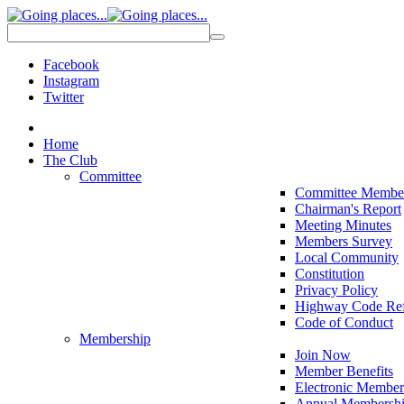
Facebook
Instagram
Twitter
Home
The Club
Committee
Committee Membe
Chairman's Report
Meeting Minutes
Members Survey
Local Community
Constitution
Privacy Policy
Highway Code Ref
Code of Conduct
Membership
Join Now
Member Benefits
Electronic Member
Annual Membershi