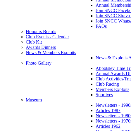
Annual Membershi
Join SNCC Faceb
Join SNCC Strava
Join SNCC Whats
FAQs
Honours Boards
Club Events - Calendar
Club Kit
Awards Dinners
News & Members Exploits
News & Exploits A
Photo Gallery
Abbotsley Time Tri
Annual Awards Di
Club Activities/Tri
Club Racing
Members Exploits
Sportives
Museum
Newsletters - 1990
Articles 1987
Newsletters - 1980
Newsletters - 1970
Articles 1962