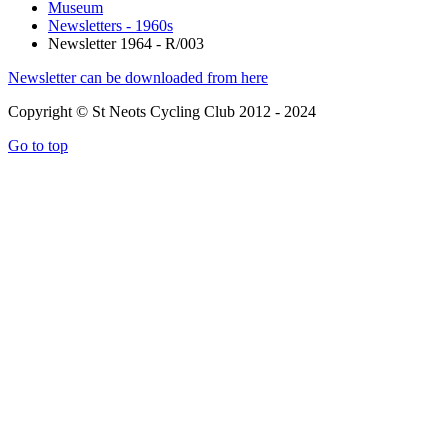
Museum
Newsletters - 1960s
Newsletter 1964 - R/003
Newsletter can be downloaded from here
Copyright © St Neots Cycling Club 2012 - 2024
Go to top