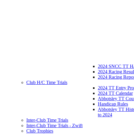
2024 SNCC TT H/
2024 Racing Resul
2024 Racing Repor
Club H/C Time Trials
2024 TT Entry Pro
2024 TT Calendar
Abbotsley TT Cou
Handicap Rules
Abbotsley TT Hist
to 2024
Inter-Club Time Trials
Inter-Club Time Trials - Zwift
Club Trophies