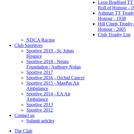
Leon Bradford TT
Roll of Honour - 
Ashman TT Trophy
Honour - 1938
Hill Climb Trophy 
Honour - 2005
Club Trophy List
NDCA Racing
Club Sportives
Sportive 2019 - St. Johns
Hospice
Sportive 2018 - Neuro
Foundation / Anthony Nolan
Sportive 2017
Sportive 2016 - Orchid Cancer
Sportive 2015 - MagPas Air
Ambulance
Sportive 2014 - EA Air
Ambulance
Sportive 2013
Sportive 2012
Contact us
Submit articles
The Club