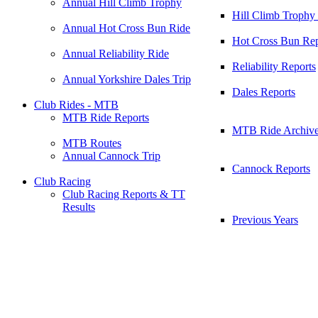
Annual Hill Climb Trophy
Hill Climb Trophy
Annual Hot Cross Bun Ride
Hot Cross Bun Rep
Annual Reliability Ride
Reliability Reports
Annual Yorkshire Dales Trip
Dales Reports
Club Rides - MTB
MTB Ride Reports
MTB Ride Archiv
MTB Routes
Annual Cannock Trip
Cannock Reports
Club Racing
Club Racing Reports & TT
Results
Previous Years