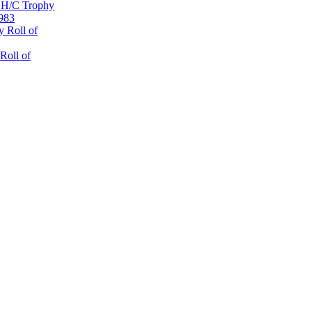
 H/C Trophy
1983
 Roll of
Roll of