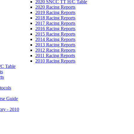
2020 SNCC TT H/C Table
2020 Racing Reports
2019 Racing Reports
2018 Racing Reports
2017 Racing Reports
2016 Racing Reports
2015 Racing Reports
2014 Racing Reports
2013 Racing Reports
2012 Racing Reports
2011 Racing Reports
2010 Racing Reports
C Table
ts
ts
tocols
rse Guide
ory - 2010