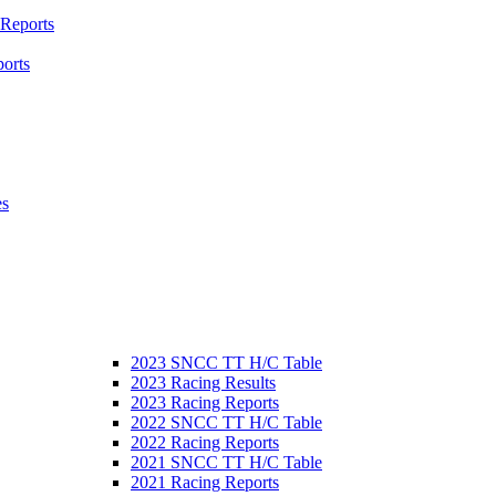
 Reports
orts
es
2023 SNCC TT H/C Table
2023 Racing Results
2023 Racing Reports
2022 SNCC TT H/C Table
2022 Racing Reports
2021 SNCC TT H/C Table
2021 Racing Reports