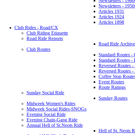
Newsletters - 1960
Newsletters - 1950
Articles 1931
Articles 1924
Articles 1898
Club Rides - Road/CX
Club Riding Etiquette
Road Ride Reports
Road Ride Archive
Club Routes
Standard Routes -
Standard Routes 
Reversed Routes -
Reversed Routes
Coffee Stop Route
Event Routes
Route Ratings
Sunday Social Ride
Sunday Routes
Midweek Women's Rides
Midweek Social Rides-SNOGs
Evening Social Ride
Evening Chain-Gang Ride
Annual Hell of St.Neots Ride
Hell of St. Neots R