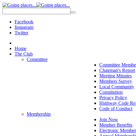
Facebook
Instagram
Twitter
Home
The Club
Committee
Committee Membe
Chairman's Report
Meeting Minutes
Members Survey
Local Community
Constitution
Privacy Policy
Highway Code Ref
Code of Conduct
Membership
Join Now
Member Benefits
Electronic Member
Annual Membershi