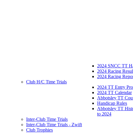
2024 SNCC TT H/
2024 Racing Resul
2024 Racing Repor
Club H/C Time Trials
2024 TT Entry Pro
2024 TT Calendar
Abbotsley TT Cou
Handicap Rules
Abbotsley TT Hist
to 2024
Inter-Club Time Trials
Inter-Club Time Trials - Zwift
Club Trophies