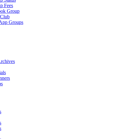
p Fees
ook Group
 Club
App Groups
rchives
als
nners
ps
s
s
s