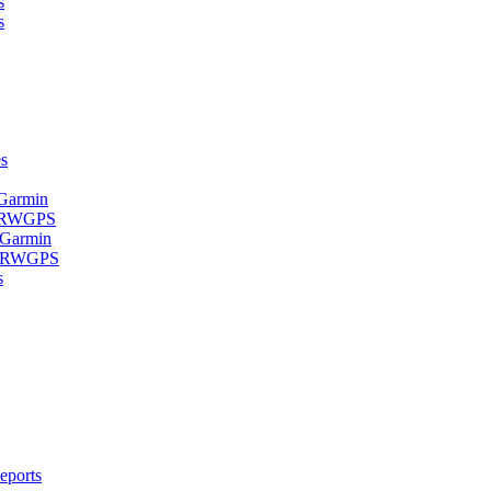
s
s
s
 Garmin
- RWGPS
 Garmin
 - RWGPS
s
eports