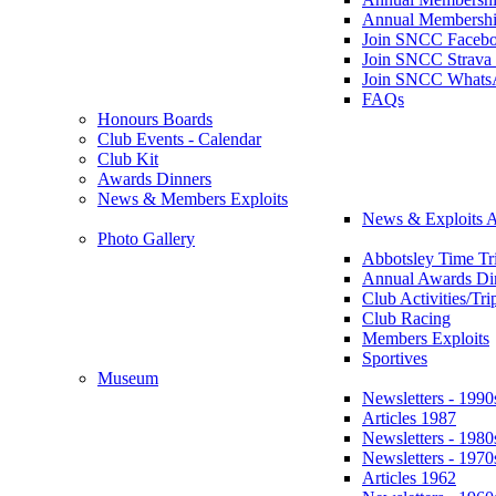
Annual Membershi
Join SNCC Faceb
Join SNCC Strava
Join SNCC Whats
FAQs
Honours Boards
Club Events - Calendar
Club Kit
Awards Dinners
News & Members Exploits
News & Exploits A
Photo Gallery
Abbotsley Time Tri
Annual Awards Di
Club Activities/Tri
Club Racing
Members Exploits
Sportives
Museum
Newsletters - 1990
Articles 1987
Newsletters - 1980
Newsletters - 1970
Articles 1962