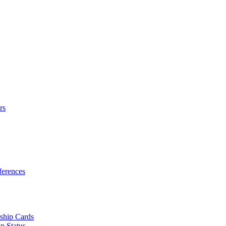
rs
erences
ship Cards
p Status