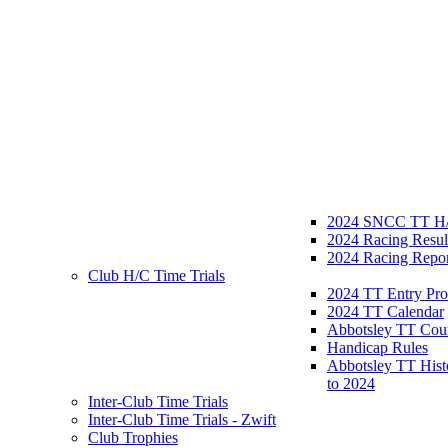
2024 SNCC TT H/
2024 Racing Resul
2024 Racing Repor
Club H/C Time Trials
2024 TT Entry Pro
2024 TT Calendar
Abbotsley TT Cou
Handicap Rules
Abbotsley TT Hist
to 2024
Inter-Club Time Trials
Inter-Club Time Trials - Zwift
Club Trophies