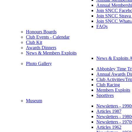
Annual Membershi
Join SNCC Faceb
Join SNCC Strava
Join SNCC Whats
FAQs
Honours Boards
Club Events - Calendar
Club Kit
Awards Dinners
News & Members Exploits
News & Exploits A
Photo Gallery
Abbotsley Time Tri
Annual Awards Di
Club Activities/Tri
Club Racing
Members Exploits
Sportives
Museum
Newsletters - 1990
Articles 1987
Newsletters - 1980
Newsletters - 1970
Articles 1962