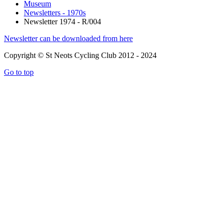
Museum
Newsletters - 1970s
Newsletter 1974 - R/004
Newsletter can be downloaded from here
Copyright © St Neots Cycling Club 2012 - 2024
Go to top