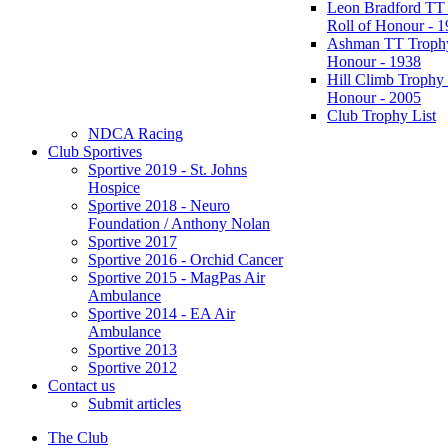
Leon Bradford TT
Roll of Honour - 
Ashman TT Trophy
Honour - 1938
Hill Climb Trophy 
Honour - 2005
Club Trophy List
NDCA Racing
Club Sportives
Sportive 2019 - St. Johns
Hospice
Sportive 2018 - Neuro
Foundation / Anthony Nolan
Sportive 2017
Sportive 2016 - Orchid Cancer
Sportive 2015 - MagPas Air
Ambulance
Sportive 2014 - EA Air
Ambulance
Sportive 2013
Sportive 2012
Contact us
Submit articles
The Club