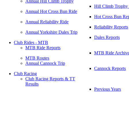
Annual Hill Climb Trophy
Hill Climb Trophy
Annual Hot Cross Bun Ride
Hot Cross Bun Rep
Annual Reliability Ride
Reliability Reports
Annual Yorkshire Dales Trip
Dales Reports
Club Rides - MTB
MTB Ride Reports
MTB Ride Archiv
MTB Routes
Annual Cannock Trip
Cannock Reports
Club Racing
Club Racing Reports & TT
Results
Previous Years