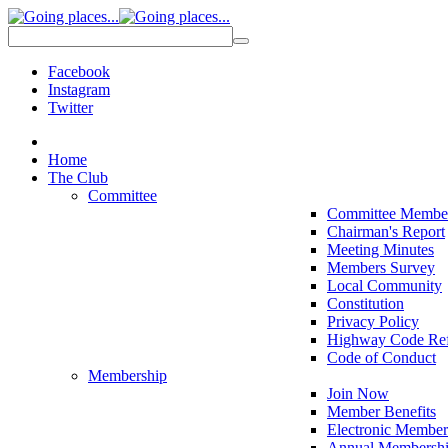
Facebook
Instagram
Twitter
Home
The Club
Committee
Committee Membe
Chairman's Report
Meeting Minutes
Members Survey
Local Community
Constitution
Privacy Policy
Highway Code Ref
Code of Conduct
Membership
Join Now
Member Benefits
Electronic Member
Annual Membershi