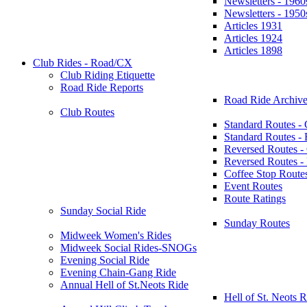
Newsletters - 1960
Newsletters - 1950
Articles 1931
Articles 1924
Articles 1898
Club Rides - Road/CX
Club Riding Etiquette
Road Ride Reports
Road Ride Archive
Club Routes
Standard Routes -
Standard Routes 
Reversed Routes -
Reversed Routes
Coffee Stop Route
Event Routes
Route Ratings
Sunday Social Ride
Sunday Routes
Midweek Women's Rides
Midweek Social Rides-SNOGs
Evening Social Ride
Evening Chain-Gang Ride
Annual Hell of St.Neots Ride
Hell of St. Neots R