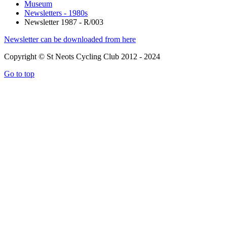
Museum
Newsletters - 1980s
Newsletter 1987 - R/003
Newsletter can be downloaded from here
Copyright © St Neots Cycling Club 2012 - 2024
Go to top