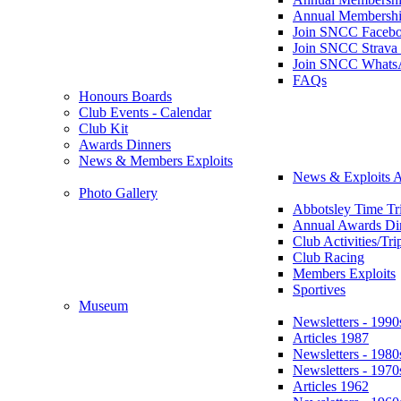
Annual Membershi
Join SNCC Faceb
Join SNCC Strava
Join SNCC Whats
FAQs
Honours Boards
Club Events - Calendar
Club Kit
Awards Dinners
News & Members Exploits
News & Exploits A
Photo Gallery
Abbotsley Time Tri
Annual Awards Di
Club Activities/Tri
Club Racing
Members Exploits
Sportives
Museum
Newsletters - 1990
Articles 1987
Newsletters - 1980
Newsletters - 1970
Articles 1962