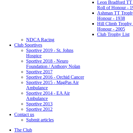
Leon Bradford TT
Roll of Honour - 
Ashman TT Trophy
Honour - 1938
Hill Climb Trophy 
Honour - 2005
Club Trophy List
NDCA Racing
Club Sportives
Sportive 2019 - St. Johns
Hospice
Sportive 2018 - Neuro
Foundation / Anthony Nolan
Sportive 2017
Sportive 2016 - Orchid Cancer
Sportive 2015 - MagPas Air
Ambulance
Sportive 2014 - EA Air
Ambulance
Sportive 2013
Sportive 2012
Contact us
Submit articles
The Club