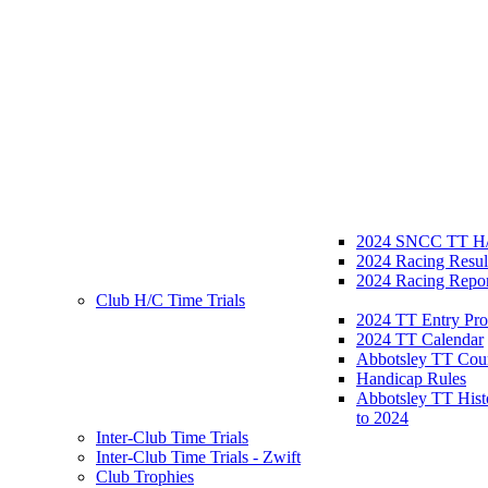
2024 SNCC TT H/
2024 Racing Resul
2024 Racing Repor
Club H/C Time Trials
2024 TT Entry Pro
2024 TT Calendar
Abbotsley TT Cou
Handicap Rules
Abbotsley TT Hist
to 2024
Inter-Club Time Trials
Inter-Club Time Trials - Zwift
Club Trophies