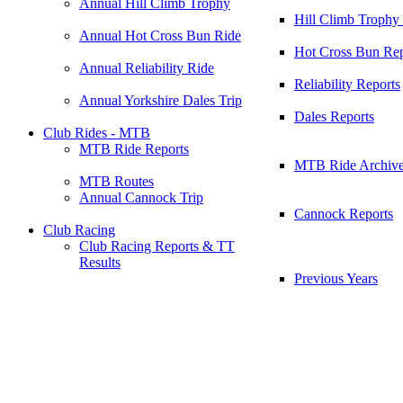
Annual Hill Climb Trophy
Hill Climb Trophy
Annual Hot Cross Bun Ride
Hot Cross Bun Rep
Annual Reliability Ride
Reliability Reports
Annual Yorkshire Dales Trip
Dales Reports
Club Rides - MTB
MTB Ride Reports
MTB Ride Archiv
MTB Routes
Annual Cannock Trip
Cannock Reports
Club Racing
Club Racing Reports & TT
Results
Previous Years