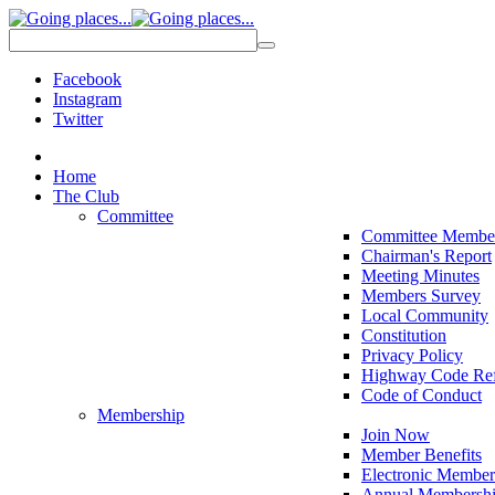
Facebook
Instagram
Twitter
Home
The Club
Committee
Committee Membe
Chairman's Report
Meeting Minutes
Members Survey
Local Community
Constitution
Privacy Policy
Highway Code Ref
Code of Conduct
Membership
Join Now
Member Benefits
Electronic Member
Annual Membershi