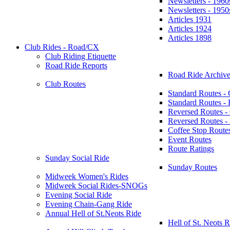
Newsletters - 1960
Newsletters - 1950
Articles 1931
Articles 1924
Articles 1898
Club Rides - Road/CX
Club Riding Etiquette
Road Ride Reports
Road Ride Archive
Club Routes
Standard Routes -
Standard Routes 
Reversed Routes -
Reversed Routes
Coffee Stop Route
Event Routes
Route Ratings
Sunday Social Ride
Sunday Routes
Midweek Women's Rides
Midweek Social Rides-SNOGs
Evening Social Ride
Evening Chain-Gang Ride
Annual Hell of St.Neots Ride
Hell of St. Neots R