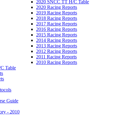
2020 SNCC TT H/C Table
2020 Racing Reports
2019 Racing Reports
2018 Racing Reports
2017 Racing Reports
2016 Racing Reports
2015 Racing Reports
2014 Racing Reports
2013 Racing Reports
2012 Racing Reports
2011 Racing Reports
2010 Racing Reports
C Table
ts
ts
tocols
rse Guide
ory - 2010