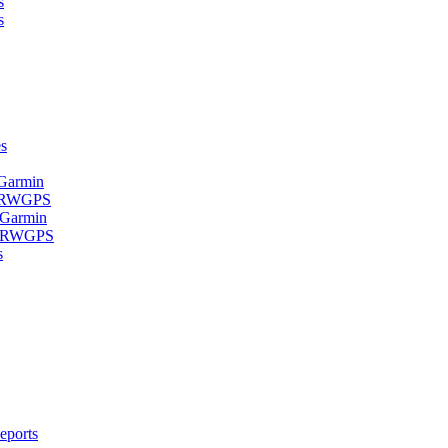
s
s
s
 Garmin
- RWGPS
 Garmin
 - RWGPS
s
eports