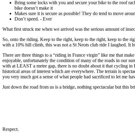
Bring some locks with you and secure your bike to the roof rack
bike doesn’t make it
Makes sure it is secure as possible! They do tend to move arou
Don’t speed. - Ever
What first struck me when we arrived was the serious amount of insect
So, onto the riding. Keep to the right, keep to the right, keep to the ri
with a 10% hill climb, this was not a St Neots club ride I laughed. It 
There are three things to a “riding in France virgin” like me that make
enjoyable, unfortunately the condition of many of the roads in our surr
with at LEAST a metre gap, there is no doubt about it that cycling in 
historical areas of interest which are everywhere. The terrain is specta
you very much got a sense of what people had sacrificed to let me ha
Just down the road from us is a bridge, nothing spectacular but this br
Respect.