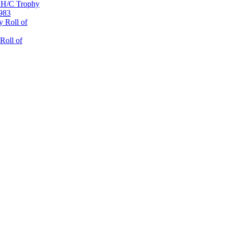
 H/C Trophy
1983
 Roll of
Roll of