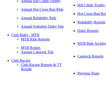
Annual Hill Climb Trophy
Hill Climb Trophy
Annual Hot Cross Bun Ride
Hot Cross Bun Rep
Annual Reliability Ride
Reliability Reports
Annual Yorkshire Dales Trip
Dales Reports
Club Rides - MTB
MTB Ride Reports
MTB Ride Archiv
MTB Routes
Annual Cannock Trip
Cannock Reports
Club Racing
Club Racing Reports & TT
Results
Previous Years