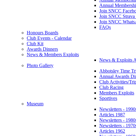
Annual Membershi
Join SNCC Faceb
Join SNCC Strava
Join SNCC Whats
FAQs
Honours Boards
Club Events - Calendar
Club Kit
Awards Dinners
News & Members Exploits
News & Exploits A
Photo Gallery
Abbotsley Time Tri
Annual Awards Di
Club Activities/Tri
Club Racing
Members Exploits
Sportives
Museum
Newsletters - 1990
Articles 1987
Newsletters - 1980
Newsletters - 1970
Articles 1962