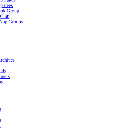
p Fees
ook Group
 Club
App Groups
rchives
als
nners
ps
s
s
s