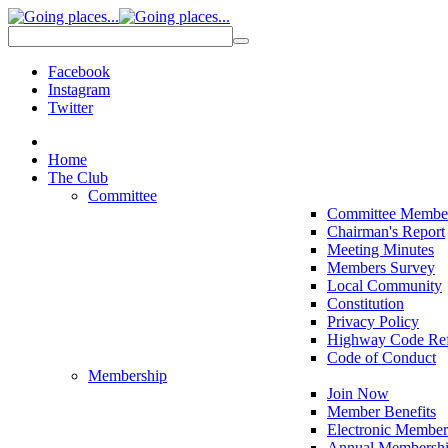
Facebook
Instagram
Twitter
Home
The Club
Committee
Committee Membe
Chairman's Report
Meeting Minutes
Members Survey
Local Community
Constitution
Privacy Policy
Highway Code Ref
Code of Conduct
Membership
Join Now
Member Benefits
Electronic Member
Annual Membershi