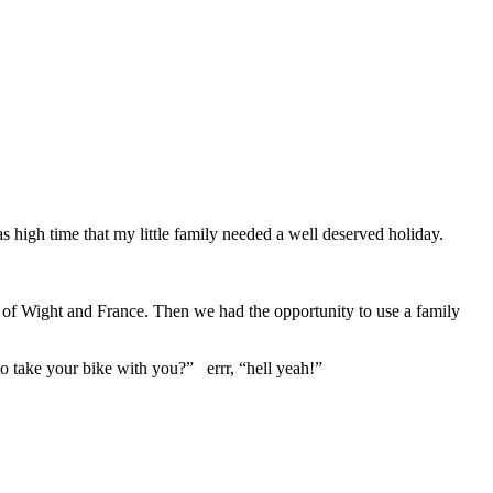
s high time that my little family needed a well deserved holiday.
le of Wight and France. Then we had the opportunity to use a family
o take your bike with you?” errr, “hell yeah!”