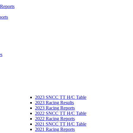
 Reports
orts
es
2023 SNCC TT H/C Table
2023 Racing Results
2023 Racing Reports
2022 SNCC TT H/C Table
2022 Racing Reports
2021 SNCC TT H/C Table
2021 Racing Reports