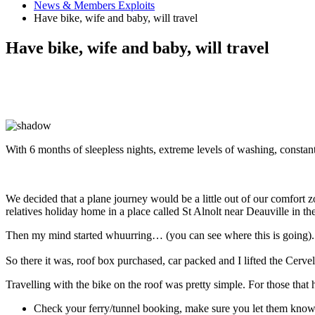
News & Members Exploits
Have bike, wife and baby, will travel
Have bike, wife and baby, will travel
With 6 months of sleepless nights, extreme levels of washing, constant
We decided that a plane journey would be a little out of our comfort z
relatives holiday home in a place called St Alnolt near Deauville in 
Then my mind started whuurring… (you can see where this is going). 
So there it was, roof box purchased, car packed and I lifted the Cervelo
Travelling with the bike on the roof was pretty simple. For those that 
Check your ferry/tunnel booking, make sure you let them know 