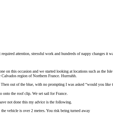
 required attention, stressful work and hundreds of nappy changes it wa
one on this occasion and we started looking at locations such as the Is
the Calvados region of Northern France. Hurrrahh.
Then out of the blue, with no prompting I was asked “would you like t
 onto the roof clip. We set sail for France.
have not done this my advice is the following.
the vehicle is over 2 metres. You risk being turned away