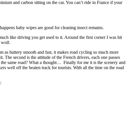
inium and carbon sitting on the car. You can’t ride in France if your
t happens baby wipes are good for cleaning insect remains.
 much like driving you get used to it. Around the first corner I was hit
 wolf.
 them as buttery smooth and fast, it makes road cycling so much more
it. The second is the attitude of the French drivers, each one passes
are the same road? What a thought… Finally for me it is the scenery and
rs well off the beaten track for tourists. With all the time on the road
: