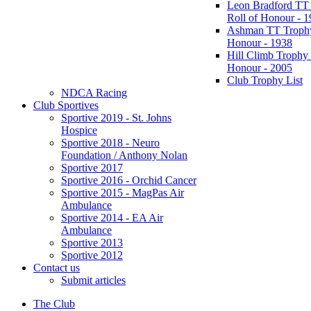
Leon Bradford TT
Roll of Honour - 
Ashman TT Trophy
Honour - 1938
Hill Climb Trophy 
Honour - 2005
Club Trophy List
NDCA Racing
Club Sportives
Sportive 2019 - St. Johns
Hospice
Sportive 2018 - Neuro
Foundation / Anthony Nolan
Sportive 2017
Sportive 2016 - Orchid Cancer
Sportive 2015 - MagPas Air
Ambulance
Sportive 2014 - EA Air
Ambulance
Sportive 2013
Sportive 2012
Contact us
Submit articles
The Club