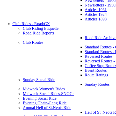
Newsletters - 1960
Newsletters - 1950
Articles 1931
Articles 1924
Articles 1898
Club Rides - Road/CX
Club Riding Etiquette
Road Ride Reports
Road Ride Archive
Club Routes
Standard Routes -
Standard Routes 
Reversed Routes -
Reversed Routes
Coffee Stop Route
Event Routes
Route Ratings
Sunday Social Ride
Sunday Routes
Midweek Women's Rides
Midweek Social Rides-SNOGs
Evening Social Ride
Evening Chain-Gang Ride
Annual Hell of St.Neots Ride
Hell of St. Neots R