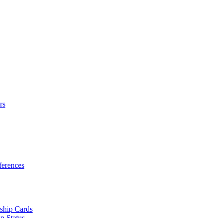
rs
erences
ship Cards
p Status