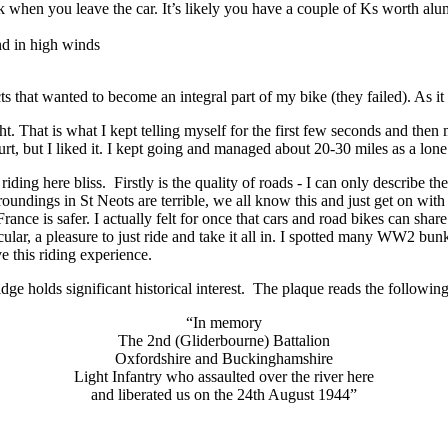
 when you leave the car. It’s likely you have a couple of Ks worth alum
nd in high winds
s that wanted to become an integral part of my bike (they failed). As i
ght. That is what I kept telling myself for the first few seconds and then
hurt, but I liked it. I kept going and managed about 20-30 miles as a lone
 riding here bliss. Firstly is the quality of roads - I can only describe
oundings in St Neots are terrible, we all know this and just get on with 
France is safer. I actually felt for once that cars and road bikes can sh
cular, a pleasure to just ride and take it all in. I spotted many WW2 bunke
ve this riding experience.
idge holds significant historical interest. The plaque reads the following
“In memory
The 2nd (Gliderbourne) Battalion
Oxfordshire and Buckinghamshire
Light Infantry who assaulted over the river here
and liberated us on the 24th August 1944”