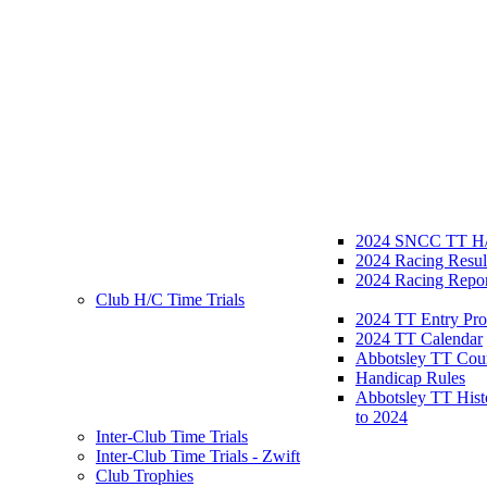
2024 SNCC TT H/
2024 Racing Resul
2024 Racing Repor
Club H/C Time Trials
2024 TT Entry Pro
2024 TT Calendar
Abbotsley TT Cou
Handicap Rules
Abbotsley TT Hist
to 2024
Inter-Club Time Trials
Inter-Club Time Trials - Zwift
Club Trophies