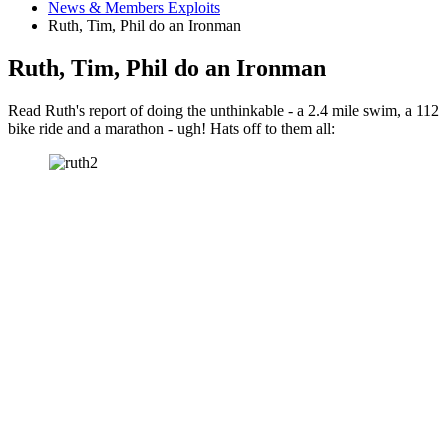
News & Members Exploits
Ruth, Tim, Phil do an Ironman
Ruth, Tim, Phil do an Ironman
Read Ruth's report of doing the unthinkable - a 2.4 mile swim, a 112
bike ride and a marathon - ugh! Hats off to them all: