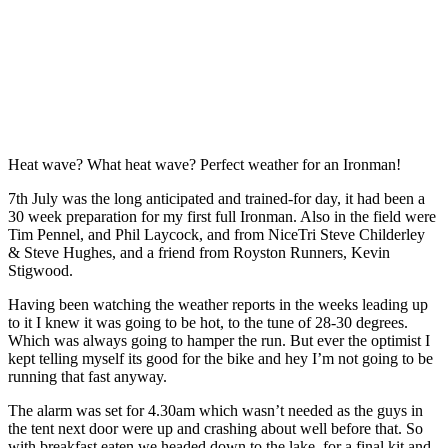
Heat wave? What heat wave? Perfect weather for an Ironman!
7th July was the long anticipated and trained-for day, it had been a
30 week preparation for my first full Ironman. Also in the field were
Tim Pennel, and Phil Laycock, and from NiceTri Steve Childerley
& Steve Hughes, and a friend from Royston Runners, Kevin
Stigwood.
Having been watching the weather reports in the weeks leading up
to it I knew it was going to be hot, to the tune of 28-30 degrees.
Which was always going to hamper the run. But ever the optimist I
kept telling myself its good for the bike and hey I’m not going to be
running that fast anyway.
The alarm was set for 4.30am which wasn’t needed as the guys in
the tent next door were up and crashing about well before that. So
with breakfast eaten we headed down to the lake, for a final kit and