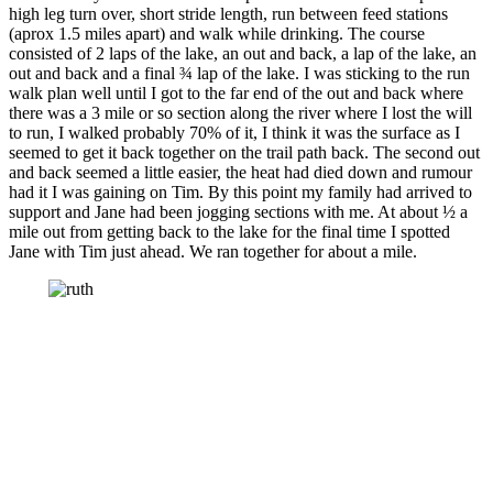
high leg turn over, short stride length, run between feed stations
(aprox 1.5 miles apart) and walk while drinking. The course
consisted of 2 laps of the lake, an out and back, a lap of the lake, an
out and back and a final ¾ lap of the lake. I was sticking to the run
walk plan well until I got to the far end of the out and back where
there was a 3 mile or so section along the river where I lost the will
to run, I walked probably 70% of it, I think it was the surface as I
seemed to get it back together on the trail path back. The second out
and back seemed a little easier, the heat had died down and rumour
had it I was gaining on Tim. By this point my family had arrived to
support and Jane had been jogging sections with me. At about ½ a
mile out from getting back to the lake for the final time I spotted
Jane with Tim just ahead. We ran together for about a mile.