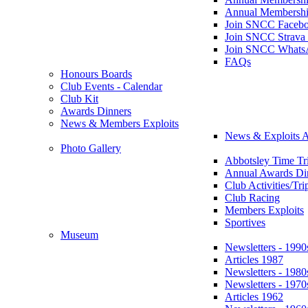
Annual Membershi
Join SNCC Faceb
Join SNCC Strava
Join SNCC Whats
FAQs
Honours Boards
Club Events - Calendar
Club Kit
Awards Dinners
News & Members Exploits
News & Exploits A
Photo Gallery
Abbotsley Time Tri
Annual Awards Di
Club Activities/Tri
Club Racing
Members Exploits
Sportives
Museum
Newsletters - 1990
Articles 1987
Newsletters - 1980
Newsletters - 1970
Articles 1962