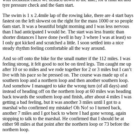
tyre pressure check and the 6am start.
The swim is 1 x 2.4mile lap of the rowing lake, there are 4 start bays
fastest on the left slowest on the right for the mass 1000 or so people
6am start. It was a beautiful bright morning and I was less nervous
than I had anticipated I would be. The start was less frantic than
shorter distances I have done (well in bay 3 where I was at least) so
I only got kicked and scratched a little. I soon settled into a nice
steady rhythm feeling comfortable all the way around.
And so off onto the bike for the small matter if the 112 miles. I was
feeling strong, it felt good to not be on tired legs. Tim caught me up
after 10 or so miles and we rode together for 2 or 3 miles but I can’t
live with his pace so he pressed on. The course was made up of a
southern loop and a northern loop and then another southern loop.
And somehow I managed to take the wrong turn (of all days) and
instead of heading off on the northern loop at 60 miles was heading
back towards the southern loop and finish, after about 4 miles I was
getting a bad feeling, but it was another 3 miles until I got to a
marshal who confirmed my mistake! Oh No! so I turned back,
another 7 miles and I got back to where I had gone wrong, again
stopping to talk to the marshal. He confirmed that I should be at
either 98 miles at that point after the northern loop or 73 before the
northern loop.