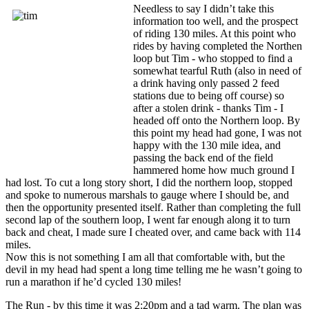
Needless to say I didn’t take this
information too well, and the prospect
of riding 130 miles. At this point who
rides by having completed the Northen
loop but Tim - who stopped to find a
somewhat tearful Ruth (also in need of
a drink having only passed 2 feed
stations due to being off course) so
after a stolen drink - thanks Tim - I
headed off onto the Northern loop. By
this point my head had gone, I was not
happy with the 130 mile idea, and
passing the back end of the field
hammered home how much ground I
had lost. To cut a long story short, I did the northern loop, stopped
and spoke to numerous marshals to gauge where I should be, and
then the opportunity presented itself. Rather than completing the full
second lap of the southern loop, I went far enough along it to turn
back and cheat, I made sure I cheated over, and came back with 114
miles.
Now this is not something I am all that comfortable with, but the
devil in my head had spent a long time telling me he wasn’t going to
run a marathon if he’d cycled 130 miles!
The Run - by this time it was 2:20pm and a tad warm. The plan was