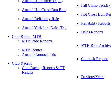
Annual Hill Climb Trophy
Hill Climb Trophy
Annual Hot Cross Bun Ride
Hot Cross Bun Rep
Annual Reliability Ride
Reliability Reports
Annual Yorkshire Dales Trip
Dales Reports
Club Rides - MTB
MTB Ride Reports
MTB Ride Archiv
MTB Routes
Annual Cannock Trip
Cannock Reports
Club Racing
Club Racing Reports & TT
Results
Previous Years