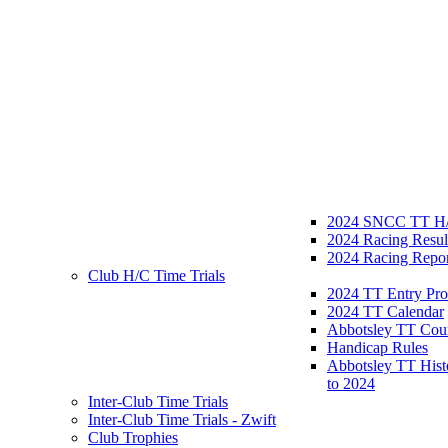
2024 SNCC TT H/
2024 Racing Resul
2024 Racing Repor
Club H/C Time Trials
2024 TT Entry Pro
2024 TT Calendar
Abbotsley TT Cou
Handicap Rules
Abbotsley TT Hist
to 2024
Inter-Club Time Trials
Inter-Club Time Trials - Zwift
Club Trophies