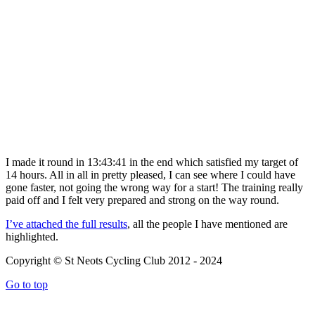
I made it round in 13:43:41 in the end which satisfied my target of
14 hours. All in all in pretty pleased, I can see where I could have
gone faster, not going the wrong way for a start! The training really
paid off and I felt very prepared and strong on the way round.
I’ve attached the full results
, all the people I have mentioned are
highlighted.
Copyright © St Neots Cycling Club 2012 - 2024
Go to top