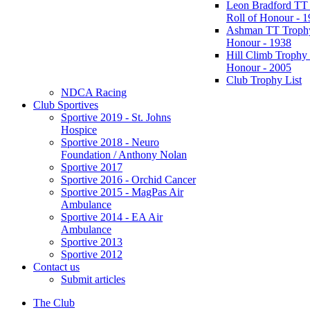
Leon Bradford TT
Roll of Honour - 
Ashman TT Trophy
Honour - 1938
Hill Climb Trophy 
Honour - 2005
Club Trophy List
NDCA Racing
Club Sportives
Sportive 2019 - St. Johns
Hospice
Sportive 2018 - Neuro
Foundation / Anthony Nolan
Sportive 2017
Sportive 2016 - Orchid Cancer
Sportive 2015 - MagPas Air
Ambulance
Sportive 2014 - EA Air
Ambulance
Sportive 2013
Sportive 2012
Contact us
Submit articles
The Club