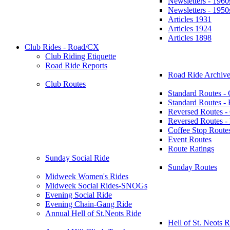
Newsletters - 1960
Newsletters - 1950
Articles 1931
Articles 1924
Articles 1898
Club Rides - Road/CX
Club Riding Etiquette
Road Ride Reports
Road Ride Archive
Club Routes
Standard Routes -
Standard Routes 
Reversed Routes -
Reversed Routes
Coffee Stop Route
Event Routes
Route Ratings
Sunday Social Ride
Sunday Routes
Midweek Women's Rides
Midweek Social Rides-SNOGs
Evening Social Ride
Evening Chain-Gang Ride
Annual Hell of St.Neots Ride
Hell of St. Neots R