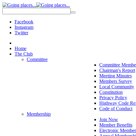
Facebook
Instagram
Twitter
Home
The Club
Committee
Committee Membe
Chairman's Report
Meeting Minutes
Members Survey
Local Community
Constitution
Privacy Policy
Highway Code Ref
Code of Conduct
Membership
Join Now
Member Benefits
Electronic Member
Annual Membershi