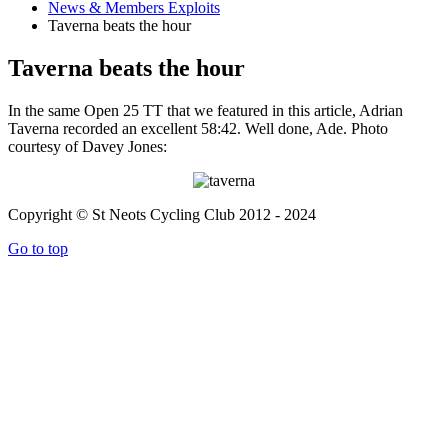
News & Members Exploits
Taverna beats the hour
Taverna beats the hour
In the same Open 25 TT that we featured in this article, Adrian
Taverna recorded an excellent 58:42. Well done, Ade. Photo
courtesy of Davey Jones:
Copyright © St Neots Cycling Club 2012 - 2024
Go to top