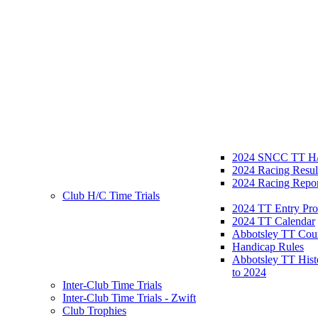
2024 SNCC TT H/
2024 Racing Resul
2024 Racing Repor
Club H/C Time Trials
2024 TT Entry Pro
2024 TT Calendar
Abbotsley TT Cou
Handicap Rules
Abbotsley TT Hist
to 2024
Inter-Club Time Trials
Inter-Club Time Trials - Zwift
Club Trophies