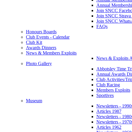
Annual Membershi
Join SNCC Faceb
Join SNCC Strava
Join SNCC Whats
FAQs
Honours Boards
Club Events - Calendar
Club Kit
Awards Dinners
News & Members Exploits
News & Exploits A
Photo Gallery
Abbotsley Time Tri
Annual Awards Di
Club Activities/Tri
Club Racing
Members Exploits
Sportives
Museum
Newsletters - 1990
Articles 1987
Newsletters - 1980
Newsletters - 1970
Articles 1962