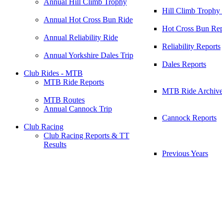
Annual Hill Climb Trophy
Hill Climb Trophy
Annual Hot Cross Bun Ride
Hot Cross Bun Rep
Annual Reliability Ride
Reliability Reports
Annual Yorkshire Dales Trip
Dales Reports
Club Rides - MTB
MTB Ride Reports
MTB Ride Archiv
MTB Routes
Annual Cannock Trip
Cannock Reports
Club Racing
Club Racing Reports & TT
Results
Previous Years