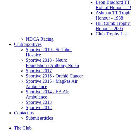
Leon Bradford TT
Roll of Honour - 
Ashman TT Trophy
Honour - 1938
Hill Climb Trophy 
Honour - 2005
Club Trophy List
NDCA Racing
Club Sportives
Sportive 2019 - St. Johns
Hospice
Sportive 2018 - Neuro
Foundation / Anthony Nolan
Sportive 2017
Sportive 2016 - Orchid Cancer
Sportive 2015 - MagPas Air
Ambulance
Sportive 2014 - EA Air
Ambulance
Sportive 2013
Sportive 2012
Contact us
Submit articles
The Club