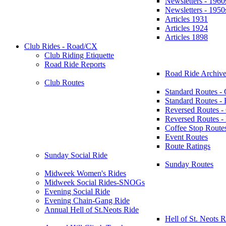
Newsletters - 1960
Newsletters - 1950
Articles 1931
Articles 1924
Articles 1898
Club Rides - Road/CX
Club Riding Etiquette
Road Ride Reports
Road Ride Archive
Club Routes
Standard Routes -
Standard Routes 
Reversed Routes -
Reversed Routes
Coffee Stop Route
Event Routes
Route Ratings
Sunday Social Ride
Sunday Routes
Midweek Women's Rides
Midweek Social Rides-SNOGs
Evening Social Ride
Evening Chain-Gang Ride
Annual Hell of St.Neots Ride
Hell of St. Neots R