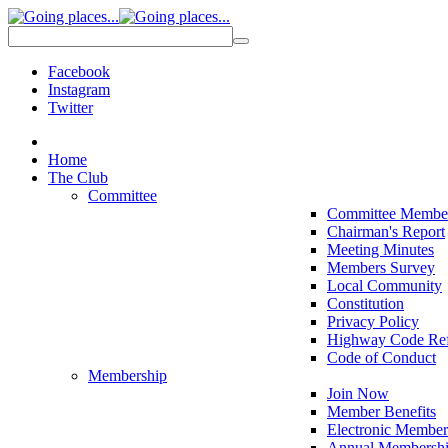
Facebook
Instagram
Twitter
Home
The Club
Committee
Committee Membe
Chairman's Report
Meeting Minutes
Members Survey
Local Community
Constitution
Privacy Policy
Highway Code Ref
Code of Conduct
Membership
Join Now
Member Benefits
Electronic Member
Annual Membershi