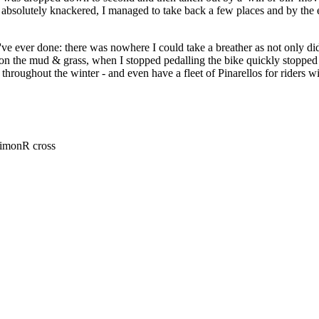
 absolutely knackered, I managed to take back a few places and by the e
I've ever done: there was nowhere I could take a breather as not only di
n on the mud & grass, when I stopped pedalling the bike quickly stopp
 throughout the winter - and even have a fleet of Pinarellos for riders w