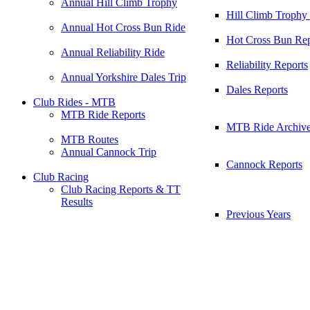
Annual Hill Climb Trophy
Hill Climb Trophy
Annual Hot Cross Bun Ride
Hot Cross Bun Rep
Annual Reliability Ride
Reliability Reports
Annual Yorkshire Dales Trip
Dales Reports
Club Rides - MTB
MTB Ride Reports
MTB Ride Archiv
MTB Routes
Annual Cannock Trip
Cannock Reports
Club Racing
Club Racing Reports & TT
Results
Previous Years