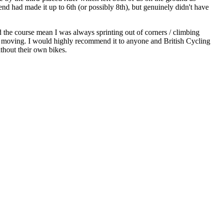
nd had made it up to 6th (or possibly 8th), but genuinely didn't have
d the course mean I was always sprinting out of corners / climbing
ed moving. I would highly recommend it to anyone and British Cycling
ithout their own bikes.