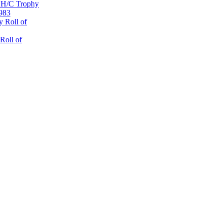
 H/C Trophy
1983
 Roll of
Roll of