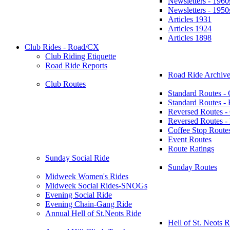
Newsletters - 1960
Newsletters - 1950
Articles 1931
Articles 1924
Articles 1898
Club Rides - Road/CX
Club Riding Etiquette
Road Ride Reports
Road Ride Archive
Club Routes
Standard Routes -
Standard Routes 
Reversed Routes -
Reversed Routes
Coffee Stop Route
Event Routes
Route Ratings
Sunday Social Ride
Sunday Routes
Midweek Women's Rides
Midweek Social Rides-SNOGs
Evening Social Ride
Evening Chain-Gang Ride
Annual Hell of St.Neots Ride
Hell of St. Neots R