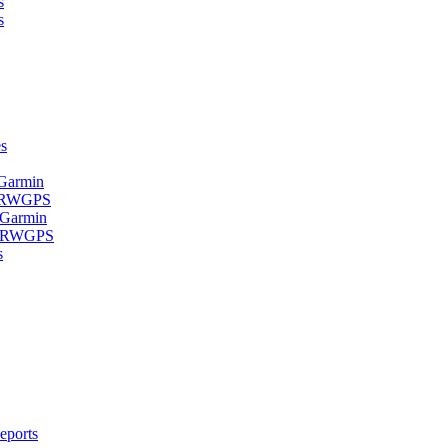
s
s
s
 Garmin
- RWGPS
 Garmin
 - RWGPS
s
eports