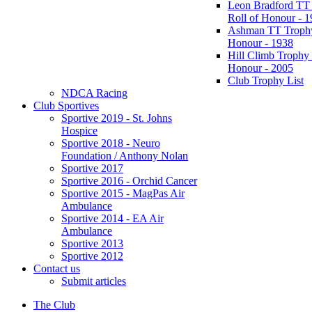
Leon Bradford TT
Roll of Honour - 
Ashman TT Trophy
Honour - 1938
Hill Climb Trophy 
Honour - 2005
Club Trophy List
NDCA Racing
Club Sportives
Sportive 2019 - St. Johns
Hospice
Sportive 2018 - Neuro
Foundation / Anthony Nolan
Sportive 2017
Sportive 2016 - Orchid Cancer
Sportive 2015 - MagPas Air
Ambulance
Sportive 2014 - EA Air
Ambulance
Sportive 2013
Sportive 2012
Contact us
Submit articles
The Club