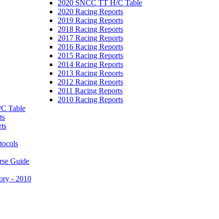
2020 SNCC TT H/C Table
2020 Racing Reports
2019 Racing Reports
2018 Racing Reports
2017 Racing Reports
2016 Racing Reports
2015 Racing Reports
2014 Racing Reports
2013 Racing Reports
2012 Racing Reports
2011 Racing Reports
2010 Racing Reports
C Table
ts
ts
tocols
rse Guide
ory - 2010