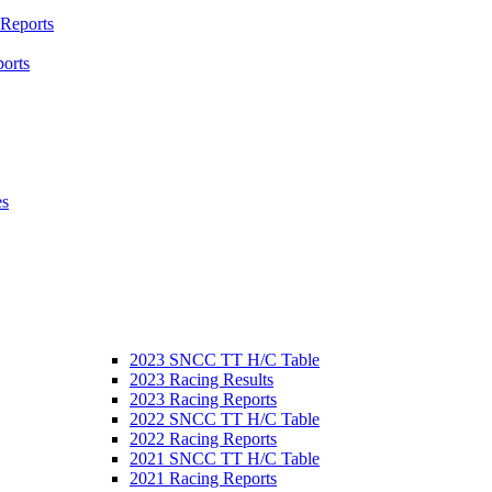
 Reports
orts
es
2023 SNCC TT H/C Table
2023 Racing Results
2023 Racing Reports
2022 SNCC TT H/C Table
2022 Racing Reports
2021 SNCC TT H/C Table
2021 Racing Reports