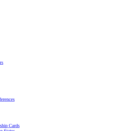
rs
erences
ship Cards
p Status