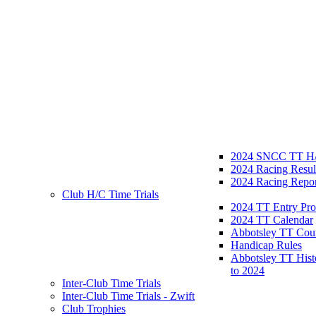
2024 SNCC TT H/
2024 Racing Resul
2024 Racing Repor
Club H/C Time Trials
2024 TT Entry Pro
2024 TT Calendar
Abbotsley TT Cou
Handicap Rules
Abbotsley TT Hist
to 2024
Inter-Club Time Trials
Inter-Club Time Trials - Zwift
Club Trophies