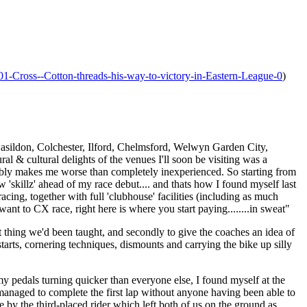
01-Cross--Cotton-threads-his-way-to-victory-in-Eastern-League-0
)
 Basildon, Colchester, Ilford, Chelmsford, Welwyn Garden City,
al & cultural delights of the venues I'll soon be visiting was a
bably makes me worse than completely inexperienced. So starting from
 'skillz' ahead of my race debut.... and thats how I found myself last
ng, together with full 'clubhouse' facilities (including as much
nt to CX race, right here is where you start paying........in sweat"
st thing we'd been taught, and secondly to give the coaches an idea of
 starts, cornering techniques, dismounts and carrying the bike up silly
my pedals turning quicker than everyone else, I found myself at the
 I managed to complete the first lap without anyone having been able to
by the third-placed rider which left both of us on the ground as