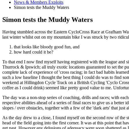
News & Members Exploits
Simon tests the Muddy Waters
Simon tests the Muddy Waters
Having stumbled across the Eastern CycloCross Race at Grafham Wate
last winter whilst out on my mountain bike I was struck by two ridicu
that looks like bloody good fun, and
how hard could it be?
To that end I now find myself having registered with the league and 
Thurrock & Ipswich; all truly exotic locations guaranteed to set the pu
complete lack of experience of 'cross racing; in fact bad habits lea
such a low baseline I thought the best thing I could do was to find so
weekend at Hillingdon Cycle Track on a British Cycling 'Cyclo Cross R
coffee as I could drink) seemed like pretty good value to me. Unfortun
The day was a non-stop series of coaching, drills and races; with each 
respective abilities ahead of a series of final races to give us a bette
slopes / over obstacles, together with a few of the 'dark arts' that just
As the day drew to a close, I found myself on the second row of the s
head of the field going into the first corner. It was at this point that
get past. However,any delusions of adequacy were soon shattered as I