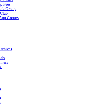
p Fees
ook Group
 Club
App Groups
rchives
als
nners
ps
s
s
s