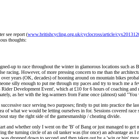
r see report (
www.britishcycling.org.uk/cyclocross/article/cyx201312
lous thoughts:
signed-up to race throughout the winter in glamorous locations such as
lse racing. However, of more pressing concern to me than the architectur
rned over years (OK, decades) of hooning around on mountain bikes pro
meone silly enough to put me through my paces and try to teach me a few
ider Development Event', which at £10 for 6 hours of coaching and raci
ately, as her with the leg-warmers from Fame once (almost) said "You wa
successive race serving two purposes; firstly to put into practice the la
r idea of what we would be letting ourselves in for. Sessions covered race
 about stay the right side of the gamesmanship / cheating divide.
tart and whether only I went on the 'B' of Bang or just managed to get 
 having the turning circle of an oil tanker was (for once) an advantage as
 was dropped down to second and then taken out by a 'win or bin' move 