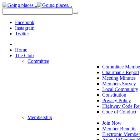
Facebook
Instagram
Twitter
Home
The Club
Committee
Committee Membe
Chairman's Report
Meeting Minutes
Members Survey
Local Community
Constitution
Privacy Policy
Highway Code Ref
Code of Conduct
Membership
Join Now
Member Benefits
Electronic Member
Annual Membershi