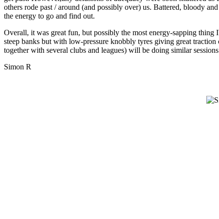
others rode past / around (and possibly over) us. Battered, bloody and
the energy to go and find out.
Overall, it was great fun, but possibly the most energy-sapping thing 
steep banks but with low-pressure knobbly tyres giving great tractio
together with several clubs and leagues) will be doing similar sessions
Simon R