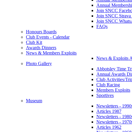
Annual Membershi
Join SNCC Faceb
Join SNCC Strava
Join SNCC Whats
FAQs
Honours Boards
Club Events - Calendar
Club Kit
Awards Dinners
News & Members Exploits
News & Exploits A
Photo Gallery
Abbotsley Time Tri
Annual Awards Di
Club Activities/Tri
Club Racing
Members Exploits
Sportives
Museum
Newsletters - 1990
Articles 1987
Newsletters - 1980
Newsletters - 1970
Articles 1962