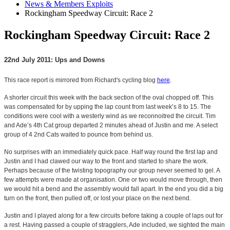
News & Members Exploits
Rockingham Speedway Circuit: Race 2
Rockingham Speedway Circuit: Race 2
22nd July 2011: Ups and Downs
This race report is mirrored from Richard's cycling blog
here
.
A shorter circuit this week with the back section of the oval chopped off. This
was compensated for by upping the lap count from last week’s 8 to 15. The
conditions were cool with a westerly wind as we reconnoitred the circuit. Tim
and Ade’s 4th Cat group departed 2 minutes ahead of Justin and me. A select
group of 4 2nd Cats waited to pounce from behind us.
No surprises with an immediately quick pace. Half way round the first lap and
Justin and I had clawed our way to the front and started to share the work.
Perhaps because of the twisting topography our group never seemed to gel. A
few attempts were made at organisation. One or two would move through, then
we would hit a bend and the assembly would fall apart. In the end you did a big
turn on the front, then pulled off, or lost your place on the next bend.
Justin and I played along for a few circuits before taking a couple of laps out for
a rest. Having passed a couple of stragglers, Ade included, we sighted the main