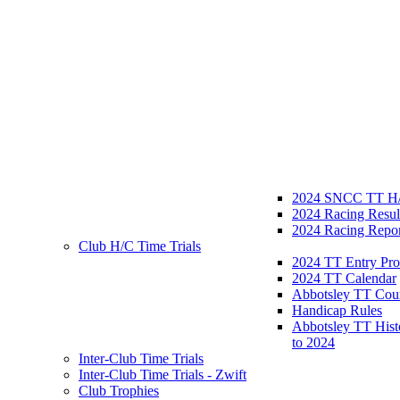
2024 SNCC TT H/
2024 Racing Resul
2024 Racing Repor
Club H/C Time Trials
2024 TT Entry Pro
2024 TT Calendar
Abbotsley TT Cou
Handicap Rules
Abbotsley TT Hist
to 2024
Inter-Club Time Trials
Inter-Club Time Trials - Zwift
Club Trophies