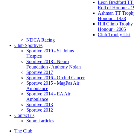
Leon Bradford TT
Roll of Honour - 
Ashman TT Trophy
Honour - 1938
Hill Climb Trophy 
Honour - 2005
Club Trophy List
NDCA Racing
Club Sportives
Sportive 2019 - St. Johns
Hospice
Sportive 2018 - Neuro
Foundation / Anthony Nolan
Sportive 2017
Sportive 2016 - Orchid Cancer
Sportive 2015 - MagPas Air
Ambulance
Sportive 2014 - EA Air
Ambulance
Sportive 2013
Sportive 2012
Contact us
Submit articles
The Club