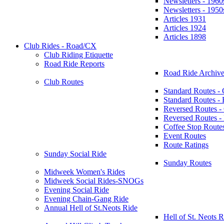
Newsletters - 1960
Newsletters - 1950
Articles 1931
Articles 1924
Articles 1898
Club Rides - Road/CX
Club Riding Etiquette
Road Ride Reports
Road Ride Archive
Club Routes
Standard Routes -
Standard Routes 
Reversed Routes -
Reversed Routes
Coffee Stop Route
Event Routes
Route Ratings
Sunday Social Ride
Sunday Routes
Midweek Women's Rides
Midweek Social Rides-SNOGs
Evening Social Ride
Evening Chain-Gang Ride
Annual Hell of St.Neots Ride
Hell of St. Neots R