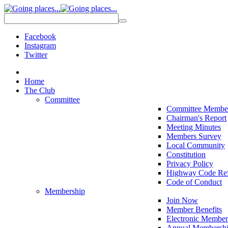
Facebook
Instagram
Twitter
Home
The Club
Committee
Committee Membe
Chairman's Report
Meeting Minutes
Members Survey
Local Community
Constitution
Privacy Policy
Highway Code Ref
Code of Conduct
Membership
Join Now
Member Benefits
Electronic Member
Annual Membershi