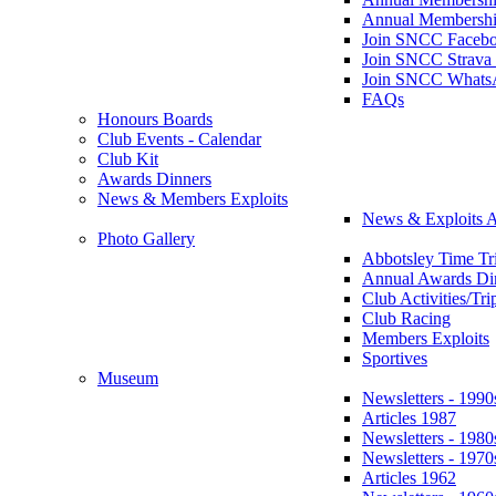
Annual Membershi
Join SNCC Faceb
Join SNCC Strava
Join SNCC Whats
FAQs
Honours Boards
Club Events - Calendar
Club Kit
Awards Dinners
News & Members Exploits
News & Exploits A
Photo Gallery
Abbotsley Time Tri
Annual Awards Di
Club Activities/Tri
Club Racing
Members Exploits
Sportives
Museum
Newsletters - 1990
Articles 1987
Newsletters - 1980
Newsletters - 1970
Articles 1962