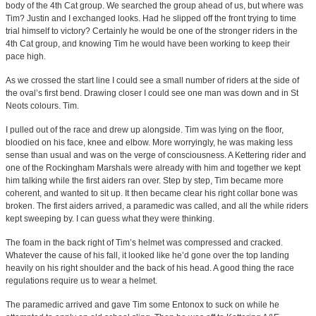
body of the 4th Cat group. We searched the group ahead of us, but where was
Tim? Justin and I exchanged looks. Had he slipped off the front trying to time
trial himself to victory? Certainly he would be one of the stronger riders in the
4th Cat group, and knowing Tim he would have been working to keep their
pace high.
As we crossed the start line I could see a small number of riders at the side of
the oval’s first bend. Drawing closer I could see one man was down and in St
Neots colours. Tim.
I pulled out of the race and drew up alongside. Tim was lying on the floor,
bloodied on his face, knee and elbow. More worryingly, he was making less
sense than usual and was on the verge of consciousness. A Kettering rider and
one of the Rockingham Marshals were already with him and together we kept
him talking while the first aiders ran over. Step by step, Tim became more
coherent, and wanted to sit up. It then became clear his right collar bone was
broken. The first aiders arrived, a paramedic was called, and all the while riders
kept sweeping by. I can guess what they were thinking.
The foam in the back right of Tim’s helmet was compressed and cracked.
Whatever the cause of his fall, it looked like he’d gone over the top landing
heavily on his right shoulder and the back of his head. A good thing the race
regulations require us to wear a helmet.
The paramedic arrived and gave Tim some Entonox to suck on while he