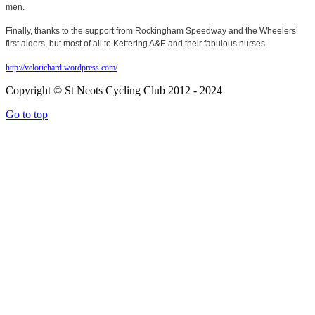
men.
Finally, thanks to the support from Rockingham Speedway and the Wheelers’
first aiders, but most of all to Kettering A&E and their fabulous nurses.
http://velorichard.wordpress.com/
Copyright © St Neots Cycling Club 2012 - 2024
Go to top