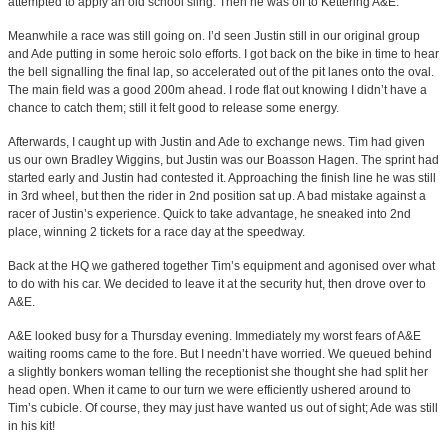
attempted to apply an old school sling. Then he was off to Kettering A&E.
Meanwhile a race was still going on. I’d seen Justin still in our original group
and Ade putting in some heroic solo efforts. I got back on the bike in time to hear
the bell signalling the final lap, so accelerated out of the pit lanes onto the oval.
The main field was a good 200m ahead. I rode flat out knowing I didn’t have a
chance to catch them; still it felt good to release some energy.
Afterwards, I caught up with Justin and Ade to exchange news. Tim had given
us our own Bradley Wiggins, but Justin was our Boasson Hagen. The sprint had
started early and Justin had contested it. Approaching the finish line he was still
in 3rd wheel, but then the rider in 2nd position sat up. A bad mistake against a
racer of Justin’s experience. Quick to take advantage, he sneaked into 2nd
place, winning 2 tickets for a race day at the speedway.
Back at the HQ we gathered together Tim’s equipment and agonised over what
to do with his car. We decided to leave it at the security hut, then drove over to
A&E.
A&E looked busy for a Thursday evening. Immediately my worst fears of A&E
waiting rooms came to the fore. But I needn’t have worried. We queued behind
a slightly bonkers woman telling the receptionist she thought she had split her
head open. When it came to our turn we were efficiently ushered around to
Tim’s cubicle. Of course, they may just have wanted us out of sight; Ade was still
in his kit!