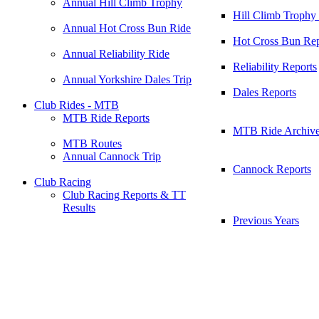
Annual Hill Climb Trophy
Hill Climb Trophy
Annual Hot Cross Bun Ride
Hot Cross Bun Rep
Annual Reliability Ride
Reliability Reports
Annual Yorkshire Dales Trip
Dales Reports
Club Rides - MTB
MTB Ride Reports
MTB Ride Archiv
MTB Routes
Annual Cannock Trip
Cannock Reports
Club Racing
Club Racing Reports & TT
Results
Previous Years