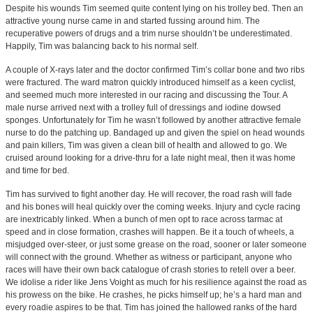
Despite his wounds Tim seemed quite content lying on his trolley bed. Then an
attractive young nurse came in and started fussing around him. The
recuperative powers of drugs and a trim nurse shouldn’t be underestimated.
Happily, Tim was balancing back to his normal self.
A couple of X-rays later and the doctor confirmed Tim’s collar bone and two ribs
were fractured. The ward matron quickly introduced himself as a keen cyclist,
and seemed much more interested in our racing and discussing the Tour. A
male nurse arrived next with a trolley full of dressings and iodine dowsed
sponges. Unfortunately for Tim he wasn’t followed by another attractive female
nurse to do the patching up. Bandaged up and given the spiel on head wounds
and pain killers, Tim was given a clean bill of health and allowed to go. We
cruised around looking for a drive-thru for a late night meal, then it was home
and time for bed.
Tim has survived to fight another day. He will recover, the road rash will fade
and his bones will heal quickly over the coming weeks. Injury and cycle racing
are inextricably linked. When a bunch of men opt to race across tarmac at
speed and in close formation, crashes will happen. Be it a touch of wheels, a
misjudged over-steer, or just some grease on the road, sooner or later someone
will connect with the ground. Whether as witness or participant, anyone who
races will have their own back catalogue of crash stories to retell over a beer.
We idolise a rider like Jens Voight as much for his resilience against the road as
his prowess on the bike. He crashes, he picks himself up; he’s a hard man and
every roadie aspires to be that. Tim has joined the hallowed ranks of the hard