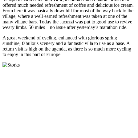
offered much needed refreshment of coffee and delicious ice cream.
From here it was basically downhill for most of the way back to the
village, where a well-earned refreshment was taken at one of the
many village bars. Today the Jacuzzi was put to good use to revive
weary limbs. 50 miles – no issue after yesterday’s marathon ride.
A great weekend of cycling, enhanced with glorious spring
sunshine, fabulous scenery and a fantastic villa to use as a base. A
return visit is high on the agenda, as there is so much more cycling
to enjoy in this part of Europe.