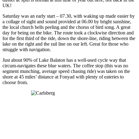
UK!
Saturday was an early start – 07.30, with waking up made easier by
a collage of sight and sound provided at 06.00 by bright sunshine,
the local church bells peeling and the chorus of bird song. A great
day for being on the bike. The route took a clockwise direction and
for the first third of the ride, down the shore-line, riding between the
lake on the right and the rail line on our left. Great for those who
struggle with navigation.
Just about 90% of Lake Balaton has a well-used cycle way that
circum-navigates these blue waters. The coffee stop (this was no
segment munching, average speed chasing ride) was taken on the
shore at 45 miles’ distance at Fonyad with plenty of eateries to
choose from.