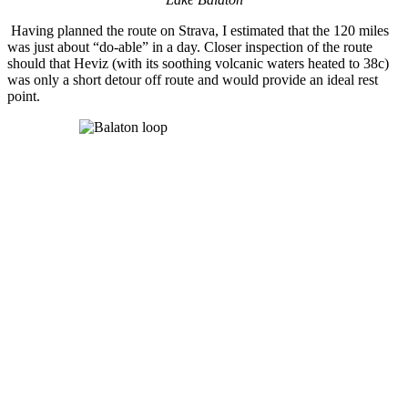
Having planned the route on Strava, I estimated that the 120 miles
was just about “do-able” in a day. Closer inspection of the route
should that Heviz (with its soothing volcanic waters heated to 38c)
was only a short detour off route and would provide an ideal rest
point.