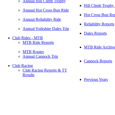
Annual Hill Climb Trophy
Hill Climb Trophy
Annual Hot Cross Bun Ride
Hot Cross Bun Rep
Annual Reliability Ride
Reliability Reports
Annual Yorkshire Dales Trip
Dales Reports
Club Rides - MTB
MTB Ride Reports
MTB Ride Archiv
MTB Routes
Annual Cannock Trip
Cannock Reports
Club Racing
Club Racing Reports & TT
Results
Previous Years