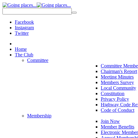
Facebook
Instagram
Twitter
Home
The Club
Committee
Committee Membe
Chairman's Report
Meeting Minutes
Members Survey
Local Community
Constitution
Privacy Policy
Highway Code Ref
Code of Conduct
Membership
Join Now
Member Benefits
Electronic Member
Annual Membershi