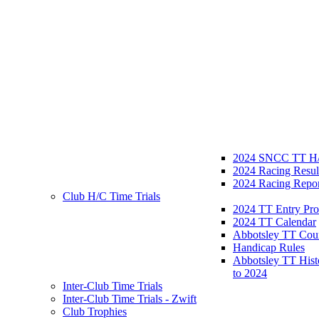
2024 SNCC TT H/
2024 Racing Resul
2024 Racing Repor
Club H/C Time Trials
2024 TT Entry Pro
2024 TT Calendar
Abbotsley TT Cou
Handicap Rules
Abbotsley TT Hist
to 2024
Inter-Club Time Trials
Inter-Club Time Trials - Zwift
Club Trophies