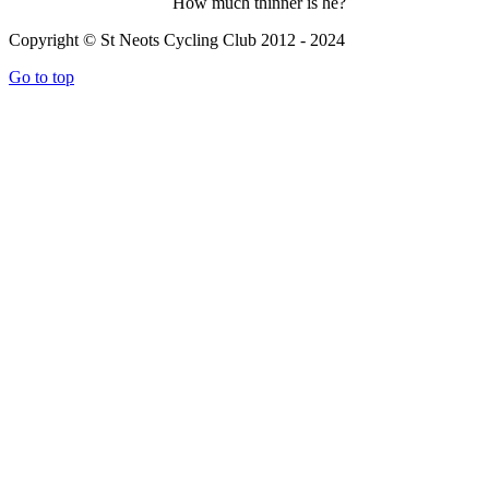
How much thinner is he?
Copyright © St Neots Cycling Club 2012 - 2024
Go to top