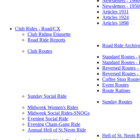
Newsletters - 1960
Newsletters - 1950
Articles 1931
Articles 1924
Articles 1898
Club Rides - Road/CX
Club Riding Etiquette
Road Ride Reports
Road Ride Archive
Club Routes
Standard Routes -
Standard Routes 
Reversed Routes -
Reversed Routes
Coffee Stop Route
Event Routes
Route Ratings
Sunday Social Ride
Sunday Routes
Midweek Women's Rides
Midweek Social Rides-SNOGs
Evening Social Ride
Evening Chain-Gang Ride
Annual Hell of St.Neots Ride
Hell of St. Neots R