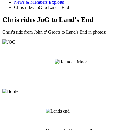
News & Members Exploits
Chris rides JoG to Land's End
Chris rides JoG to Land's End
Chris's ride from John o' Groats to Land's End in photos: