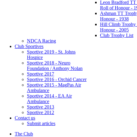
Leon Bradford TT
Roll of Honour - 
Ashman TT Trophy
Honour - 1938
Hill Climb Trophy 
Honour - 2005
Club Trophy List
NDCA Racing
Club Sportives
Sportive 2019 - St. Johns
Hospice
Sportive 2018 - Neuro
Foundation / Anthony Nolan
Sportive 2017
Sportive 2016 - Orchid Cancer
Sportive 2015 - MagPas Air
Ambulance
Sportive 2014 - EA Air
Ambulance
Sportive 2013
Sportive 2012
Contact us
Submit articles
The Club