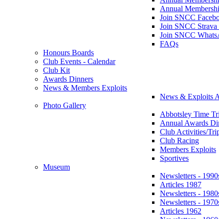
Annual Membershi
Join SNCC Faceb
Join SNCC Strava
Join SNCC Whats
FAQs
Honours Boards
Club Events - Calendar
Club Kit
Awards Dinners
News & Members Exploits
News & Exploits A
Photo Gallery
Abbotsley Time Tri
Annual Awards Di
Club Activities/Tri
Club Racing
Members Exploits
Sportives
Museum
Newsletters - 1990
Articles 1987
Newsletters - 1980
Newsletters - 1970
Articles 1962