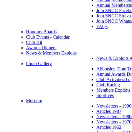
Annual Membershi
Join SNCC Faceb
Join SNCC Strava
Join SNCC Whats
FAQs
Honours Boards
Club Events - Calendar
Club Kit
Awards Dinners
News & Members Exploits
News & Exploits A
Photo Gallery
Abbotsley Time Tri
Annual Awards Di
Club Activities/Tri
Club Racing
Members Exploits
Sportives
Museum
Newsletters - 1990
Articles 1987
Newsletters - 1980
Newsletters - 1970
Articles 1962