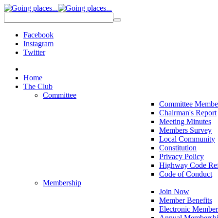
Facebook
Instagram
Twitter
Home
The Club
Committee
Committee Membe
Chairman's Report
Meeting Minutes
Members Survey
Local Community
Constitution
Privacy Policy
Highway Code Ref
Code of Conduct
Membership
Join Now
Member Benefits
Electronic Member
Annual Membershi