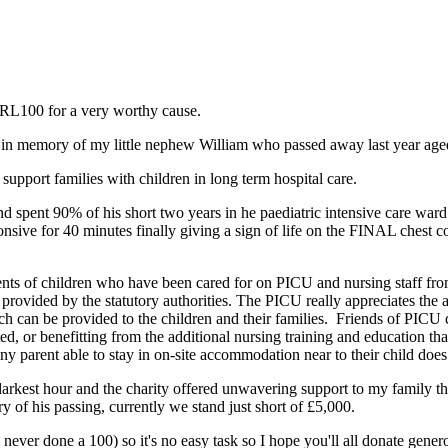
 RL100 for a very worthy cause.
n memory of my little nephew William who passed away last year aged 
support families with children in long term hospital care.
spent 90% of his short two years in he paediatric intensive care ward 
nsive for 40 minutes finally giving a sign of life on the FINAL chest 
arents of children who have been cared for on PICU and nursing staff f
 provided by the statutory authorities. The PICU really appreciates the
ch can be provided to the children and their families. Friends of PICU co
r benefitting from the additional nursing training and education that 
 parent able to stay in on-site accommodation near to their child doe
he darkest hour and the charity offered unwavering support to my family t
 of his passing, currently we stand just short of £5,000.
never done a 100) so it's no easy task so I hope you'll all donate genero