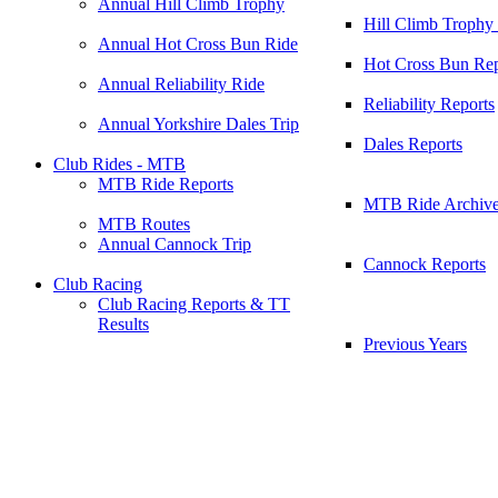
Annual Hill Climb Trophy
Hill Climb Trophy
Annual Hot Cross Bun Ride
Hot Cross Bun Rep
Annual Reliability Ride
Reliability Reports
Annual Yorkshire Dales Trip
Dales Reports
Club Rides - MTB
MTB Ride Reports
MTB Ride Archiv
MTB Routes
Annual Cannock Trip
Cannock Reports
Club Racing
Club Racing Reports & TT
Results
Previous Years