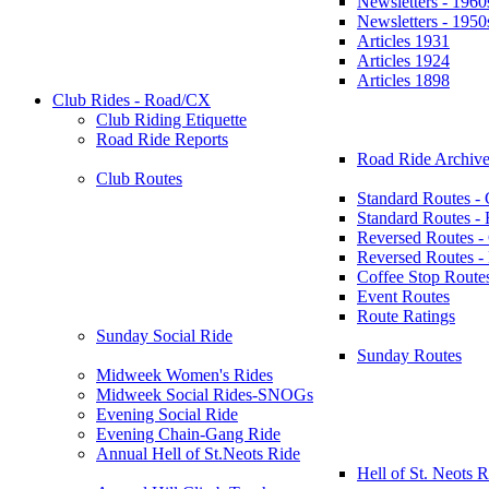
Newsletters - 1960
Newsletters - 1950
Articles 1931
Articles 1924
Articles 1898
Club Rides - Road/CX
Club Riding Etiquette
Road Ride Reports
Road Ride Archive
Club Routes
Standard Routes -
Standard Routes 
Reversed Routes -
Reversed Routes
Coffee Stop Route
Event Routes
Route Ratings
Sunday Social Ride
Sunday Routes
Midweek Women's Rides
Midweek Social Rides-SNOGs
Evening Social Ride
Evening Chain-Gang Ride
Annual Hell of St.Neots Ride
Hell of St. Neots R