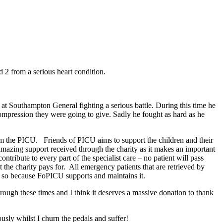
2 from a serious heart condition.
at Southampton General fighting a serious battle. During this time he
compression they were going to give. Sadly he fought as hard as he
rom the PICU. Friends of PICU aims to support the children and their
 amazing support received through the charity as it makes an important
ntribute to every part of the specialist care – no patient will pass
the charity pays for. All emergency patients that are retrieved by
s so because FoPICU supports and maintains it.
hrough these times and I think it deserves a massive donation to thank
usly whilst I churn the pedals and suffer!