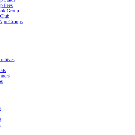
p Fees
ook Group
 Club
App Groups
rchives
als
nners
ps
s
s
s