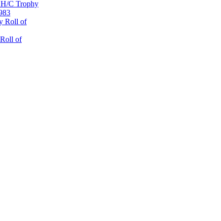
 H/C Trophy
1983
 Roll of
Roll of