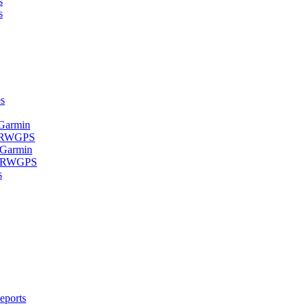
s
s
s
 Garmin
- RWGPS
 Garmin
 - RWGPS
s
eports