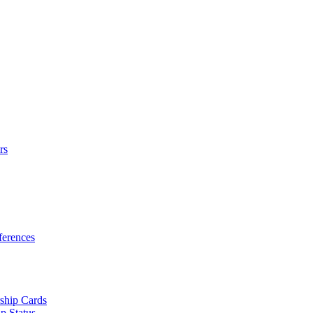
rs
erences
ship Cards
p Status