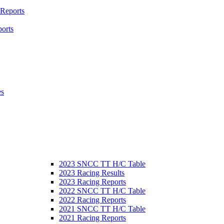
 Reports
orts
es
2023 SNCC TT H/C Table
2023 Racing Results
2023 Racing Reports
2022 SNCC TT H/C Table
2022 Racing Reports
2021 SNCC TT H/C Table
2021 Racing Reports