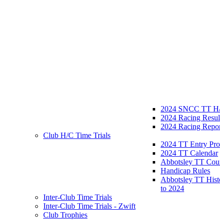
2024 SNCC TT H/
2024 Racing Resul
2024 Racing Repor
Club H/C Time Trials
2024 TT Entry Pro
2024 TT Calendar
Abbotsley TT Cou
Handicap Rules
Abbotsley TT Hist
to 2024
Inter-Club Time Trials
Inter-Club Time Trials - Zwift
Club Trophies