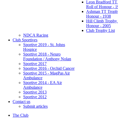
Leon Bradford TT
Roll of Honour - 
Ashman TT Trophy
Honour - 1938
Hill Climb Trophy 
Honour - 2005
Club Trophy List
NDCA Racing
Club Sportives
Sportive 2019 - St. Johns
Hospice
Sportive 2018 - Neuro
Foundation / Anthony Nolan
Sportive 2017
Sportive 2016 - Orchid Cancer
Sportive 2015 - MagPas Air
Ambulance
Sportive 2014 - EA Air
Ambulance
Sportive 2013
Sportive 2012
Contact us
Submit articles
The Club