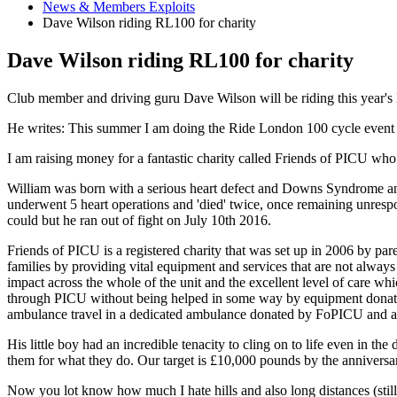
News & Members Exploits
Dave Wilson riding RL100 for charity
Dave Wilson riding RL100 for charity
Club member and driving guru Dave Wilson will be riding this year's
He writes: This summer I am doing the Ride London 100 cycle event i
I am raising money for a fantastic charity called Friends of PICU who 
William was born with a serious heart defect and Downs Syndrome and 
underwent 5 heart operations and 'died' twice, once remaining unrespo
could but he ran out of fight on July 10th 2016.
Friends of PICU is a registered charity that was set up in 2006 by p
families by providing vital equipment and services that are not always
impact across the whole of the unit and the excellent level of care whi
through PICU without being helped in some way by equipment donated, o
ambulance travel in a dedicated ambulance donated by FoPICU and any
His little boy had an incredible tenacity to cling on to life even in t
them for what they do. Our target is £10,000 pounds by the anniversary
Now you lot know how much I hate hills and also long distances (still 