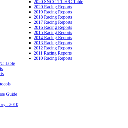
2020 SNCC TT H/C Table
2020 Racing Reports
2019 Racing Reports
2018 Racing Reports
2017 Racing Reports
2016 Racing Reports
2015 Racing Reports
2014 Racing Reports
2013 Racing Reports
2012 Racing Reports
2011 Racing Reports
2010 Racing Reports
C Table
ts
ts
tocols
rse Guide
ory - 2010