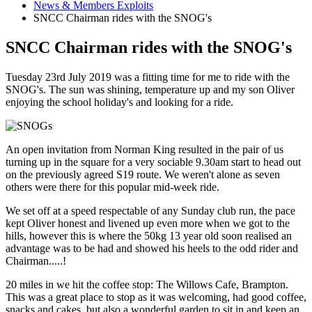
News & Members Exploits
SNCC Chairman rides with the SNOG's
SNCC Chairman rides with the SNOG's
Tuesday 23rd July 2019 was a fitting time for me to ride with the
SNOG's. The sun was shining, temperature up and my son Oliver
enjoying the school holiday's and looking for a ride.
An open invitation from Norman King resulted in the pair of us
turning up in the square for a very sociable 9.30am start to head out
on the previously agreed S19 route. We weren't alone as seven
others were there for this popular mid-week ride.
We set off at a speed respectable of any Sunday club run, the pace
kept Oliver honest and livened up even more when we got to the
hills, however this is where the 50kg 13 year old soon realised an
advantage was to be had and showed his heels to the odd rider and
Chairman.....!
20 miles in we hit the coffee stop: The Willows Cafe, Brampton.
This was a great place to stop as it was welcoming, had good coffee,
snacks and cakes, but also a wonderful garden to sit in and keep an