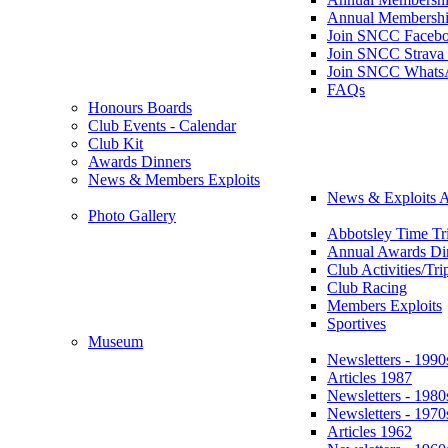
Annual Membershi
Join SNCC Faceb
Join SNCC Strava
Join SNCC Whats
FAQs
Honours Boards
Club Events - Calendar
Club Kit
Awards Dinners
News & Members Exploits
News & Exploits A
Photo Gallery
Abbotsley Time Tri
Annual Awards Di
Club Activities/Tri
Club Racing
Members Exploits
Sportives
Museum
Newsletters - 1990
Articles 1987
Newsletters - 1980
Newsletters - 1970
Articles 1962