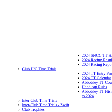
2024 SNCC TT H/
2024 Racing Resul
2024 Racing Repor
Club H/C Time Trials
2024 TT Entry Pro
2024 TT Calendar
Abbotsley TT Cou
Handicap Rules
Abbotsley TT Hist
to 2024
Inter-Club Time Trials
Inter-Club Time Trials - Zwift
Club Trophies