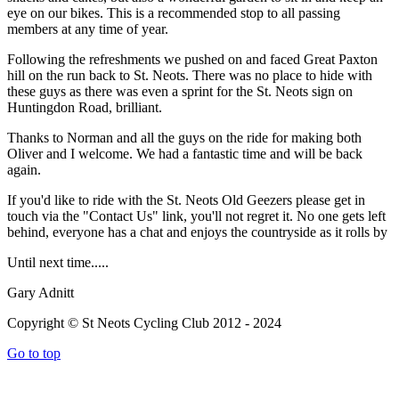
eye on our bikes. This is a recommended stop to all passing
members at any time of year.
Following the refreshments we pushed on and faced Great Paxton
hill on the run back to St. Neots. There was no place to hide with
these guys as there was even a sprint for the St. Neots sign on
Huntingdon Road, brilliant.
Thanks to Norman and all the guys on the ride for making both
Oliver and I welcome. We had a fantastic time and will be back
again.
If you'd like to ride with the St. Neots Old Geezers please get in
touch via the "Contact Us" link, you'll not regret it. No one gets left
behind, everyone has a chat and enjoys the countryside as it rolls by
Until next time.....
Gary Adnitt
Copyright © St Neots Cycling Club 2012 - 2024
Go to top