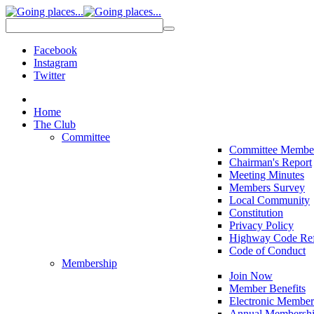
Facebook
Instagram
Twitter
Home
The Club
Committee
Committee Membe
Chairman's Report
Meeting Minutes
Members Survey
Local Community
Constitution
Privacy Policy
Highway Code Ref
Code of Conduct
Membership
Join Now
Member Benefits
Electronic Member
Annual Membershi