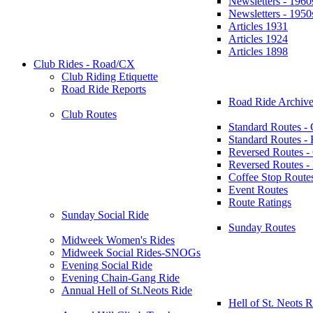
Newsletters - 1960
Newsletters - 1950
Articles 1931
Articles 1924
Articles 1898
Club Rides - Road/CX
Club Riding Etiquette
Road Ride Reports
Road Ride Archive
Club Routes
Standard Routes -
Standard Routes 
Reversed Routes -
Reversed Routes
Coffee Stop Route
Event Routes
Route Ratings
Sunday Social Ride
Sunday Routes
Midweek Women's Rides
Midweek Social Rides-SNOGs
Evening Social Ride
Evening Chain-Gang Ride
Annual Hell of St.Neots Ride
Hell of St. Neots R