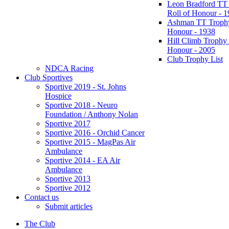
Leon Bradford TT
Roll of Honour - 
Ashman TT Trophy
Honour - 1938
Hill Climb Trophy 
Honour - 2005
Club Trophy List
NDCA Racing
Club Sportives
Sportive 2019 - St. Johns
Hospice
Sportive 2018 - Neuro
Foundation / Anthony Nolan
Sportive 2017
Sportive 2016 - Orchid Cancer
Sportive 2015 - MagPas Air
Ambulance
Sportive 2014 - EA Air
Ambulance
Sportive 2013
Sportive 2012
Contact us
Submit articles
The Club