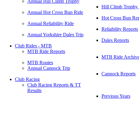
Annual Hill Climb Trophy
Hill Climb Trophy
Annual Hot Cross Bun Ride
Hot Cross Bun Rep
Annual Reliability Ride
Reliability Reports
Annual Yorkshire Dales Trip
Dales Reports
Club Rides - MTB
MTB Ride Reports
MTB Ride Archiv
MTB Routes
Annual Cannock Trip
Cannock Reports
Club Racing
Club Racing Reports & TT
Results
Previous Years