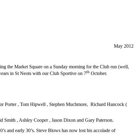
May 2012
lling the Market Square on a Sunday morning for the Club run (well,
th
ears in St Neots with our Club Sportive on 7
October.
revor Porter , Tom Hipwell , Stephen Muchmore, Richard Hancock (
id Smith , Ashley Cooper , Jason Dixon and Gary Paterson.
0’s and early 30’s. Steve Blows has now lost his accolade of