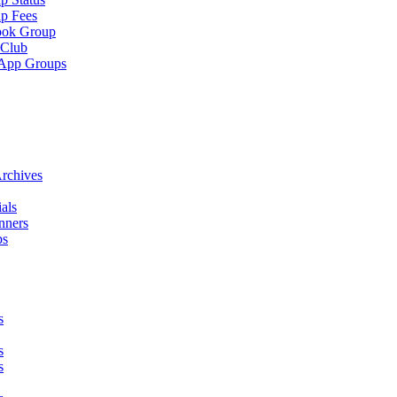
p Fees
ook Group
 Club
App Groups
rchives
als
nners
ps
s
s
s