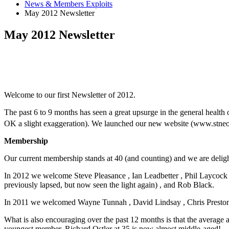
News & Members Exploits
May 2012 Newsletter
May 2012 Newsletter
Welcome to our first Newsletter of 2012.
The past 6 to 9 months has seen a great upsurge in the general healt
OK a slight exaggeration). We launched our new website (www.stneots
Membership
Our current membership stands at 40 (and counting) and we are deli
In 2012 we welcome Steve Pleasance , Ian Leadbetter , Phil Laycock 
previously lapsed, but now seen the light again) , and Rob Black.
In 2011 we welcomed Wayne Tunnah , David Lindsay , Chris Preston 
What is also encouraging over the past 12 months is that the average
youngest member. Richard Ostler at 35 is now almost middle-aged!