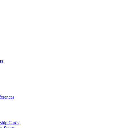
rs
erences
ship Cards
p Status