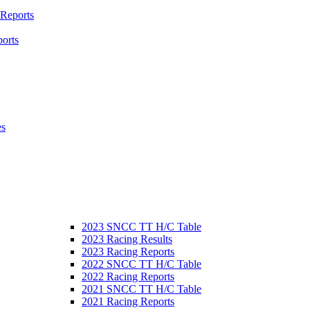
 Reports
orts
es
2023 SNCC TT H/C Table
2023 Racing Results
2023 Racing Reports
2022 SNCC TT H/C Table
2022 Racing Reports
2021 SNCC TT H/C Table
2021 Racing Reports