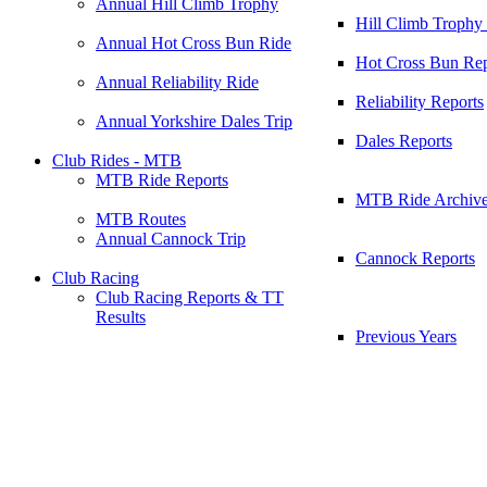
Annual Hill Climb Trophy
Hill Climb Trophy
Annual Hot Cross Bun Ride
Hot Cross Bun Rep
Annual Reliability Ride
Reliability Reports
Annual Yorkshire Dales Trip
Dales Reports
Club Rides - MTB
MTB Ride Reports
MTB Ride Archiv
MTB Routes
Annual Cannock Trip
Cannock Reports
Club Racing
Club Racing Reports & TT
Results
Previous Years