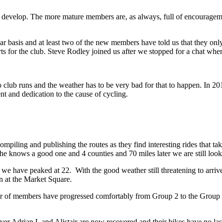
nd develop. The more mature members are, as always, full of encouragem
r basis and at least two of the new members have told us that they onl
adverts for the club. Steve Rodley joined us after we stopped for a chat w
o club runs and the weather has to be very bad for that to happen. In 
 and dedication to the cause of cycling.
mpiling and publishing the routes as they find interesting rides that t
s he knows a good one and 4 counties and 70 miles later we are still lo
have peaked at 22. With the good weather still threatening to arrive
n at the Market Square.
 of members have progressed comfortably from Group 2 to the Group 1 d
ver Adrian L and Alistair are now recovered and their bikes have no las