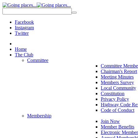
Facebook
Instagram
Twitter
Home
The Club
Committee
Committee Membe
Chairman's Report
Meeting Minutes
Members Survey
Local Community
Constitution
Privacy Policy
Highway Code Ref
Code of Conduct
Membership
Join Now
Member Benefits
Electronic Member
Annual Membershi