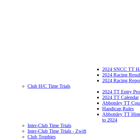
2024 SNCC TT H/
2024 Racing Resul
2024 Racing Repor
Club H/C Time Trials
2024 TT Entry Pro
2024 TT Calendar
Abbotsley TT Cou
Handicap Rules
Abbotsley TT Hist
to 2024
Inter-Club Time Trials
Inter-Club Time Trials - Zwift
Club Trophies