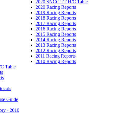
2020 SNCC TT H/C Table
2020 Racing Reports
2019 Racing Reports
2018 Racing Reports
2017 Racing Reports
2016 Racing Reports
2015 Racing Reports
2014 Racing Reports
2013 Racing Reports
2012 Racing Reports
2011 Racing Reports
2010 Racing Reports
C Table
ts
ts
tocols
rse Guide
ory - 2010