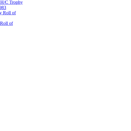
 H/C Trophy
1983
 Roll of
Roll of