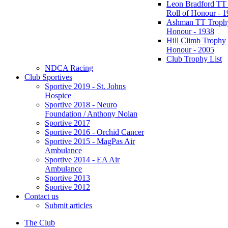
Leon Bradford TT
Roll of Honour - 
Ashman TT Trophy
Honour - 1938
Hill Climb Trophy 
Honour - 2005
Club Trophy List
NDCA Racing
Club Sportives
Sportive 2019 - St. Johns
Hospice
Sportive 2018 - Neuro
Foundation / Anthony Nolan
Sportive 2017
Sportive 2016 - Orchid Cancer
Sportive 2015 - MagPas Air
Ambulance
Sportive 2014 - EA Air
Ambulance
Sportive 2013
Sportive 2012
Contact us
Submit articles
The Club