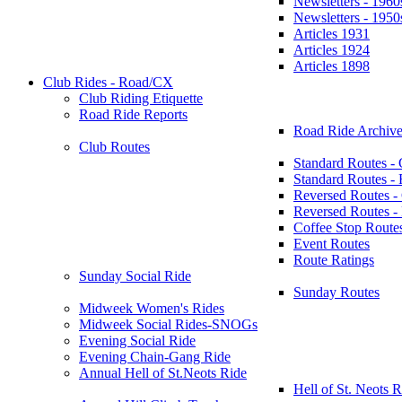
Newsletters - 1960
Newsletters - 1950
Articles 1931
Articles 1924
Articles 1898
Club Rides - Road/CX
Club Riding Etiquette
Road Ride Reports
Road Ride Archive
Club Routes
Standard Routes -
Standard Routes 
Reversed Routes -
Reversed Routes
Coffee Stop Route
Event Routes
Route Ratings
Sunday Social Ride
Sunday Routes
Midweek Women's Rides
Midweek Social Rides-SNOGs
Evening Social Ride
Evening Chain-Gang Ride
Annual Hell of St.Neots Ride
Hell of St. Neots R