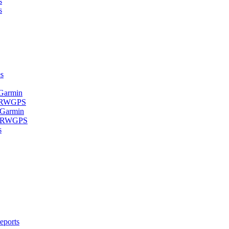
s
s
s
 Garmin
- RWGPS
 Garmin
 - RWGPS
s
eports