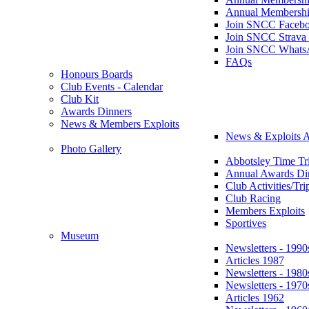
Annual Membershi
Join SNCC Faceb
Join SNCC Strava
Join SNCC Whats
FAQs
Honours Boards
Club Events - Calendar
Club Kit
Awards Dinners
News & Members Exploits
News & Exploits A
Photo Gallery
Abbotsley Time Tri
Annual Awards Di
Club Activities/Tri
Club Racing
Members Exploits
Sportives
Museum
Newsletters - 1990
Articles 1987
Newsletters - 1980
Newsletters - 1970
Articles 1962