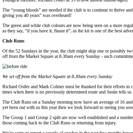
The “young bloods” are needed if the club is to continue to thrive a
giving you 40 years” was overheard!
The green and white club colours are now being seen on a more regula
as they say, “if you have it, flaunt it”, as the kit is one of the best 
Club Runs
Of the 52 Sundays in the year, the club might skip one or possibly tw
off from the Market Square at 8.30am every Sunday - such commitment
We set off from the Market Square at 8.30am every Sunday
Richard Ostler and Mark Colmer must be thanked for their efforts in co
times when there is no previously determined route and Justin tells u
The Club Runs on a Sunday morning now have an average of 16 and we 
yet been out with us this year then we look forward to seeing you soo
The Group 1 and Group 2 split are now well established and a number
those coming back to the Club Runs or returning from injury.
We’re sorry to report a couple of crashes in the past few months howe