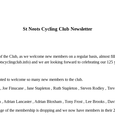
St Neots Cycling Club Newsletter
h of the Club, as we welcome new members on a regular basis, almost fi
cyclingclub.info) and we are looking forward to celebrating our 125 y
ghted to welcome so many new members to the club.
, Joe Finucane , Jane Stapleton , Ruth Stapleton , Steven Rodley , T
, Adrian Lancaster , Adrian Bloxham , Tony Frost , Lee Brooks , Dav
 age of the membership is dropping and we now have members in their 2