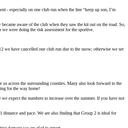
ent - especially on one club run when the line “keep up son, I’m
y became aware of the club when they saw the kit out on the road. So,
hen we were doing the risk assessment for the sportive.
2012 we have cancelled one club run due to the snow; otherwise we set
ake us across the surrounding counties. Many also look forward to the
oking for the way home!
 we expect the numbers to increase over the summer. If you have not
istance and pace. We are also finding that Group 2 is ideal for
ting damage we are glad to report.