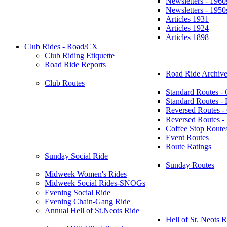
Newsletters - 1960
Newsletters - 1950
Articles 1931
Articles 1924
Articles 1898
Club Rides - Road/CX
Club Riding Etiquette
Road Ride Reports
Road Ride Archive
Club Routes
Standard Routes -
Standard Routes 
Reversed Routes -
Reversed Routes
Coffee Stop Route
Event Routes
Route Ratings
Sunday Social Ride
Sunday Routes
Midweek Women's Rides
Midweek Social Rides-SNOGs
Evening Social Ride
Evening Chain-Gang Ride
Annual Hell of St.Neots Ride
Hell of St. Neots R