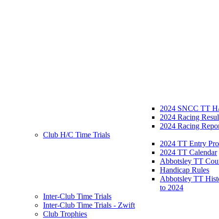
2024 SNCC TT H/
2024 Racing Resul
2024 Racing Repor
Club H/C Time Trials
2024 TT Entry Pro
2024 TT Calendar
Abbotsley TT Cou
Handicap Rules
Abbotsley TT Hist
to 2024
Inter-Club Time Trials
Inter-Club Time Trials - Zwift
Club Trophies