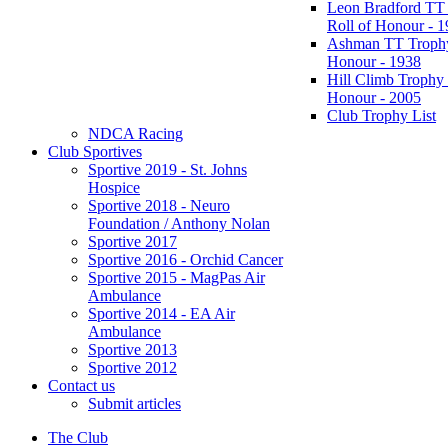
Leon Bradford TT
Roll of Honour - 
Ashman TT Trophy
Honour - 1938
Hill Climb Trophy 
Honour - 2005
Club Trophy List
NDCA Racing
Club Sportives
Sportive 2019 - St. Johns
Hospice
Sportive 2018 - Neuro
Foundation / Anthony Nolan
Sportive 2017
Sportive 2016 - Orchid Cancer
Sportive 2015 - MagPas Air
Ambulance
Sportive 2014 - EA Air
Ambulance
Sportive 2013
Sportive 2012
Contact us
Submit articles
The Club