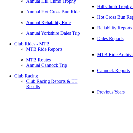
Annual Hill Climb Trophy
Hill Climb Trophy
Annual Hot Cross Bun Ride
Hot Cross Bun Rep
Annual Reliability Ride
Reliability Reports
Annual Yorkshire Dales Trip
Dales Reports
Club Rides - MTB
MTB Ride Reports
MTB Ride Archiv
MTB Routes
Annual Cannock Trip
Cannock Reports
Club Racing
Club Racing Reports & TT
Results
Previous Years