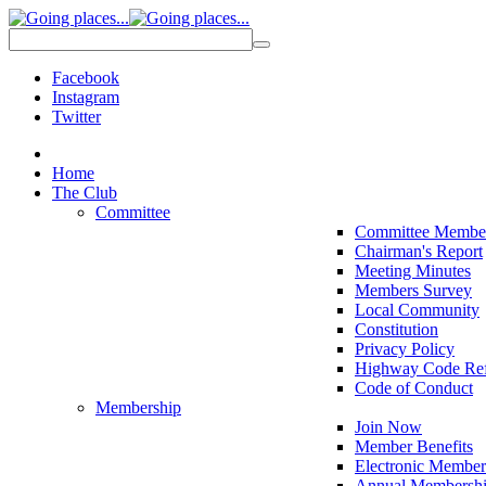
Facebook
Instagram
Twitter
Home
The Club
Committee
Committee Membe
Chairman's Report
Meeting Minutes
Members Survey
Local Community
Constitution
Privacy Policy
Highway Code Ref
Code of Conduct
Membership
Join Now
Member Benefits
Electronic Member
Annual Membershi