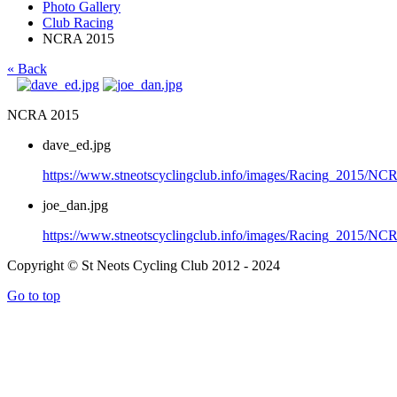
Photo Gallery
Club Racing
NCRA 2015
« Back
NCRA 2015
dave_ed.jpg
https://www.stneotscyclingclub.info/images/Racing_2015/N
joe_dan.jpg
https://www.stneotscyclingclub.info/images/Racing_2015/NC
Copyright © St Neots Cycling Club 2012 - 2024
Go to top