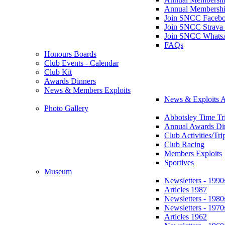
Annual Membershi
Join SNCC Faceb
Join SNCC Strava
Join SNCC Whats
FAQs
Honours Boards
Club Events - Calendar
Club Kit
Awards Dinners
News & Members Exploits
News & Exploits A
Photo Gallery
Abbotsley Time Tri
Annual Awards Di
Club Activities/Tri
Club Racing
Members Exploits
Sportives
Museum
Newsletters - 1990
Articles 1987
Newsletters - 1980
Newsletters - 1970
Articles 1962